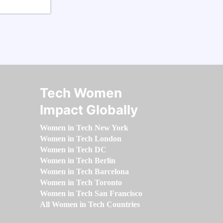
Tech Women
Impact Globally
Women in Tech New York
Women in Tech London
Women in Tech DC
Women in Tech Berlin
Women in Tech Barcelona
Women in Tech Toronto
Women in Tech San Francisco
All Women in Tech Countries