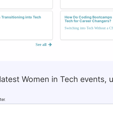
ransitioning into Tech
How Do Coding Bootcamps a
Tech for Career Changers?
Switching into Tech Without a C
See all
 latest Women in Tech events, 
ter.