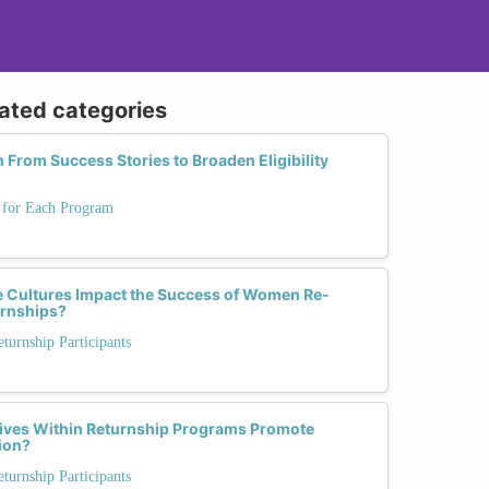
lated categories
From Success Stories to Broaden Eligibility
s for Each Program
 Cultures Impact the Success of Women Re-
urnships?
urnship Participants
atives Within Returnship Programs Promote
sion?
urnship Participants