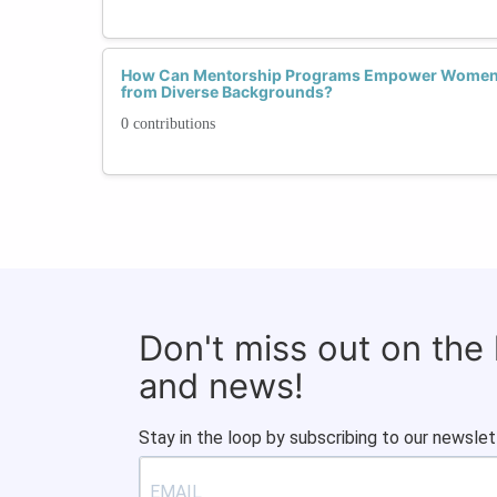
How Can Mentorship Programs Empower Women T
from Diverse Backgrounds?
0 contributions
Don't miss out on the
and news!
Stay in the loop by subscribing to our newslet