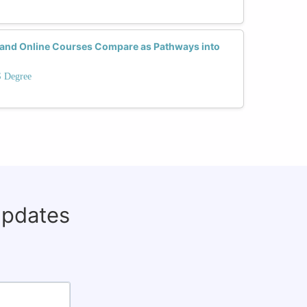
nd Online Courses Compare as Pathways into
S Degree
updates