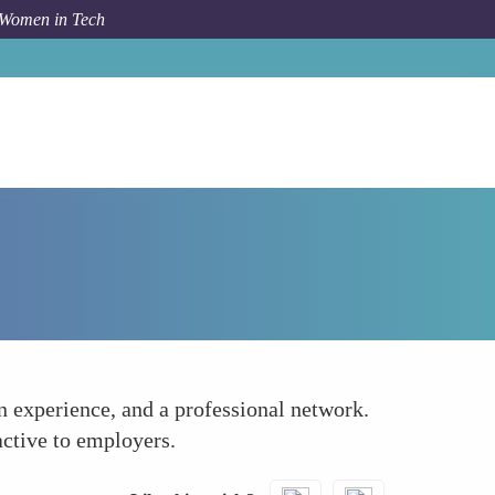
 Women in Tech
How To
Coding Communities and Hackathons
on experience, and a professional network.
active to employers.