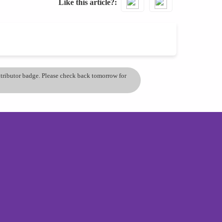
Like this article?
ontributor badge. Please check back tomorrow for