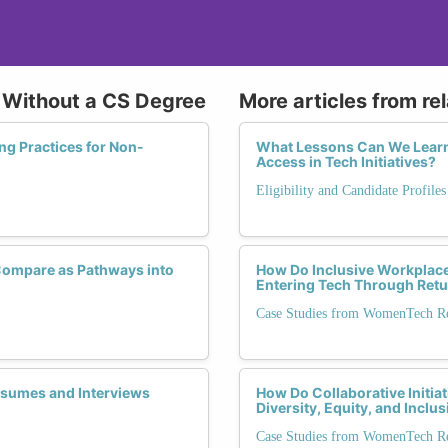
h Without a CS Degree
More articles from re
ng Practices for Non-
What Lessons Can We Learn 
Access in Tech Initiatives?
Eligibility and Candidate Profile
ompare as Pathways into
How Do Inclusive Workplace
Entering Tech Through Ret
Case Studies from WomenTech Ret
Resumes and Interviews
How Do Collaborative Initi
Diversity, Equity, and Inclu
Case Studies from WomenTech Ret