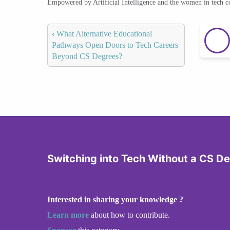
Empowered by Artificial Intelligence and the women in tech 
‹
What Alternative Educational
Pathways Open Doors to Tech Careers
Beyond CS Degrees?
Switching into Tech Without a CS D
Interested in sharing your knowledge ?
Learn more
about how to contribute.