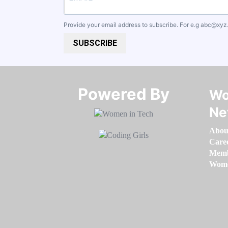
Provide your email address to subscribe. For e.g
abc@xyz
SUBSCRIBE
Powered By​​​​​​​
Wo
Ne
Abou
Care
Memb
Women