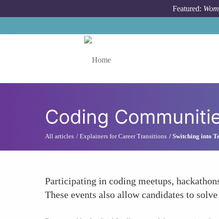
Skip to main content
Featured:
Wome
Toggle menu
Coding Communiti
All articles
Explainers for Career Transitions
Switching into T
Participating in coding meetups, hackathons
These events also allow candidates to solv