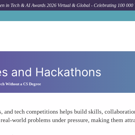
n in Tech & AI Awards 2026 Virtual & Global - Celebrating 100 000
es and Hackathons
ech Without a CS Degree
, and tech competitions helps build skills, collaborati
e real-world problems under pressure, making them attr