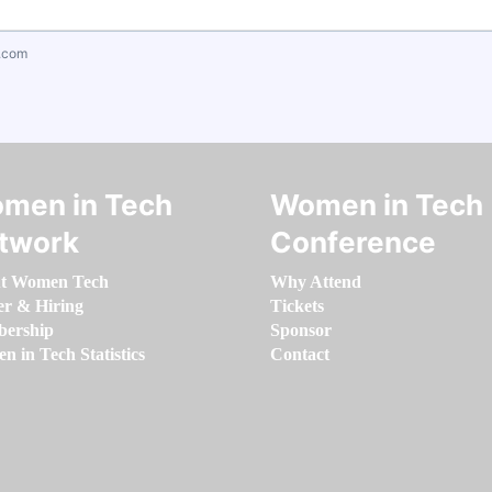
.com
men in Tech
Women in Tech
twork
Conference
t Women Tech
Why Attend
er & Hiring
Tickets
ership
Sponsor
 in Tech Statistics
Contact