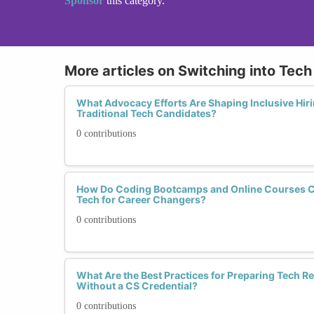
Sponsor
this category.
More articles on Switching into Tec
What Advocacy Efforts Are Shaping Inclusive Hiri
Traditional Tech Candidates?
0 contributions
How Do Coding Bootcamps and Online Courses C
Tech for Career Changers?
0 contributions
What Are the Best Practices for Preparing Tech 
Without a CS Credential?
0 contributions