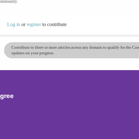
community.
Log in
or
register
to contribute
Contribute to three or more articles across any domain to qualify for the C
updates on your progress.
egree