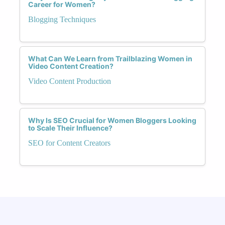
Career for Women?
Blogging Techniques
What Can We Learn from Trailblazing Women in
Video Content Creation?
Video Content Production
Why Is SEO Crucial for Women Bloggers Looking
to Scale Their Influence?
SEO for Content Creators