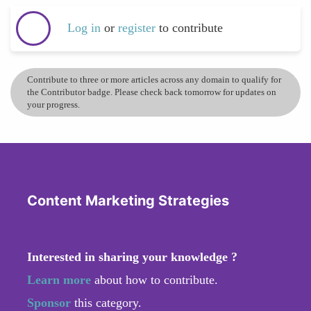
Log in
or
register
to contribute
Contribute to three or more articles across any domain to qualify for
the Contributor badge. Please check back tomorrow for updates on
your progress.
Content Marketing Strategies
Interested in sharing your knowledge ?
Learn more
about how to contribute.
Sponsor
this category.