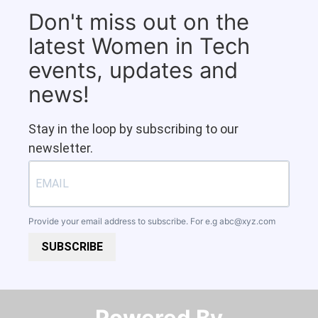
Don't miss out on the
latest Women in Tech
events, updates and
news!
Stay in the loop by subscribing to our
newsletter.
Provide your email address to subscribe. For e.g
abc@xyz.com
SUBSCRIBE
Powered By​​​​​​​