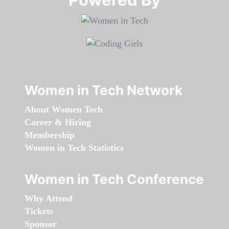
Women in Tech Network
About Women Tech
Career & Hiring
Membership
Women in Tech Statistics
Women in Tech Conference
Why Attend
Tickets
Sponsor