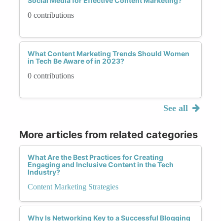
Social Media for Effective Content Marketing?
0 contributions
What Content Marketing Trends Should Women
in Tech Be Aware of in 2023?
0 contributions
See all
More articles from related categories
What Are the Best Practices for Creating
Engaging and Inclusive Content in the Tech
Industry?
Content Marketing Strategies
Why Is Networking Key to a Successful Blogging