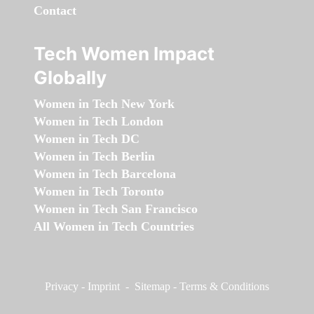
Contact
Tech Women Impact
Globally
Women in Tech New York
Women in Tech London
Women in Tech DC
Women in Tech Berlin
Women in Tech Barcelona
Women in Tech Toronto
Women in Tech San Francisco
All Women in Tech Countries
Privacy
-
Imprint
-
Sitemap
-
Terms & Conditions