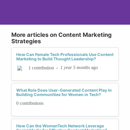
More articles on Content Marketing
Strategies
How Can Female Tech Professionals Use Content
Marketing to Build Thought Leadership?
-
1 year 5 months
ago
1 contribution
What Role Does User-Generated Content Play in
Building Communities for Women in Tech?
0 contributions
How Can the WomenTech Network Leverage