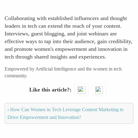
Collaborating with established influencers and thought
leaders in tech can extend the reach of your content.
Interviews, guest blogging, and joint webinars are
effective ways to tap into their audience, gain credibility,
and promote women's empowerment and innovation in
tech through shared insights and experiences.
Empowered by Artificial Intelligence and the women in tech
community.
Like this article?
‹
How Can Women in Tech Leverage Content Marketing to
Drive Empowerment and Innovation?