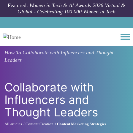
Skip to main content
Featured:
Women in Tech & AI Awards 2026 Virtual &
Global - Celebrating 100 000 Women in Tech
Togg
How To
Collaborate with Influencers and Thought
Leaders
Collaborate with
Influencers and
Thought Leaders
All articles
Content Creation
Content Marketing Strategies