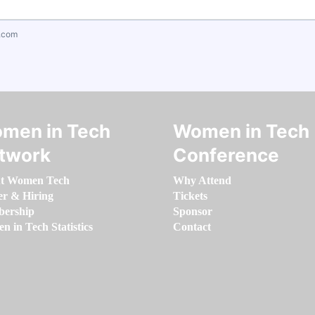
.com
men in Tech
Women in Tech
twork
Conference
t Women Tech
Why Attend
er & Hiring
Tickets
ership
Sponsor
 in Tech Statistics
Contact