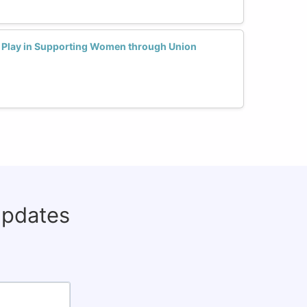
 Play in Supporting Women through Union
updates