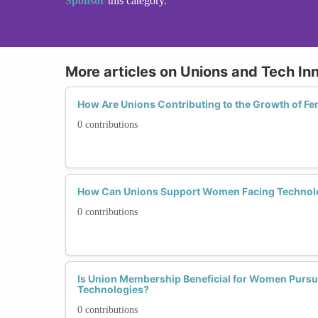
Sponsor
this category.
More articles on Unions and Tech In
How Are Unions Contributing to the Growth of F
0 contributions
How Can Unions Support Women Facing Technolo
0 contributions
Is Union Membership Beneficial for Women Pursu
Technologies?
0 contributions