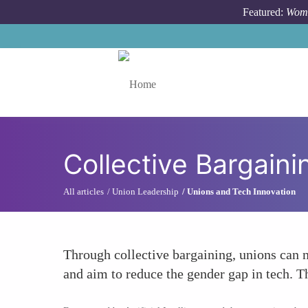
Skip to main content
Featured:
Wome
Toggle menu
Collective Bargaini
All articles
Union Leadership
Unions and Tech Innovation
Through collective bargaining, unions can ne
and aim to reduce the gender gap in tech. T