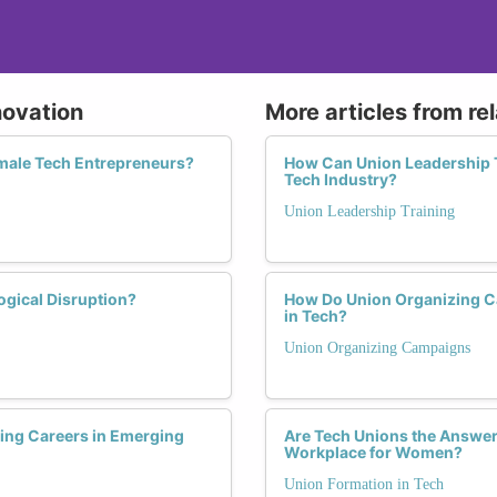
novation
More articles from re
emale Tech Entrepreneurs?
How Can Union Leadership T
Tech Industry?
Union Leadership Training
gical Disruption?
How Do Union Organizing C
in Tech?
Union Organizing Campaigns
ing Careers in Emerging
Are Tech Unions the Answer
Workplace for Women?
Union Formation in Tech