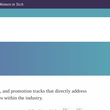
 Women in Tech
How To
Collective Bargaining for Equality
, and promotion tracks that directly address
s within the industry.