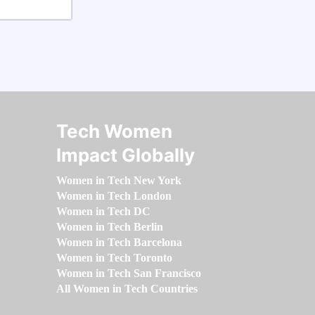
Tech Women
Impact Globally
Women in Tech New York
Women in Tech London
Women in Tech DC
Women in Tech Berlin
Women in Tech Barcelona
Women in Tech Toronto
Women in Tech San Francisco
All Women in Tech Countries