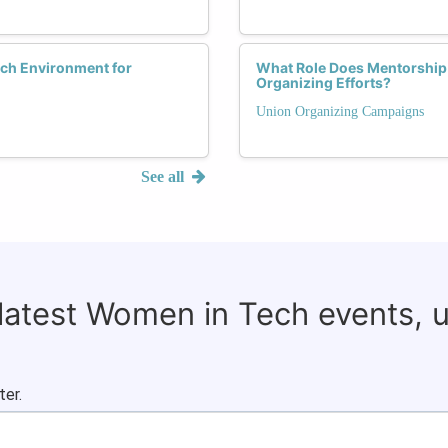
ech Environment for
What Role Does Mentorship
Organizing Efforts?
Union Organizing Campaigns
See all
 latest Women in Tech events, 
ter.