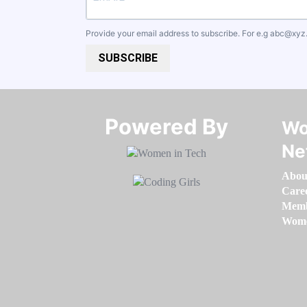
Provide your email address to subscribe. For e.g
abc@xyz
SUBSCRIBE
Powered By​​​​​​​
Wo
Ne
Abou
Care
Memb
Women