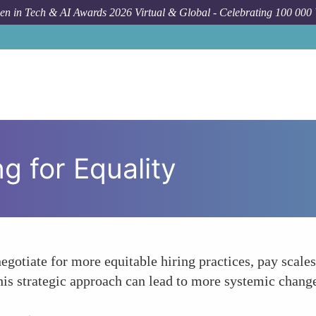
n in Tech & AI Awards 2026 Virtual & Global - Celebrating 100 000
ng for Equality
gotiate for more equitable hiring practices, pay scales
his strategic approach can lead to more systemic change