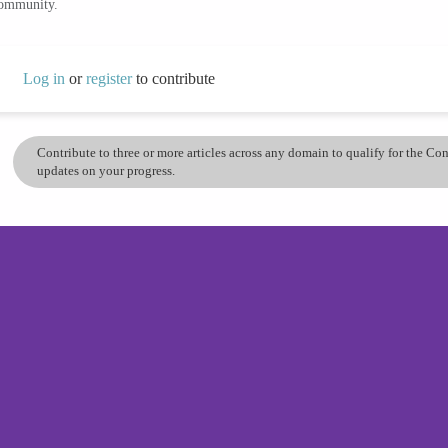
community.
Log in
or
register
to contribute
Contribute to three or more articles across any domain to qualify for the C
updates on your progress.