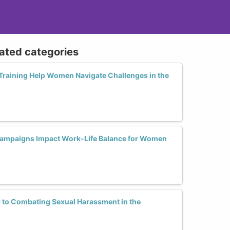
lated categories
raining Help Women Navigate Challenges in the
ampaigns Impact Work-Life Balance for Women
 to Combating Sexual Harassment in the