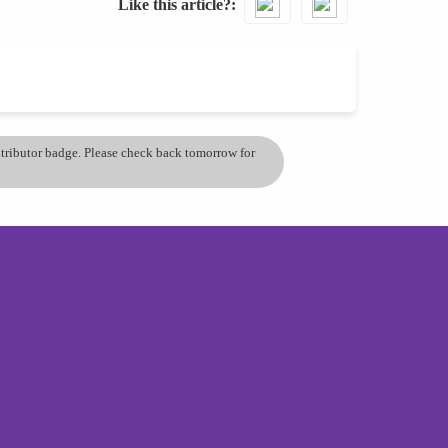
Like this article?
ontributor badge. Please check back tomorrow for