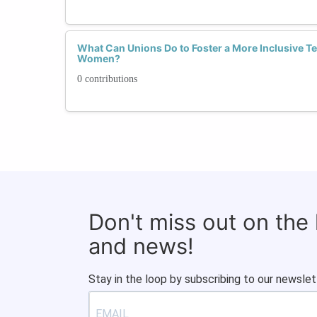
What Can Unions Do to Foster a More Inclusive T
Women?
0 contributions
Don't miss out on the
and news!
Stay in the loop by subscribing to our newslet