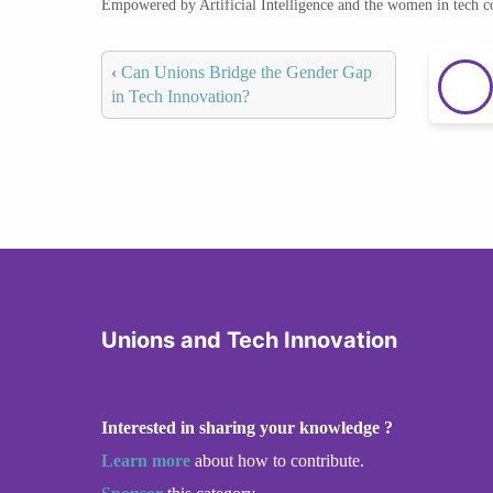
Empowered by Artificial Intelligence and the women in tech 
‹
Can Unions Bridge the Gender Gap
in Tech Innovation?
Unions and Tech Innovation
Interested in sharing your knowledge ?
Learn more
about how to contribute.