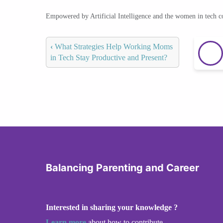
Empowered by Artificial Intelligence and the women in tech 
‹
What Strategies Help Working Moms
in Tech Stay Productive and Present?
Balancing Parenting and Career
Interested in sharing your knowledge ?
Learn more
about how to contribute.