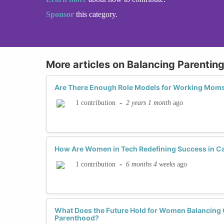
Sponsor
this category.
More articles on Balancing Parentin
Are There Enough Role Models for Working Moms
-
2 years 1 month
ago
1 contribution
How Are Women in Tech Redefining Success in C
-
6 months 4 weeks
ago
1 contribution
What Does the Future Hold for Women Balancing 
Parenthood?