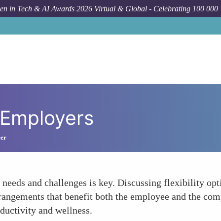
n in Tech & AI Awards 2026 Virtual & Global - Celebrating 100 000
 Employers
eer
eds and challenges is key. Discussing flexibility optio
arrangements that benefit both the employee and the co
oductivity and wellness.