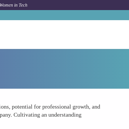
 Women in Tech
How To
Communicate with Employers
ns, potential for professional growth, and
mpany. Cultivating an understanding