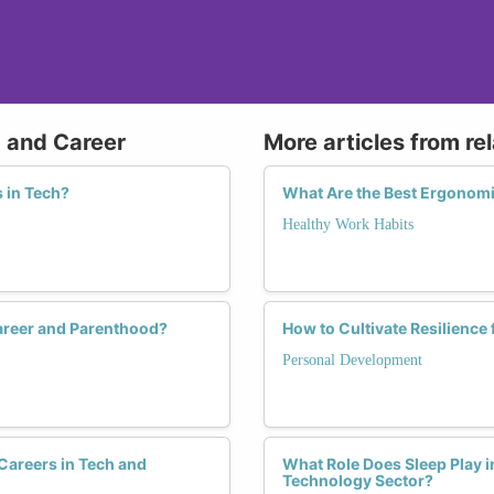
g and Career
More articles from re
 in Tech?
What Are the Best Ergonom
Healthy Work Habits
areer and Parenthood?
How to Cultivate Resilience
Personal Development
Careers in Tech and
What Role Does Sleep Play i
Technology Sector?