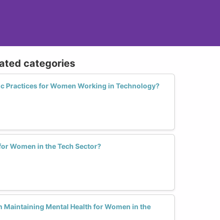
lated categories
ic Practices for Women Working in Technology?
 for Women in the Tech Sector?
n Maintaining Mental Health for Women in the