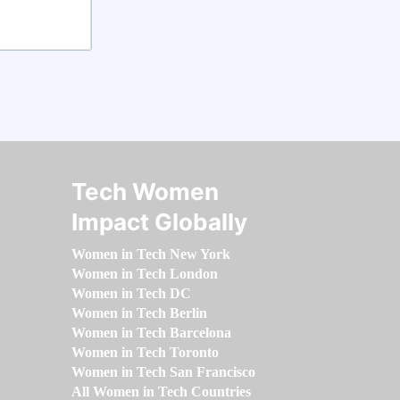
Tech Women
Impact Globally
Women in Tech New York
Women in Tech London
Women in Tech DC
Women in Tech Berlin
Women in Tech Barcelona
Women in Tech Toronto
Women in Tech San Francisco
All Women in Tech Countries