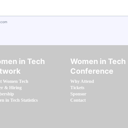
.com
men in Tech
Women in Tech
twork
Conference
t Women Tech
Why Attend
er & Hiring
Tickets
ership
Sponsor
 in Tech Statistics
Contact