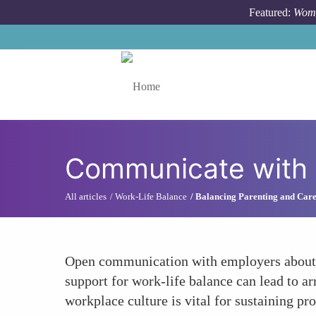
Skip to main content
Featured:
Wome
Toggle menu
Communicate with
All articles
Work-Life Balance
Balancing Parenting and Car
Open communication with employers about ne
support for work-life balance can lead to 
workplace culture is vital for sustaining pr