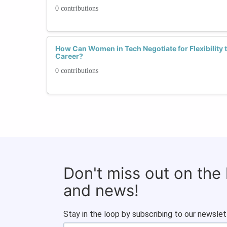
0 contributions
How Can Women in Tech Negotiate for Flexibility
Career?
0 contributions
Don't miss out on the
and news!
Stay in the loop by subscribing to our newslet