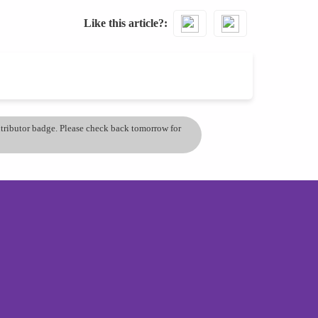
Like this article?
ontributor badge. Please check back tomorrow for