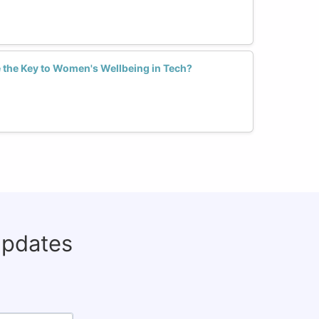
 the Key to Women's Wellbeing in Tech?
updates