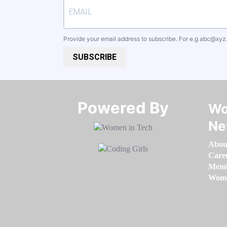
Provide your email address to subscribe. For e.g
abc@xyz
SUBSCRIBE
Powered By​​​​​​​
Wo
Ne
Abou
Care
Memb
Women