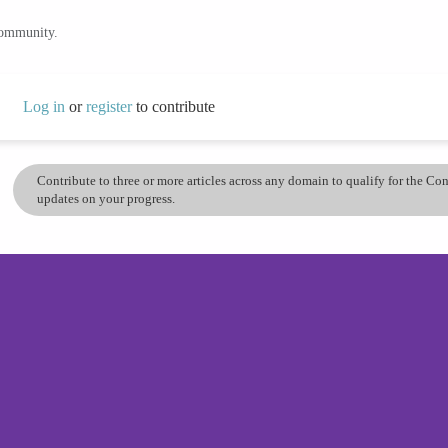
community.
Log in
or
register
to contribute
Contribute to three or more articles across any domain to qualify for the C
updates on your progress.