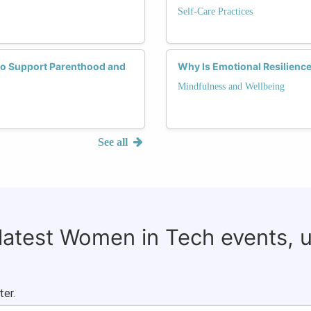
Self-Care Practices
 to Support Parenthood and
Why Is Emotional Resilience
Mindfulness and Wellbeing
See all
 latest Women in Tech events, 
ter.