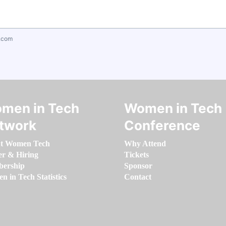
.com
men in Tech
Women in Tech
twork
Conference
t Women Tech
Why Attend
er & Hiring
Tickets
ership
Sponsor
 in Tech Statistics
Contact