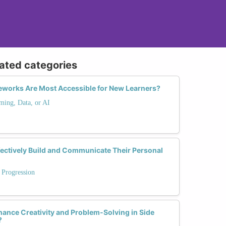
lated categories
works Are Most Accessible for New Learners?
ming, Data, or AI
ctively Build and Communicate Their Personal
 Progression
ance Creativity and Problem-Solving in Side
?