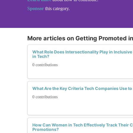
Sponsor
this category.
More articles on Getting Promoted i
What Role Does Intersectionality Play in Inclusi
in Tech?
0 contributions
What Are the Key Criteria Tech Companies Use t
0 contributions
How Can Women in Tech Effectively Track Their C
Promotions?