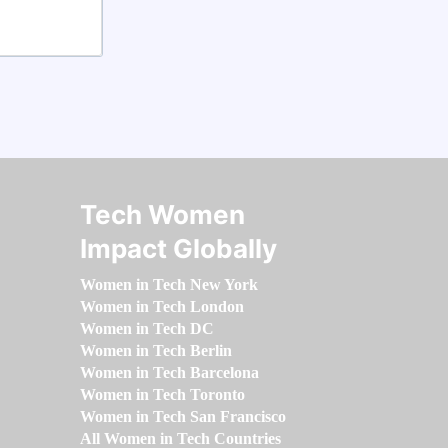
Tech Women
Impact Globally
Women in Tech New York
Women in Tech London
Women in Tech DC
Women in Tech Berlin
Women in Tech Barcelona
Women in Tech Toronto
Women in Tech San Francisco
All Women in Tech Countries