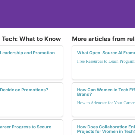
n Tech: What to Know
More articles from re
ve Leadership and Promotion
What Open-Source AI Frame
Free Resources to Learn Program
o Decide on Promotions?
How Can Women in Tech Effe
Brand?
How to Advocate for Your Career
areer Progress to Secure
How Does Collaboration Enh
Projects for Women in Tech