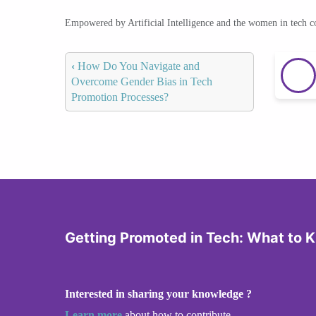
Empowered by Artificial Intelligence and the women in tech 
‹
How Do You Navigate and
Overcome Gender Bias in Tech
Promotion Processes?
Getting Promoted in Tech: What to 
Interested in sharing your knowledge ?
Learn more
about how to contribute.