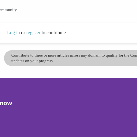
community.
Log in
or
register
to contribute
Contribute to three or more articles across any domain to qualify for the C
updates on your progress.
Know