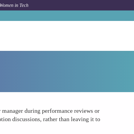
 Women in Tech
How To
Communicate Your Career Goals Clearly
r manager during performance reviews or
n discussions, rather than leaving it to