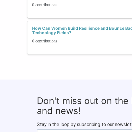
0 contributions
How Can Women Build Resilience and Bounce Bac
Technology Fields?
0 contributions
Don't miss out on the
and news!
Stay in the loop by subscribing to our newslet