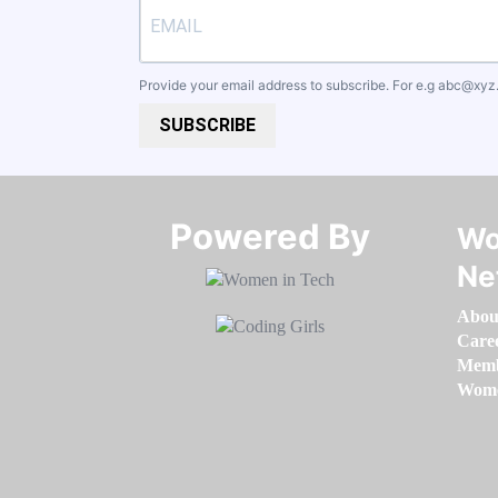
Provide your email address to subscribe. For e.g
abc@xyz
SUBSCRIBE
Powered By​​​​​​​
Wo
Ne
Abou
Care
Memb
Women