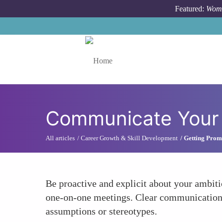
Skip to main content
Featured:
Wome
Toggle menu
Communicate Your 
All articles
Career Growth & Skill Development
Getting Prom
Be proactive and explicit about your ambi
one-on-one meetings. Clear communication e
assumptions or stereotypes.