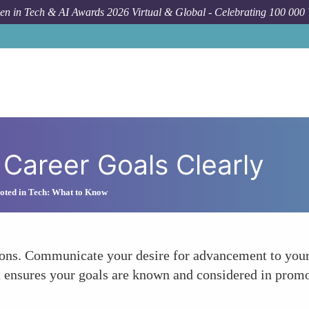
n in Tech & AI Awards 2026 Virtual & Global - Celebrating 100 000
Career Goals Clearly
oted in Tech: What to Know
tions. Communicate your desire for advancement to you
nsures your goals are known and considered in promotio