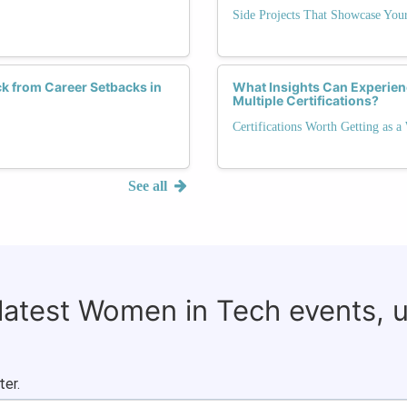
Side Projects That Showcase Your
k from Career Setbacks in
What Insights Can Experie
Multiple Certifications?
Certifications Worth Getting as 
See all
 latest Women in Tech events, 
ter.