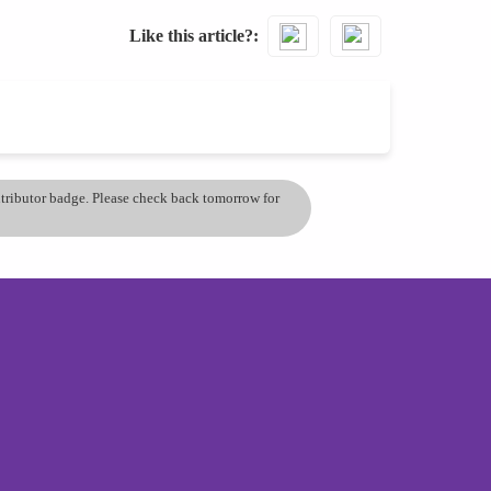
Like this article?
ontributor badge. Please check back tomorrow for