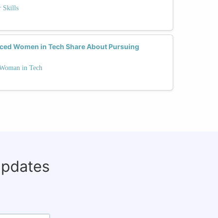
 Skills
nced Women in Tech Share About Pursuing
a Woman in Tech
updates