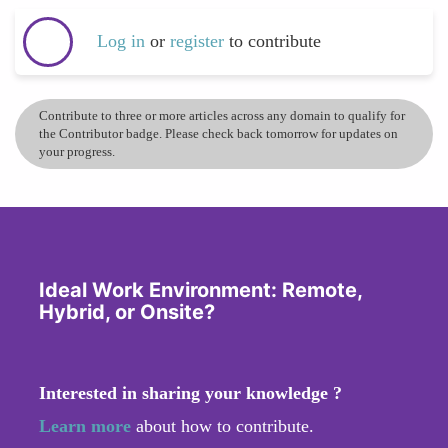
Log in
or
register
to contribute
Contribute to three or more articles across any domain to qualify for
the Contributor badge. Please check back tomorrow for updates on
your progress.
Ideal Work Environment: Remote,
Hybrid, or Onsite?
Interested in sharing your knowledge ?
Learn more
about how to contribute.