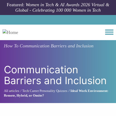
Skip to main content
Featured:
Women in Tech & AI Awards 2026 Virtual &
Global - Celebrating 100 000 Women in Tech
Togg
How To
Communication Barriers and Inclusion
Communication
Barriers and Inclusion
All articles
Tech Career Personality Quizzes
Ideal Work Environment:
Remote, Hybrid, or Onsite?