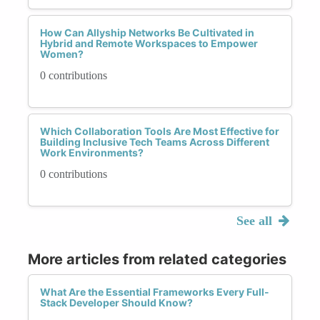
How Can Allyship Networks Be Cultivated in
Hybrid and Remote Workspaces to Empower
Women?
0 contributions
Which Collaboration Tools Are Most Effective for
Building Inclusive Tech Teams Across Different
Work Environments?
0 contributions
See all
More articles from related categories
What Are the Essential Frameworks Every Full-
Stack Developer Should Know?