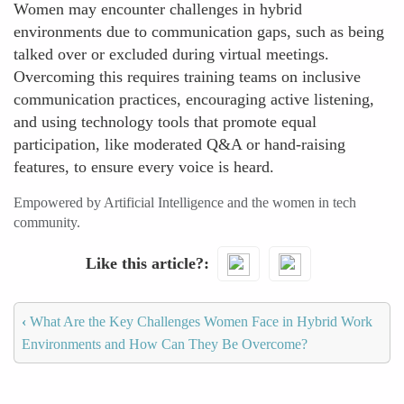
Women may encounter challenges in hybrid
environments due to communication gaps, such as being
talked over or excluded during virtual meetings.
Overcoming this requires training teams on inclusive
communication practices, encouraging active listening,
and using technology tools that promote equal
participation, like moderated Q&A or hand-raising
features, to ensure every voice is heard.
Empowered by Artificial Intelligence and the women in tech
community.
Like this article?
‹
What Are the Key Challenges Women Face in Hybrid Work
Environments and How Can They Be Overcome?