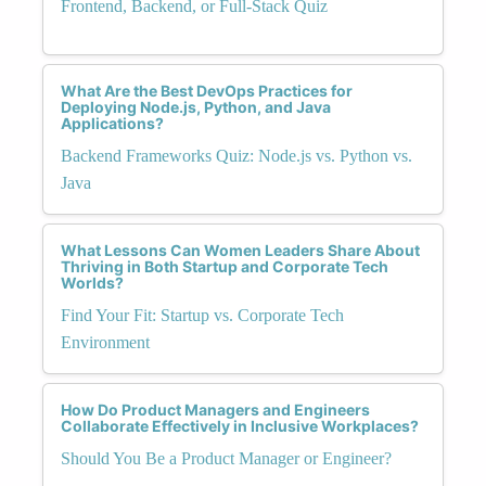
Frontend, Backend, or Full-Stack Quiz
What Are the Best DevOps Practices for
Deploying Node.js, Python, and Java
Applications?
Backend Frameworks Quiz: Node.js vs. Python vs.
Java
What Lessons Can Women Leaders Share About
Thriving in Both Startup and Corporate Tech
Worlds?
Find Your Fit: Startup vs. Corporate Tech
Environment
How Do Product Managers and Engineers
Collaborate Effectively in Inclusive Workplaces?
Should You Be a Product Manager or Engineer?