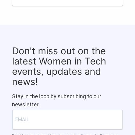
Don't miss out on the
latest Women in Tech
events, updates and
news!
Stay in the loop by subscribing to our
newsletter.