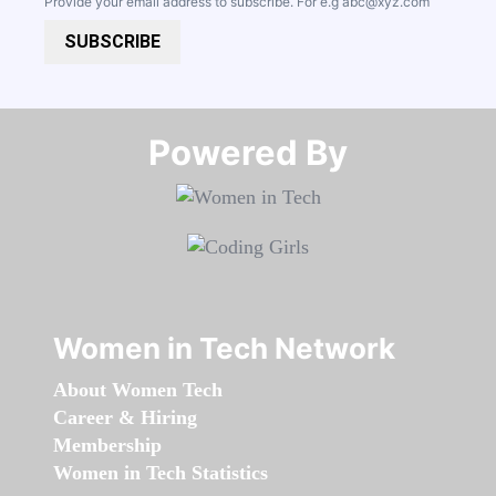
Provide your email address to subscribe. For e.g
abc@xyz.com
SUBSCRIBE
Powered By​​​​​​​
Women in Tech Network
About Women Tech
Career & Hiring
Membership
Women in Tech Statistics