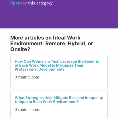
Sponsor
this category.
More articles on Ideal Work
Environment: Remote, Hybrid, or
Onsite?
How Can Women in Tech Leverage the Benefits
of Each Work Model to Maximize Their
Professional Development?
0 contributions
What Strategies Help Mitigate Bias and Inequality
Unique to Each Work Environment?
0 contributions