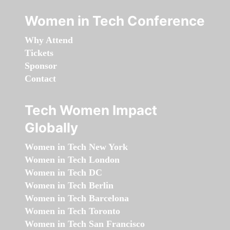
Women in Tech Conference
Why Attend
Tickets
Sponsor
Contact
Tech Women Impact
Globally
Women in Tech New York
Women in Tech London
Women in Tech DC
Women in Tech Berlin
Women in Tech Barcelona
Women in Tech Toronto
Women in Tech San Francisco