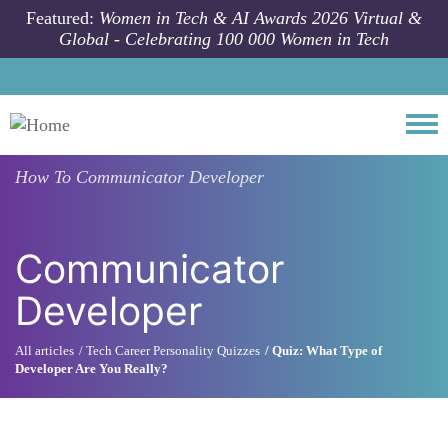
Skip to main content
Featured:
Women in Tech & AI Awards 2026 Virtual &
Global - Celebrating 100 000 Women in Tech
Togg
How To
Communicator Developer
Communicator
Developer
All articles
Tech Career Personality Quizzes
Quiz: What Type of
Developer Are You Really?