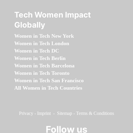
Tech Women Impact
Globally
Women in Tech New York
Women in Tech London
Women in Tech DC
Women in Tech Berlin
Women in Tech Barcelona
Women in Tech Toronto
Women in Tech San Francisco
All Women in Tech Countries
Privacy
-
Imprint
-
Sitemap
-
Terms & Conditions
Follow us