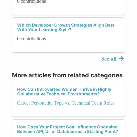
0 contributions
Which Developer Growth Strategies Align Best
With Your Learning Style?
0 contributions
See all
More articles from related categories
How Can Introverted Women Thrive in Highly
Collaborative Technical Environments?
Career Personality Type vs. Technical Team Roles
How Does Your Project Goal Influence Choosing
Between API, UI, or Database as a Starting Point?