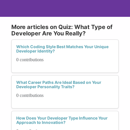
More articles on Quiz: What Type of
Developer Are You Really?
Which Coding Style Best Matches Your Unique
Developer Identity?
0 contributions
What Career Paths Are Ideal Based on Your
Developer Personality Traits?
0 contributions
How Does Your Developer Type Influence Your
Approach to Innovation?