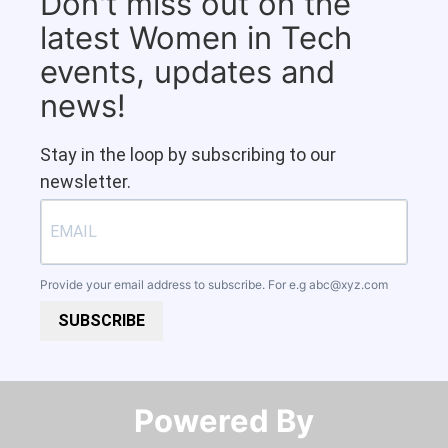
Don't miss out on the
latest Women in Tech
events, updates and
news!
Stay in the loop by subscribing to our
newsletter.
Provide your email address to subscribe. For e.g
abc@xyz.com
SUBSCRIBE
Powered By​​​​​​​