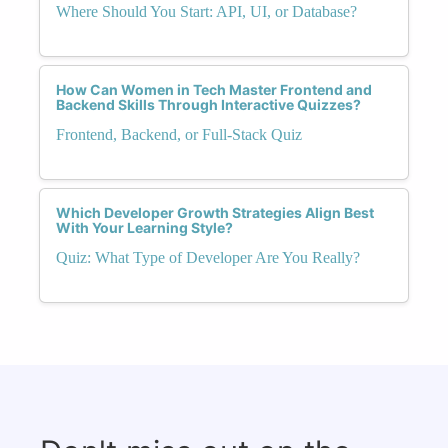
Where Should You Start: API, UI, or Database?
How Can Women in Tech Master Frontend and
Backend Skills Through Interactive Quizzes?
Frontend, Backend, or Full-Stack Quiz
Which Developer Growth Strategies Align Best
With Your Learning Style?
Quiz: What Type of Developer Are You Really?