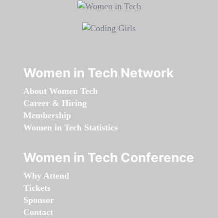
Women in Tech Network
About Women Tech
Career & Hiring
Membership
Women in Tech Statistics
Women in Tech Conference
Why Attend
Tickets
Sponsor
Contact