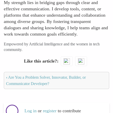
My strength lies in bridging gaps through clear and
effective communication. I develop tools, content, or
platforms that enhance understanding and collaboration
among diverse groups. By fostering transparent
dialogues and sharing knowledge, I help teams align and
work towards common goals efficiently.
Empowered by Artificial Intelligence and the women in tech
community.
Like this article?
‹
Are You a Problem Solver, Innovator, Builder, or
Communicator Developer?
Log in
or
register
to contribute