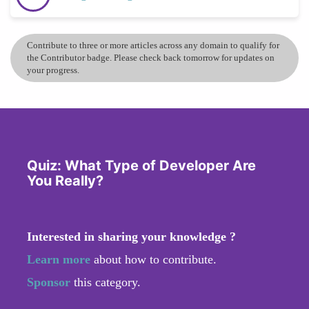
Contribute to three or more articles across any domain to qualify for
the Contributor badge. Please check back tomorrow for updates on
your progress.
Quiz: What Type of Developer Are
You Really?
Interested in sharing your knowledge ?
Learn more
about how to contribute.
Sponsor
this category.