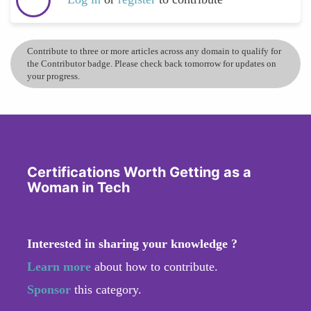
Contribute to three or more articles across any domain to qualify for
the Contributor badge. Please check back tomorrow for updates on
your progress.
Certifications Worth Getting as a
Woman in Tech
Interested in sharing your knowledge ?
Learn more
about how to contribute.
Sponsor
this category.