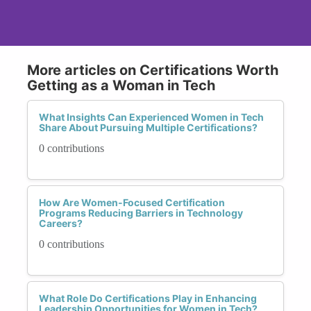
More articles on Certifications Worth
Getting as a Woman in Tech
What Insights Can Experienced Women in Tech
Share About Pursuing Multiple Certifications?
0 contributions
How Are Women-Focused Certification
Programs Reducing Barriers in Technology
Careers?
0 contributions
What Role Do Certifications Play in Enhancing
Leadership Opportunities for Women in Tech?