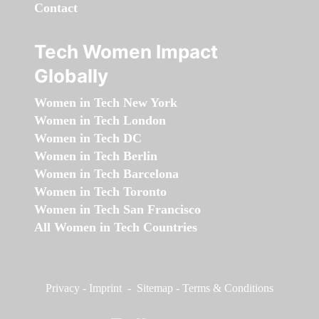
Contact
Tech Women Impact
Globally
Women in Tech New York
Women in Tech London
Women in Tech DC
Women in Tech Berlin
Women in Tech Barcelona
Women in Tech Toronto
Women in Tech San Francisco
All Women in Tech Countries
Privacy
-
Imprint
-
Sitemap
-
Terms & Conditions