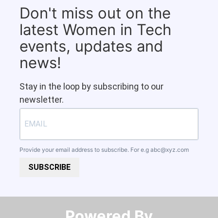
Don't miss out on the
latest Women in Tech
events, updates and
news!
Stay in the loop by subscribing to our
newsletter.
Provide your email address to subscribe. For e.g
abc@xyz.com
SUBSCRIBE
Powered By​​​​​​​