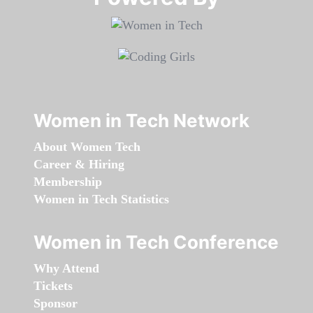
Women in Tech Network
About Women Tech
Career & Hiring
Membership
Women in Tech Statistics
Women in Tech Conference
Why Attend
Tickets
Sponsor