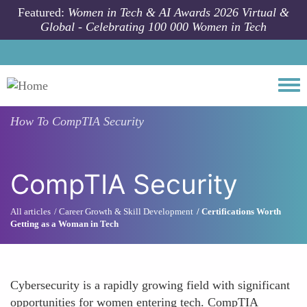
Skip to main content
Featured:
Women in Tech & AI Awards 2026 Virtual &
Global - Celebrating 100 000 Women in Tech
Togg
How To
CompTIA Security
CompTIA Security
All articles
Career Growth & Skill Development
Certifications Worth
Getting as a Woman in Tech
Cybersecurity is a rapidly growing field with significant
opportunities for women entering tech. CompTIA