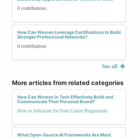
0 contributions
How Can Women Leverage Certifications to Build
Stronger Professional Networks?
0 contributions
See all
More articles from related categories
How Can Women in Tech Effectively Build and
Communicate Their Personal Brand?
How to Advocate for Your Career Progression
What Open-Source AI Frameworks Are Most