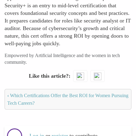
Security+ is an entry to mid-level certification that
covers foundational security concepts and best practices.
It prepares candidates for roles like security analyst or IT
auditor. Because of cybersecurity’s growth and critical
nature, this cert offers a strong ROI by opening doors to
well-paying jobs quickly.
Empowered by Artificial Intelligence and the women in tech
community.
Like this article?
‹
Which Certifications Offer the Best ROI for Women Pursuing
Tech Careers?
Log in
or
register
to contribute