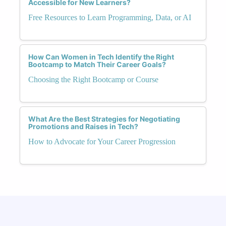
Accessible for New Learners?
Free Resources to Learn Programming, Data, or AI
How Can Women in Tech Identify the Right
Bootcamp to Match Their Career Goals?
Choosing the Right Bootcamp or Course
What Are the Best Strategies for Negotiating
Promotions and Raises in Tech?
How to Advocate for Your Career Progression