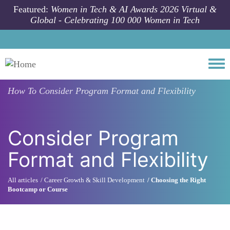
Skip to main content
Featured:
Women in Tech & AI Awards 2026 Virtual &
Global - Celebrating 100 000 Women in Tech
Togg
How To
Consider Program Format and Flexibility
Consider Program
Format and Flexibility
All articles
Career Growth & Skill Development
Choosing the Right
Bootcamp or Course