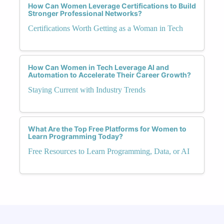
How Can Women Leverage Certifications to Build
Stronger Professional Networks?
Certifications Worth Getting as a Woman in Tech
How Can Women in Tech Leverage AI and
Automation to Accelerate Their Career Growth?
Staying Current with Industry Trends
What Are the Top Free Platforms for Women to
Learn Programming Today?
Free Resources to Learn Programming, Data, or AI