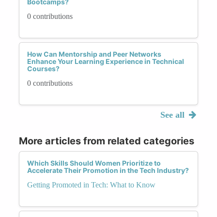
Bootcamps?
0 contributions
How Can Mentorship and Peer Networks
Enhance Your Learning Experience in Technical
Courses?
0 contributions
See all
More articles from related categories
Which Skills Should Women Prioritize to
Accelerate Their Promotion in the Tech Industry?
Getting Promoted in Tech: What to Know