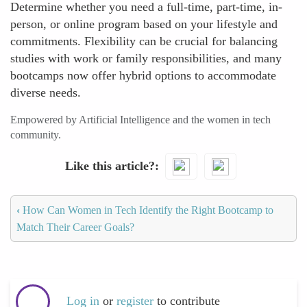
Determine whether you need a full-time, part-time, in-
person, or online program based on your lifestyle and
commitments. Flexibility can be crucial for balancing
studies with work or family responsibilities, and many
bootcamps now offer hybrid options to accommodate
diverse needs.
Empowered by Artificial Intelligence and the women in tech
community.
Like this article?
‹
How Can Women in Tech Identify the Right Bootcamp to
Match Their Career Goals?
Log in
or
register
to contribute