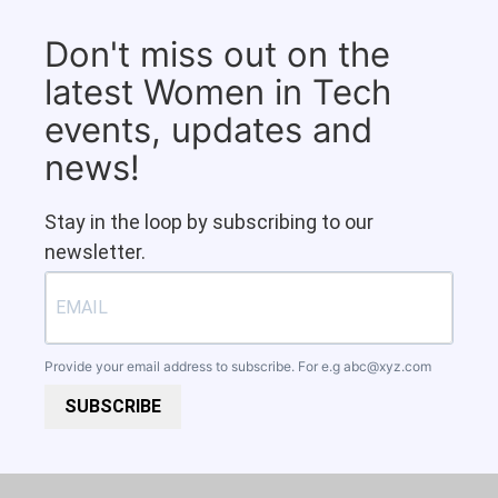
Don't miss out on the
latest Women in Tech
events, updates and
news!
Stay in the loop by subscribing to our
newsletter.
Provide your email address to subscribe. For e.g
abc@xyz.com
SUBSCRIBE