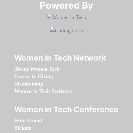
Powered By​​​​​​​
Women in Tech Network
About Women Tech
Career & Hiring
Membership
Women in Tech Statistics
Women in Tech Conference
Why Attend
Tickets