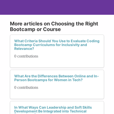
More articles on Choosing the Right
Bootcamp or Course
What Criteria Should You Use to Evaluate Coding
Bootcamp Curriculums for Inclusivity and
Relevance?
0 contributions
What Are the Differences Between Online and In-
Person Bootcamps for Women in Tech?
0 contributions
In What Ways Can Leadership and Soft Skills
Development Be Integrated into Technical