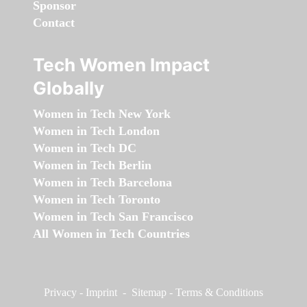
Sponsor
Contact
Tech Women Impact
Globally
Women in Tech New York
Women in Tech London
Women in Tech DC
Women in Tech Berlin
Women in Tech Barcelona
Women in Tech Toronto
Women in Tech San Francisco
All Women in Tech Countries
Privacy
-
Imprint
-
Sitemap
-
Terms & Conditions