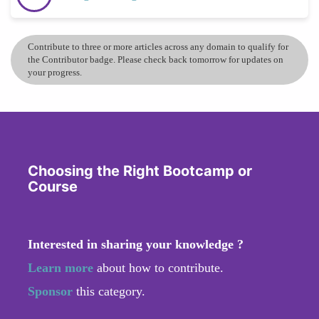
Contribute to three or more articles across any domain to qualify for
the Contributor badge. Please check back tomorrow for updates on
your progress.
Choosing the Right Bootcamp or
Course
Interested in sharing your knowledge ?
Learn more
about how to contribute.
Sponsor
this category.