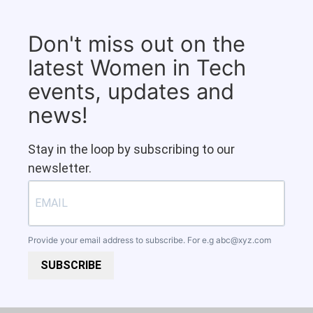
Don't miss out on the
latest Women in Tech
events, updates and
news!
Stay in the loop by subscribing to our
newsletter.
Provide your email address to subscribe. For e.g
abc@xyz.com
SUBSCRIBE