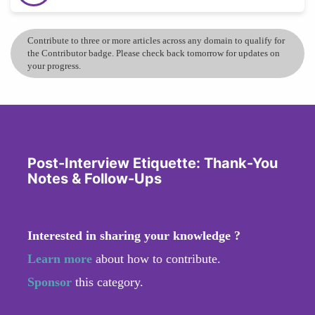
Contribute to three or more articles across any domain to qualify for
the Contributor badge. Please check back tomorrow for updates on
your progress.
Post-Interview Etiquette: Thank-You
Notes & Follow-Ups
Interested in sharing your knowledge ?
Learn more
about how to contribute.
Sponsor
this category.