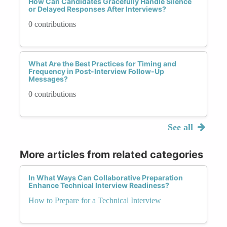
How Can Candidates Gracefully Handle Silence
or Delayed Responses After Interviews?
0 contributions
What Are the Best Practices for Timing and
Frequency in Post-Interview Follow-Up
Messages?
0 contributions
See all
More articles from related categories
In What Ways Can Collaborative Preparation
Enhance Technical Interview Readiness?
How to Prepare for a Technical Interview