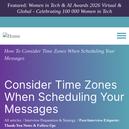
Skip to main content
Featured:
Women in Tech & AI Awards 2026 Virtual &
Global - Celebrating 100 000 Women in Tech
Togg
How To
Consider Time Zones When Scheduling Your
Messages
Consider Time Zones
When Scheduling Your
Messages
All articles
Interview Preparation & Strategy
Post-Interview Etiquette:
Thank-You Notes & Follow-Ups