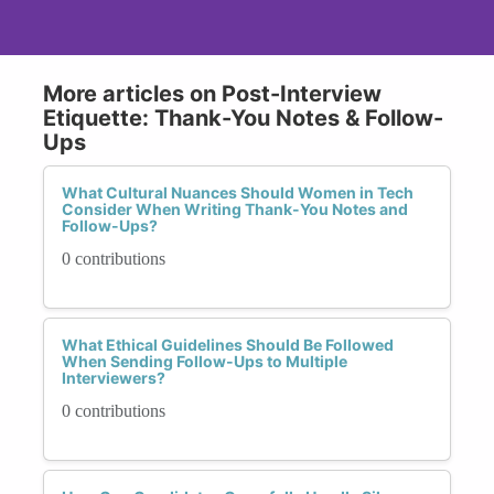
More articles on Post-Interview
Etiquette: Thank-You Notes & Follow-
Ups
What Cultural Nuances Should Women in Tech
Consider When Writing Thank-You Notes and
Follow-Ups?
0 contributions
What Ethical Guidelines Should Be Followed
When Sending Follow-Ups to Multiple
Interviewers?
0 contributions