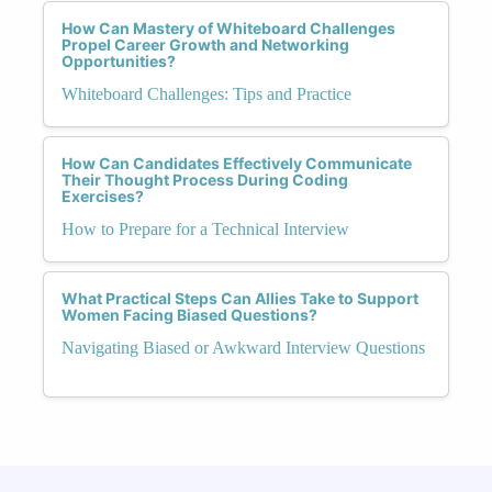
How Can Mastery of Whiteboard Challenges
Propel Career Growth and Networking
Opportunities?
Whiteboard Challenges: Tips and Practice
How Can Candidates Effectively Communicate
Their Thought Process During Coding
Exercises?
How to Prepare for a Technical Interview
What Practical Steps Can Allies Take to Support
Women Facing Biased Questions?
Navigating Biased or Awkward Interview Questions