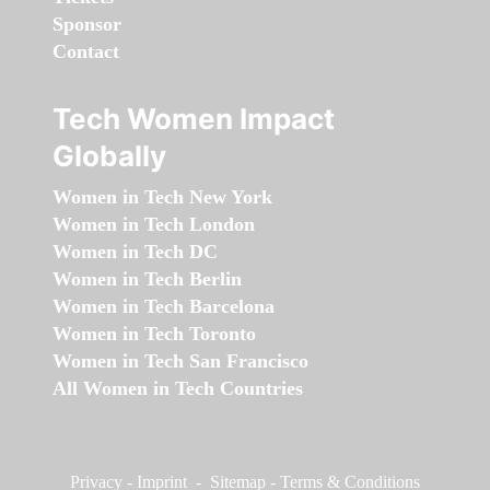
Sponsor
Contact
Tech Women Impact
Globally
Women in Tech New York
Women in Tech London
Women in Tech DC
Women in Tech Berlin
Women in Tech Barcelona
Women in Tech Toronto
Women in Tech San Francisco
All Women in Tech Countries
Privacy
-
Imprint
-
Sitemap
-
Terms & Conditions