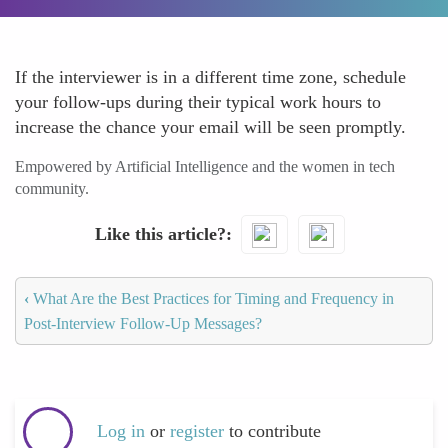
If the interviewer is in a different time zone, schedule
your follow-ups during their typical work hours to
increase the chance your email will be seen promptly.
Empowered by Artificial Intelligence and the women in tech
community.
Like this article?
‹
What Are the Best Practices for Timing and Frequency in
Post-Interview Follow-Up Messages?
Log in
or
register
to contribute