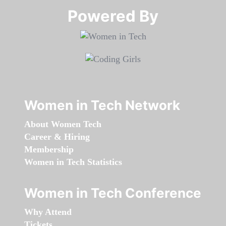
Powered By​​​​​​​
Women in Tech Network
About Women Tech
Career & Hiring
Membership
Women in Tech Statistics
Women in Tech Conference
Why Attend
Tickets