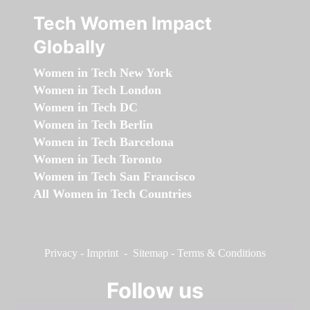
Tech Women Impact
Globally
Women in Tech New York
Women in Tech London
Women in Tech DC
Women in Tech Berlin
Women in Tech Barcelona
Women in Tech Toronto
Women in Tech San Francisco
All Women in Tech Countries
Privacy
-
Imprint
-
Sitemap
-
Terms & Conditions
Follow us