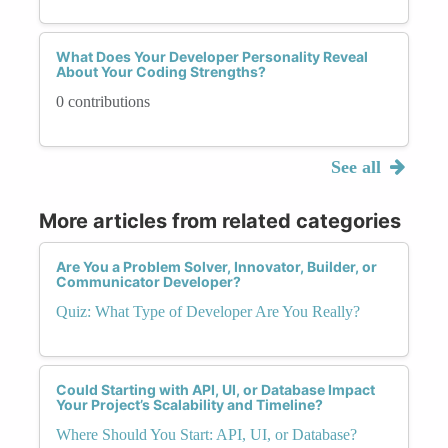
What Does Your Developer Personality Reveal
About Your Coding Strengths?
0 contributions
See all
More articles from related categories
Are You a Problem Solver, Innovator, Builder, or
Communicator Developer?
Quiz: What Type of Developer Are You Really?
Could Starting with API, UI, or Database Impact
Your Project’s Scalability and Timeline?
Where Should You Start: API, UI, or Database?