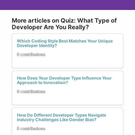
More articles on Quiz: What Type of
Developer Are You Really?
Which Coding Style Best Matches Your Unique
Developer Identity?
0 contributions
How Does Your Developer Type Influence Your
Approach to Innovation?
0 contributions
How Do Different Developer Types Navigate
Industry Challenges Like Gender Bias?
0 contributions