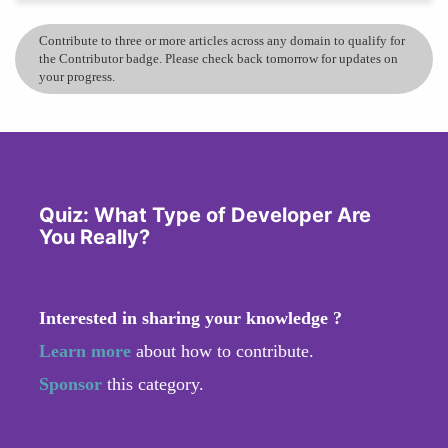
Contribute to three or more articles across any domain to qualify for
the Contributor badge. Please check back tomorrow for updates on
your progress.
Quiz: What Type of Developer Are
You Really?
Interested in sharing your knowledge ?
Learn more
about how to contribute.
Sponsor
this category.