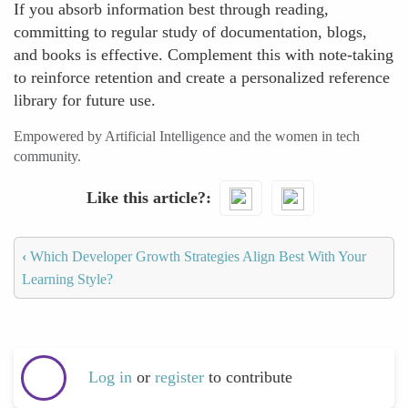
If you absorb information best through reading,
committing to regular study of documentation, blogs,
and books is effective. Complement this with note-taking
to reinforce retention and create a personalized reference
library for future use.
Empowered by Artificial Intelligence and the women in tech
community.
Like this article?
‹
Which Developer Growth Strategies Align Best With Your
Learning Style?
Log in
or
register
to contribute