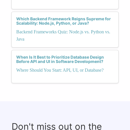
Which Backend Framework Reigns Supreme for
Scalability: Node.js, Python, or Java?
Backend Frameworks Quiz: Node.js vs. Python vs.
Java
When Is It Best to Prioritize Database Design
Before API and UI in Software Development?
Where Should You Start: API, UI, or Database?
Don't miss out on the