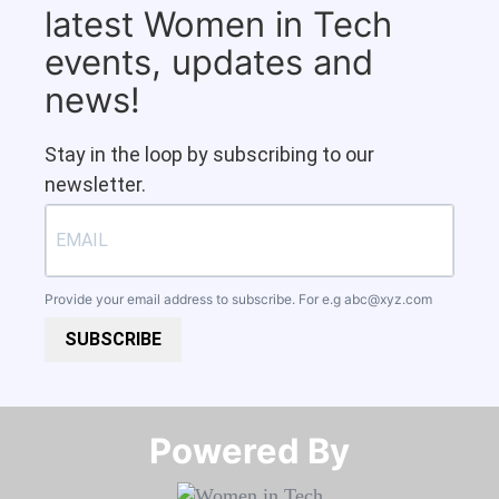
latest Women in Tech
events, updates and
news!
Stay in the loop by subscribing to our
newsletter.
Provide your email address to subscribe. For e.g
abc@xyz.com
SUBSCRIBE
Powered By​​​​​​​