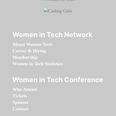
Women in Tech Network
About Women Tech
Career & Hiring
Membership
Women in Tech Statistics
Women in Tech Conference
Why Attend
Tickets
Sponsor
Contact