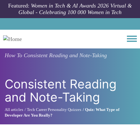
Skip to main content
Featured:
Women in Tech & AI Awards 2026 Virtual &
Global - Celebrating 100 000 Women in Tech
Togg
How To
Consistent Reading and Note-Taking
Consistent Reading
and Note-Taking
All articles
Tech Career Personality Quizzes
Quiz: What Type of
Developer Are You Really?