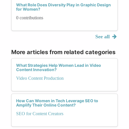
What Role Does Diversity Play in Graphic Design
for Women?
0 contributions
See all
More articles from related categories
What Strategies Help Women Lead in Video
Content Innovation?
Video Content Production
How Can Women in Tech Leverage SEO to
Amplify Their Online Content?
SEO for Content Creators