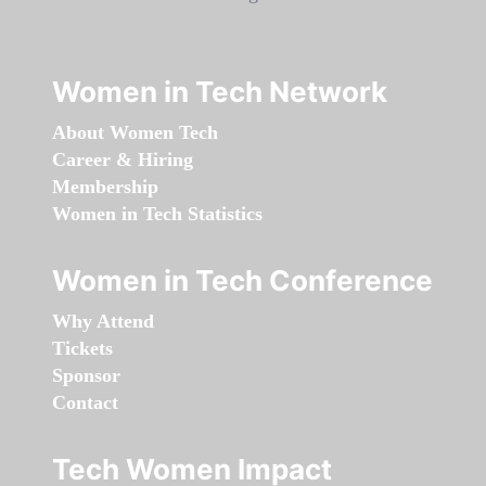
Women in Tech Network
About Women Tech
Career & Hiring
Membership
Women in Tech Statistics
Women in Tech Conference
Why Attend
Tickets
Sponsor
Contact
Tech Women Impact