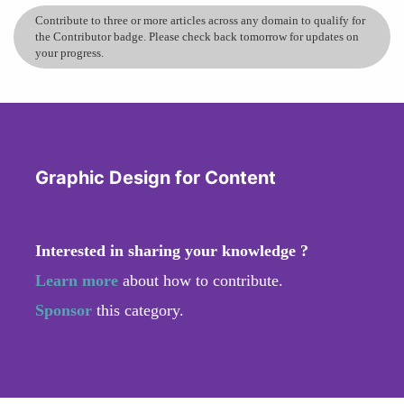
Contribute to three or more articles across any domain to qualify for
the Contributor badge. Please check back tomorrow for updates on
your progress.
Graphic Design for Content
Interested in sharing your knowledge ?
Learn more
about how to contribute.
Sponsor
this category.