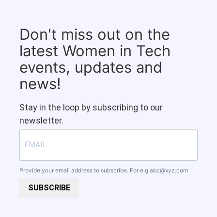
Don't miss out on the
latest Women in Tech
events, updates and
news!
Stay in the loop by subscribing to our
newsletter.
Provide your email address to subscribe. For e.g
abc@xyz.com
SUBSCRIBE