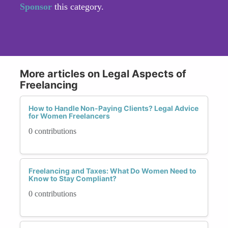
Sponsor
this category.
More articles on Legal Aspects of
Freelancing
How to Handle Non-Paying Clients? Legal Advice
for Women Freelancers
0 contributions
Freelancing and Taxes: What Do Women Need to
Know to Stay Compliant?
0 contributions