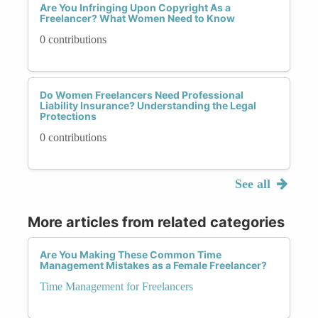
Are You Infringing Upon Copyright As a
Freelancer? What Women Need to Know
0 contributions
Do Women Freelancers Need Professional
Liability Insurance? Understanding the Legal
Protections
0 contributions
See all
More articles from related categories
Are You Making These Common Time
Management Mistakes as a Female Freelancer?
Time Management for Freelancers