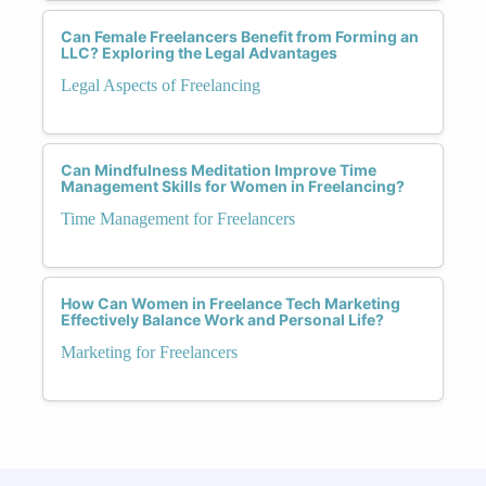
Can Female Freelancers Benefit from Forming an
LLC? Exploring the Legal Advantages
Legal Aspects of Freelancing
Can Mindfulness Meditation Improve Time
Management Skills for Women in Freelancing?
Time Management for Freelancers
How Can Women in Freelance Tech Marketing
Effectively Balance Work and Personal Life?
Marketing for Freelancers