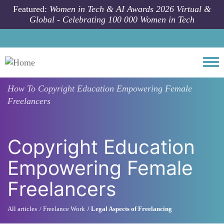
Skip to main content
Featured:
Women in Tech & AI Awards 2026 Virtual &
Global - Celebrating 100 000 Women in Tech
Togg
How To
Copyright Education Empowering Female
Freelancers
Copyright Education
Empowering Female
Freelancers
All articles
Freelance Work
Legal Aspects of Freelancing