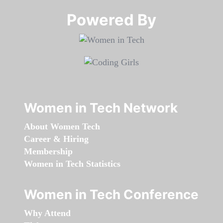
Powered By​​​​​​​
Women in Tech Network
About Women Tech
Career & Hiring
Membership
Women in Tech Statistics
Women in Tech Conference
Why Attend