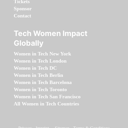
Tickets
Sponsor
Contact
Tech Women Impact
Globally
Women in Tech New York
Women in Tech London
Women in Tech DC
Women in Tech Berlin
Women in Tech Barcelona
Women in Tech Toronto
Women in Tech San Francisco
All Women in Tech Countries