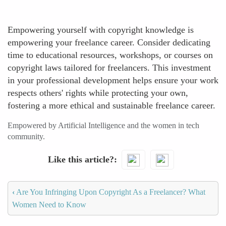
Empowering yourself with copyright knowledge is
empowering your freelance career. Consider dedicating
time to educational resources, workshops, or courses on
copyright laws tailored for freelancers. This investment
in your professional development helps ensure your work
respects others' rights while protecting your own,
fostering a more ethical and sustainable freelance career.
Empowered by Artificial Intelligence and the women in tech
community.
Like this article?
‹
Are You Infringing Upon Copyright As a Freelancer? What
Women Need to Know