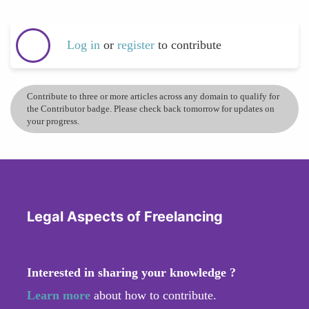
Log in
or
register
to contribute
Contribute to three or more articles across any domain to qualify for
the Contributor badge. Please check back tomorrow for updates on
your progress.
Legal Aspects of Freelancing
Interested in sharing your knowledge ?
Learn more
about how to contribute.