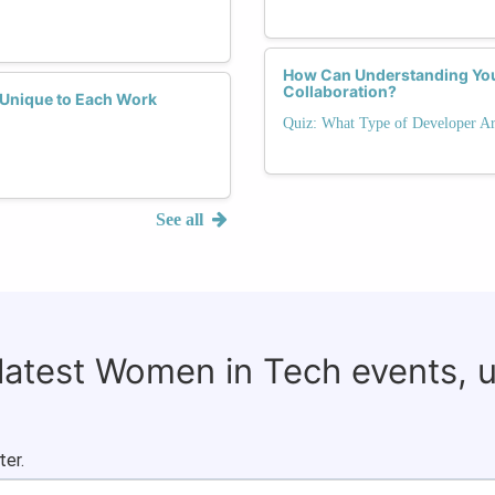
How Can Understanding Yo
Collaboration?
y Unique to Each Work
Quiz: What Type of Developer Ar
See all
 latest Women in Tech events, 
ter.