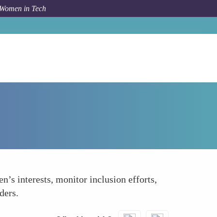
 Women in Tech
How To
Create Allyship Ambassador Roles
’s interests, monitor inclusion efforts,
ders.