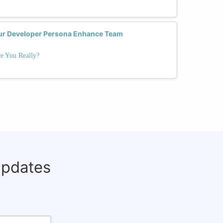
ur Developer Persona Enhance Team
e You Really?
updates