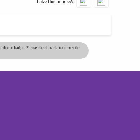
Like this article?
ontributor badge. Please check back tomorrow for