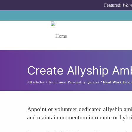
Skip to main content
Featured:
Wome
Toggle menu
Create Allyship Am
All articles
Tech Career Personality Quizzes
Ideal Work Envir
Appoint or volunteer dedicated allyship am
and maintain momentum in remote or hybrid