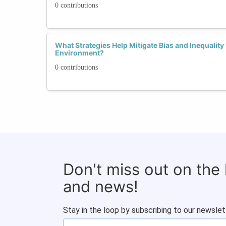
0 contributions
What Strategies Help Mitigate Bias and Inequalit
Environment?
0 contributions
Don't miss out on the
and news!
Stay in the loop by subscribing to our newslet