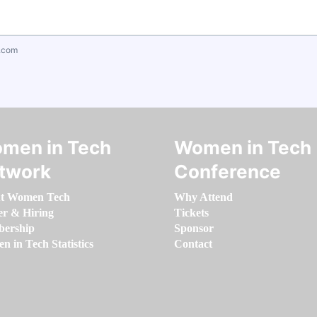
.com
men in Tech
Women in Tech
twork
Conference
t Women Tech
Why Attend
er & Hiring
Tickets
ership
Sponsor
 in Tech Statistics
Contact