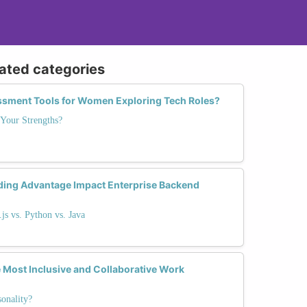
lated categories
essment Tools for Women Exploring Tech Roles?
Your Strengths?
ding Advantage Impact Enterprise Backend
s vs. Python vs. Java
 Most Inclusive and Collaborative Work
onality?