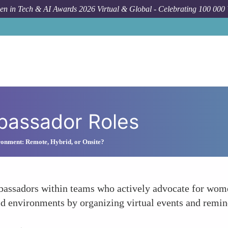
n in Tech & AI Awards 2026 Virtual & Global - Celebrating 100 000
bassador Roles
onment: Remote, Hybrid, or Onsite?
bassadors within teams who actively advocate for women
 environments by organizing virtual events and remin