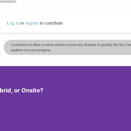
community.
Log in
or
register
to contribute
Contribute to three or more articles across any domain to qualify for the C
updates on your progress.
rid, or Onsite?