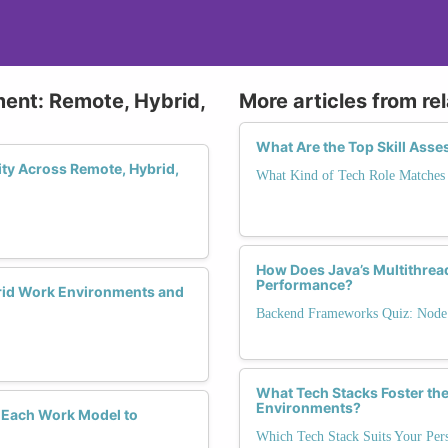
ment: Remote, Hybrid,
More articles from re
What Are the Top Skill Ass
ity Across Remote, Hybrid,
What Kind of Tech Role Matches 
How Does Java’s Multithrea
Performance?
rid Work Environments and
Backend Frameworks Quiz: Node.j
What Tech Stacks Foster the
Environments?
 Each Work Model to
Which Tech Stack Suits Your Pers