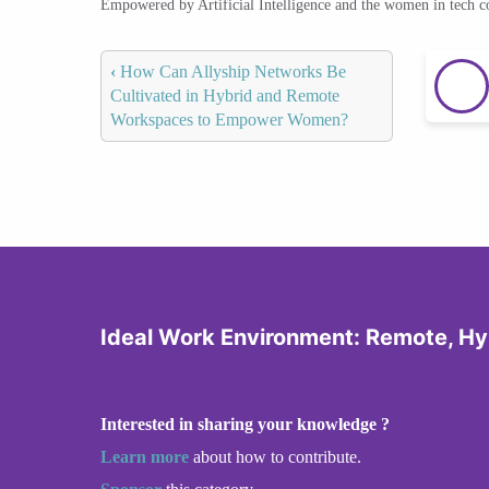
Empowered by Artificial Intelligence and the women in tech 
‹
How Can Allyship Networks Be
Cultivated in Hybrid and Remote
Workspaces to Empower Women?
Ideal Work Environment: Remote, Hyb
Interested in sharing your knowledge ?
Learn more
about how to contribute.