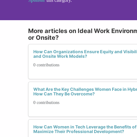
Sponsor
this category.
More articles on Ideal Work Environ
or Onsite?
How Can Organizations Ensure Equity and Visibil
and Onsite Work Models?
0 contributions
What Are the Key Challenges Women Face in Hyb
How Can They Be Overcome?
0 contributions
How Can Women in Tech Leverage the Benefits of
Maximize Their Professional Development?