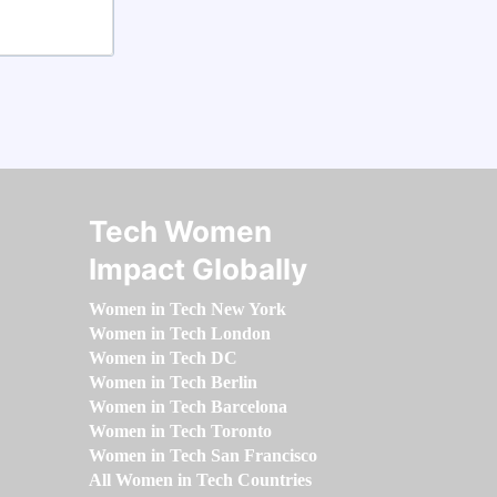
Tech Women
Impact Globally
Women in Tech New York
Women in Tech London
Women in Tech DC
Women in Tech Berlin
Women in Tech Barcelona
Women in Tech Toronto
Women in Tech San Francisco
All Women in Tech Countries