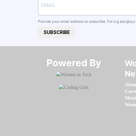
Provide your email address to subscribe. For e.g
abc@xyz
SUBSCRIBE
Powered By​​​​​​​
Wo
Ne
Abou
Care
Memb
Women