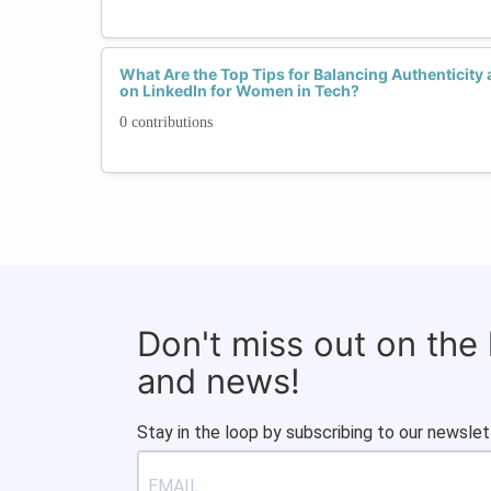
What Are the Top Tips for Balancing Authenticity
on LinkedIn for Women in Tech?
0 contributions
Don't miss out on the
and news!
Stay in the loop by subscribing to our newslet