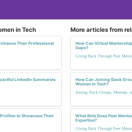
Women in Tech
More articles from re
nhance Their Professional
How Can Virtual Mentorship
Gaps?
Giving Back Through Peer Mento
mpactful LinkedIn Summaries
How Can Joining Slack Grou
Women in Tech?
Joining Slack Groups, Meetups, 
Profiles to Showcase Their
What Role Does Peer Mentori
Expertise?
Giving Back Through Peer Mento