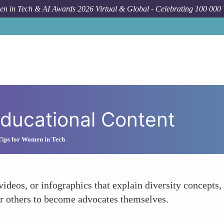
n in Tech & AI Awards 2026 Virtual & Global - Celebrating 100 000
ducational Content
Tips for Women in Tech
 videos, or infographics that explain diversity concepts
r others to become advocates themselves.