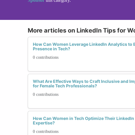
Sponsor
this category.
More articles on LinkedIn Tips for 
How Can Women Leverage LinkedIn Analytics to E
Presence in Tech?
0 contributions
What Are Effective Ways to Craft Inclusive and I
for Female Tech Professionals?
0 contributions
How Can Women in Tech Optimize Their LinkedIn 
Expertise?
0 contributions