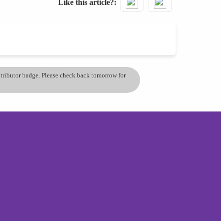
Like this article?
ontributor badge. Please check back tomorrow for