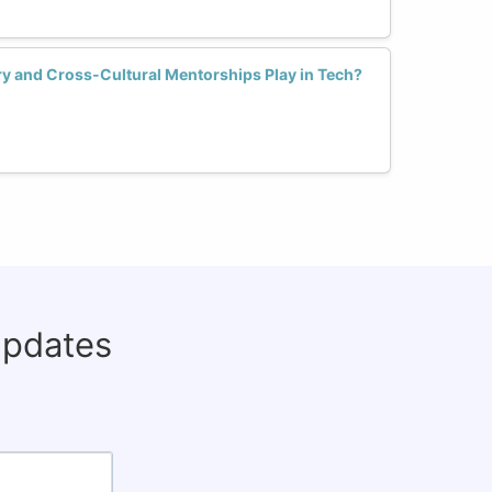
y and Cross-Cultural Mentorships Play in Tech?
updates