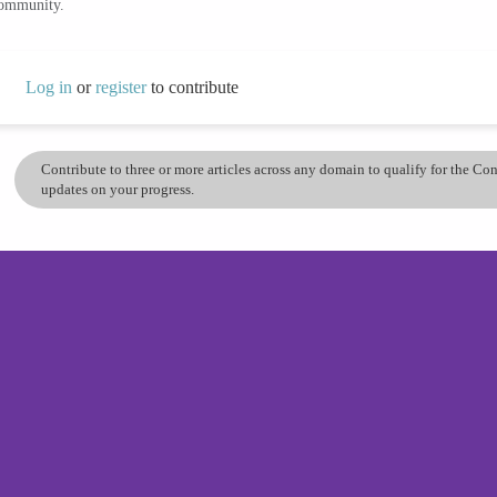
community.
Log in
or
register
to contribute
Contribute to three or more articles across any domain to qualify for the C
updates on your progress.