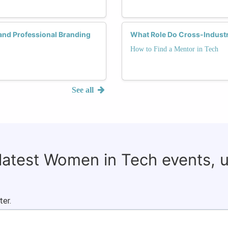
 and Professional Branding
What Role Do Cross-Industr
How to Find a Mentor in Tech
See all
 latest Women in Tech events, 
ter.