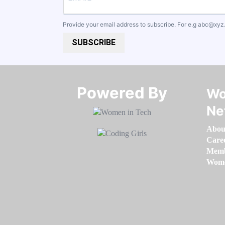
Provide your email address to subscribe. For e.g
abc@xyz
SUBSCRIBE
Powered By​​​​​​​
Wo
Ne
Abou
Care
Memb
Women