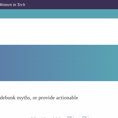
 Women in Tech
How To
Create and Share Educational Content
, debunk myths, or provide actionable