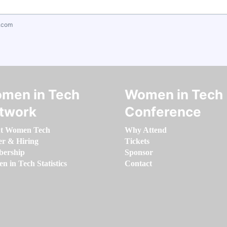
.com
men in Tech
Women in Tech
twork
Conference
t Women Tech
Why Attend
er & Hiring
Tickets
ership
Sponsor
 in Tech Statistics
Contact