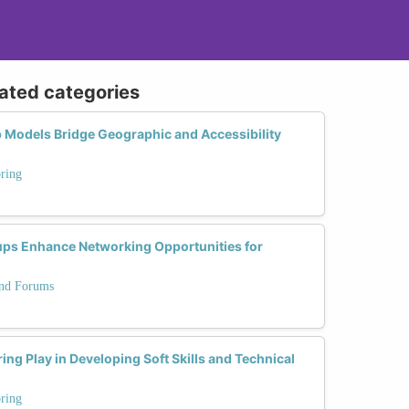
lated categories
 Models Bridge Geographic and Accessibility
ring
ps Enhance Networking Opportunities for
and Forums
ng Play in Developing Soft Skills and Technical
ring