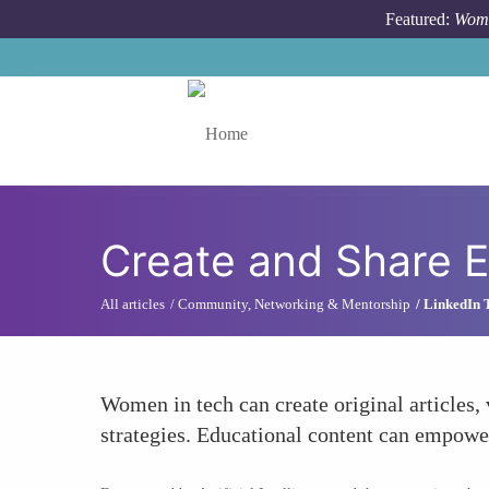
Skip to main content
Featured:
Wome
Toggle menu
Create and Share E
All articles
Community, Networking & Mentorship
LinkedIn 
Women in tech can create original articles,
strategies. Educational content can empowe