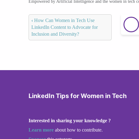
Empowered by Artificial Intelligence and the women in tech 
‹
How Can Women in Tech Use
LinkedIn Content to Advocate for
Inclusion and Diversity?
LinkedIn Tips for Women in Tech
Interested in sharing your knowledge ?
Learn more
about how to contribute.