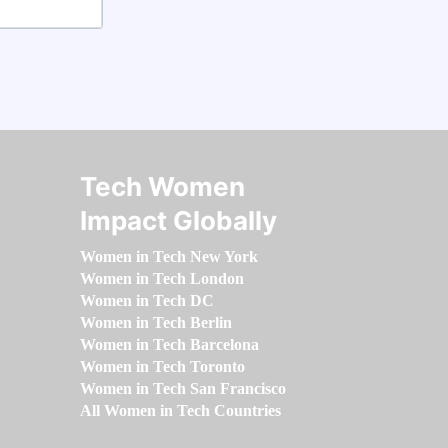
Tech Women
Impact Globally
Women in Tech New York
Women in Tech London
Women in Tech DC
Women in Tech Berlin
Women in Tech Barcelona
Women in Tech Toronto
Women in Tech San Francisco
All Women in Tech Countries