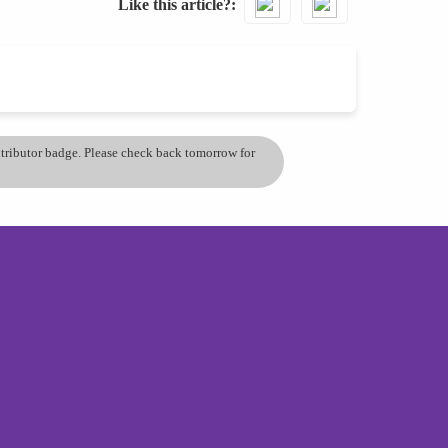
Like this article?
ontributor badge. Please check back tomorrow for