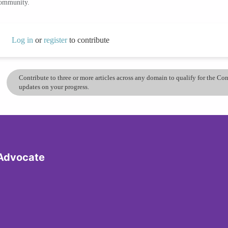
community.
Log in
or
register
to contribute
Contribute to three or more articles across any domain to qualify for the C
updates on your progress.
 Advocate