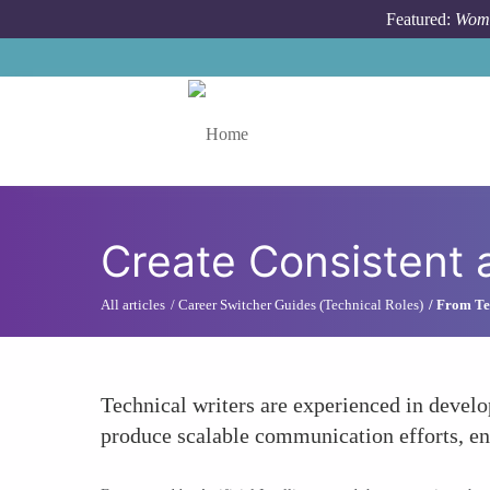
Skip to main content
Featured:
Wome
Toggle menu
Create Consistent
All articles
Career Switcher Guides (Technical Roles)
From Tec
Technical writers are experienced in develo
produce scalable communication efforts, en