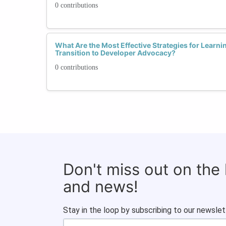
0 contributions
What Are the Most Effective Strategies for Learni
Transition to Developer Advocacy?
0 contributions
Don't miss out on the
and news!
Stay in the loop by subscribing to our newslet