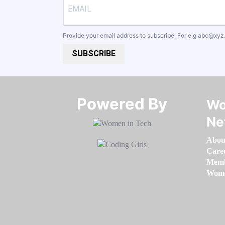
Provide your email address to subscribe. For e.g
abc@xyz
SUBSCRIBE
Powered By​​​​​​​
Wo
Ne
Abou
Care
Memb
Women