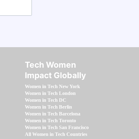
Tech Women
Impact Globally
Women in Tech New York
Women in Tech London
Women in Tech DC
Women in Tech Berlin
Women in Tech Barcelona
Women in Tech Toronto
Women in Tech San Francisco
All Women in Tech Countries