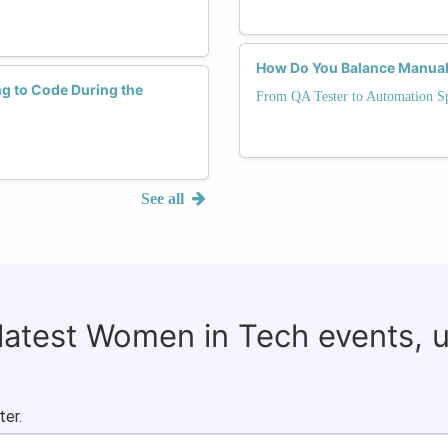
How Do You Balance Manual 
ng to Code During the
From QA Tester to Automation Sp
See all
 latest Women in Tech events, 
ter.