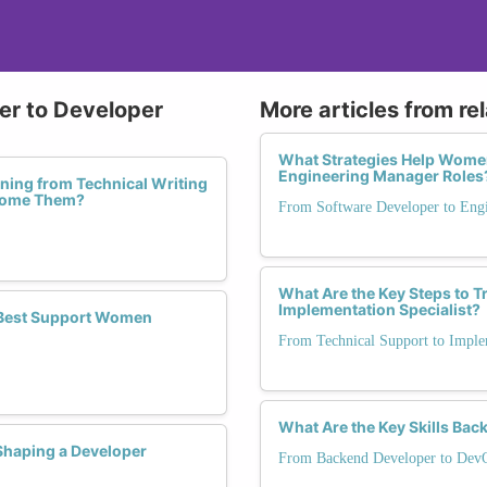
ter to Developer
More articles from re
What Strategies Help Wome
Engineering Manager Roles
ing from Technical Writing
rcome Them?
From Software Developer to Eng
What Are the Key Steps to T
Implementation Specialist?
 Best Support Women
From Technical Support to Implem
What Are the Key Skills Ba
haping a Developer
From Backend Developer to Dev