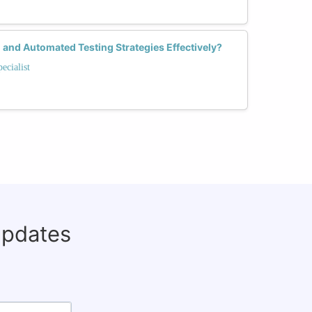
and Automated Testing Strategies Effectively?
ecialist
updates