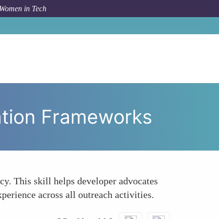
 Women in Tech
te Consistent and Scalable Communication Frameworks
ation Frameworks
cy. This skill helps developer advocates
erience across all outreach activities.