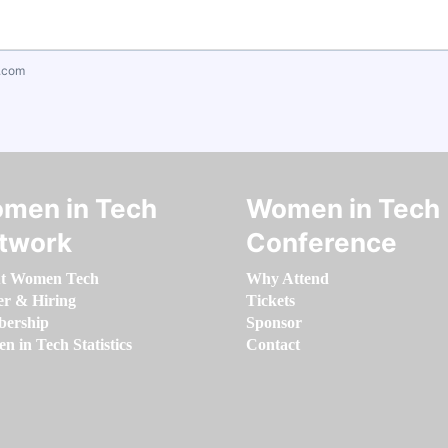
.com
men in Tech
Women in Tech
twork
Conference
t Women Tech
Why Attend
er & Hiring
Tickets
ership
Sponsor
 in Tech Statistics
Contact