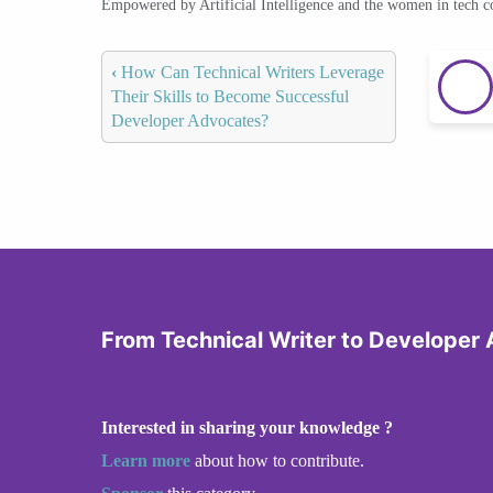
Empowered by Artificial Intelligence and the women in tech 
‹
How Can Technical Writers Leverage
Their Skills to Become Successful
Developer Advocates?
From Technical Writer to Developer
Interested in sharing your knowledge ?
Learn more
about how to contribute.