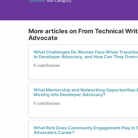
Sponsor
this category.
More articles on From Technical Wri
Advocate
What Challenges Do Women Face When Transition
to Developer Advocacy, and How Can They Ove
0 contributions
What Mentorship and Networking Opportunities
Moving into Developer Advocacy?
0 contributions
What Role Does Community Engagement Play in S
Advocate’s Career?