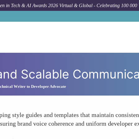
n in Tech & AI Awards 2026 Virtual & Global - Celebrating 100 000
How To
Crea
 and Scalable Communic
hnical Writer to Developer Advocate
ping style guides and templates that maintain consisten
suring brand voice coherence and uniform developer exp