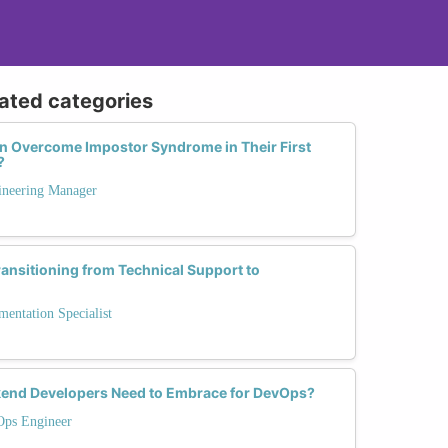
lated categories
n Overcome Impostor Syndrome in Their First
?
ineering Manager
ransitioning from Technical Support to
entation Specialist
ckend Developers Need to Embrace for DevOps?
Ops Engineer