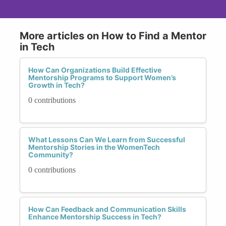
More articles on How to Find a Mentor
in Tech
How Can Organizations Build Effective
Mentorship Programs to Support Women’s
Growth in Tech?
0 contributions
What Lessons Can We Learn from Successful
Mentorship Stories in the WomenTech
Community?
0 contributions
How Can Feedback and Communication Skills
Enhance Mentorship Success in Tech?