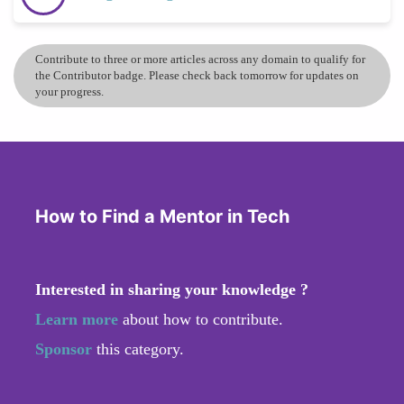
Contribute to three or more articles across any domain to qualify for
the Contributor badge. Please check back tomorrow for updates on
your progress.
How to Find a Mentor in Tech
Interested in sharing your knowledge ?
Learn more
about how to contribute.
Sponsor
this category.