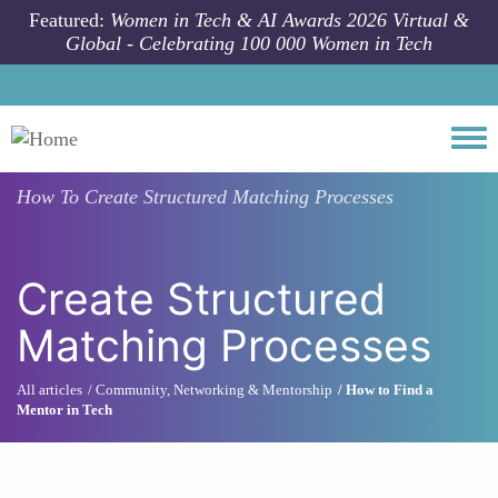
Skip to main content
Featured:
Women in Tech & AI Awards 2026 Virtual &
Global - Celebrating 100 000 Women in Tech
Togg
How To
Create Structured Matching Processes
Create Structured
Matching Processes
All articles
Community, Networking & Mentorship
How to Find a
Mentor in Tech