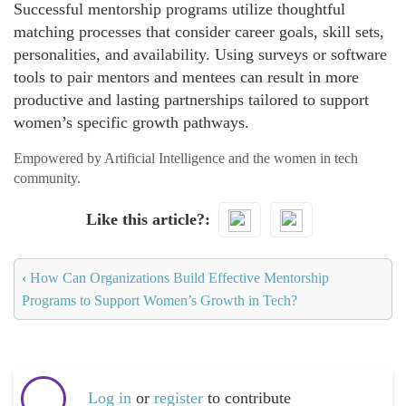
Successful mentorship programs utilize thoughtful
matching processes that consider career goals, skill sets,
personalities, and availability. Using surveys or software
tools to pair mentors and mentees can result in more
productive and lasting partnerships tailored to support
women’s specific growth pathways.
Empowered by Artificial Intelligence and the women in tech
community.
Like this article?
‹
How Can Organizations Build Effective Mentorship
Programs to Support Women’s Growth in Tech?
Log in
or
register
to contribute