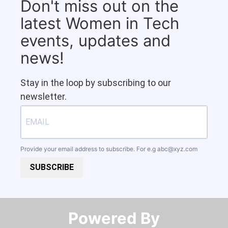
Don't miss out on the
latest Women in Tech
events, updates and
news!
Stay in the loop by subscribing to our
newsletter.
Provide your email address to subscribe. For e.g
abc@xyz.com
SUBSCRIBE
Powered By​​​​​​​