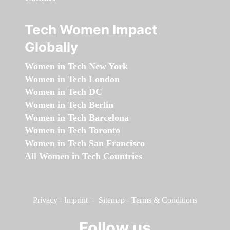
Tech Women Impact
Globally
Women in Tech New York
Women in Tech London
Women in Tech DC
Women in Tech Berlin
Women in Tech Barcelona
Women in Tech Toronto
Women in Tech San Francisco
All Women in Tech Countries
Privacy
-
Imprint
-
Sitemap
-
Terms & Conditions
Follow us