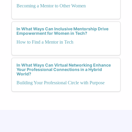
Becoming a Mentor to Other Women
In What Ways Can Inclusive Mentorship Drive
Empowerment for Women in Tech?
How to Find a Mentor in Tech
In What Ways Can Virtual Networking Enhance
Your Professional Connections in a Hybrid
World?
Building Your Professional Circle with Purpose