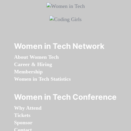
Women in Tech Network
About Women Tech
Career & Hiring
Membership
Women in Tech Statistics
Women in Tech Conference
Why Attend
Tickets
Sponsor
Contact