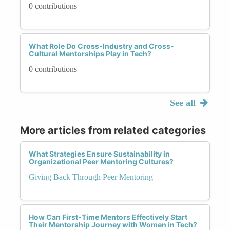
0 contributions
What Role Do Cross-Industry and Cross-
Cultural Mentorships Play in Tech?
0 contributions
See all
More articles from related categories
What Strategies Ensure Sustainability in
Organizational Peer Mentoring Cultures?
Giving Back Through Peer Mentoring
How Can First-Time Mentors Effectively Start
Their Mentorship Journey with Women in Tech?