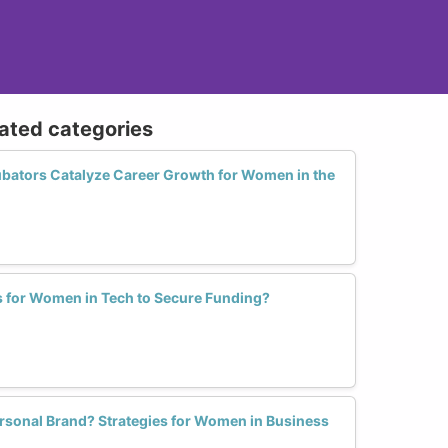
lated categories
bators Catalyze Career Growth for Women in the
s for Women in Tech to Secure Funding?
rsonal Brand? Strategies for Women in Business