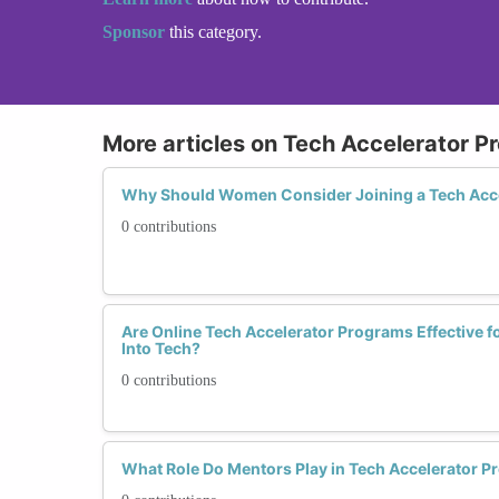
Sponsor
this category.
More articles on Tech Accelerator 
Why Should Women Consider Joining a Tech Acc
0 contributions
Are Online Tech Accelerator Programs Effective 
Into Tech?
0 contributions
What Role Do Mentors Play in Tech Accelerator 