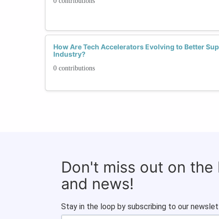
0 contributions
How Are Tech Accelerators Evolving to Better Su
Industry?
0 contributions
Don't miss out on the
and news!
Stay in the loop by subscribing to our newslet