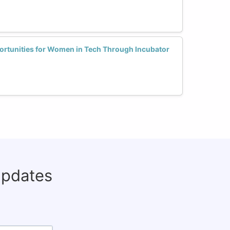
rtunities for Women in Tech Through Incubator
updates