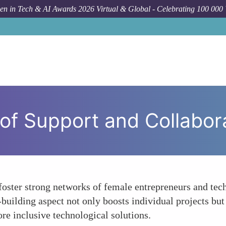
n in Tech & AI Awards 2026 Virtual & Global - Celebrating 100 000
of Support and Collabor
ter strong networks of female entrepreneurs and techno
uilding aspect not only boosts individual projects but 
re inclusive technological solutions.