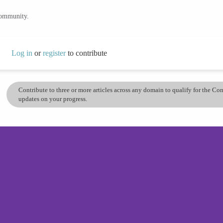
community.
Log in
or
register
to contribute
Contribute to three or more articles across any domain to qualify for the C
updates on your progress.