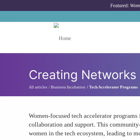
Skip to main content
Featured:
Wome
Toggle menu
Creating Networks 
All articles
Business Incubation
Tech Accelerator Programs
Women-focused tech accelerator programs fos
collaboration and support. This community-b
women in the tech ecosystem, leading to mo