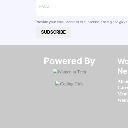
Provide your email address to subscribe. For e.g
abc@xyz
SUBSCRIBE
Powered By​​​​​​​
Wo
Ne
Abou
Care
Memb
Women