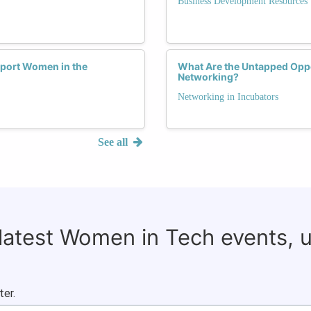
Business Development Resources
pport Women in the
What Are the Untapped Oppo
Networking?
Networking in Incubators
See all
 latest Women in Tech events, 
ter.