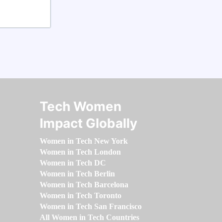
Tech Women
Impact Globally
Women in Tech New York
Women in Tech London
Women in Tech DC
Women in Tech Berlin
Women in Tech Barcelona
Women in Tech Toronto
Women in Tech San Francisco
All Women in Tech Countries