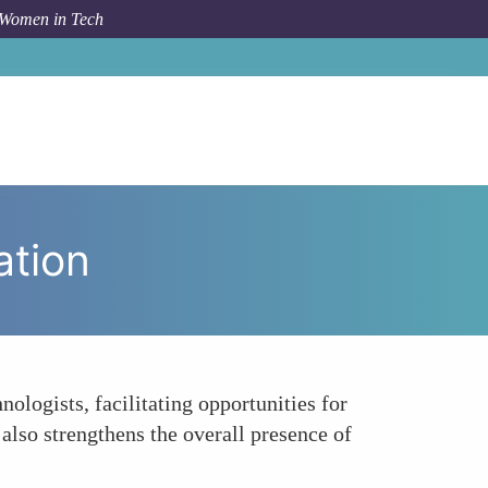
 Women in Tech
How To
Creating Networks of Support and Collaboration
ation
logists, facilitating opportunities for
also strengthens the overall presence of