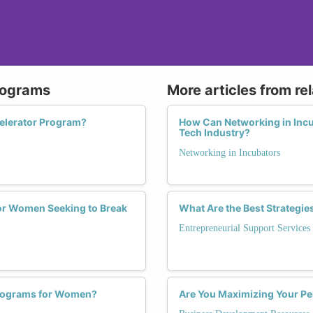
Programs
More articles from re
elerator Program?
How Can Networking in Incu
Tech Industry?
Networking in Incubators
for Women Seeking to Break
What Are the Best Strategie
Entrepreneurial Support Services
Programs for Women?
Are You Maximizing Your Pe