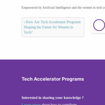
Empowered by Artificial Intelligence and the women in tech 
‹
How Are Tech Accelerator Programs
Shaping the Future for Women in
Tech?
Tech Accelerator Programs
Interested in sharing your knowledge ?
Learn more
about how to contribute.