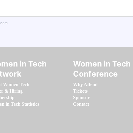
.com
men in Tech
Women in Tech
twork
Conference
t Women Tech
Why Attend
er & Hiring
Tickets
ership
Sponsor
 in Tech Statistics
Contact