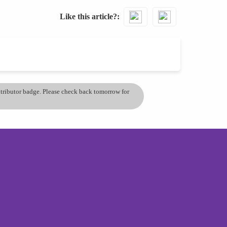
Like this article?
ontributor badge. Please check back tomorrow for