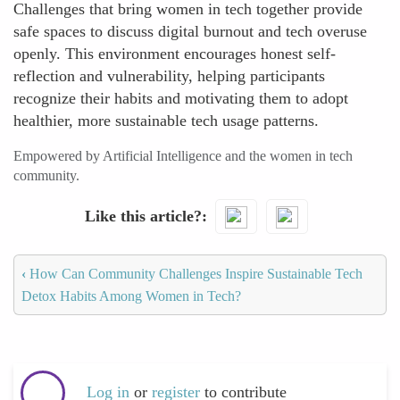
Challenges that bring women in tech together provide
safe spaces to discuss digital burnout and tech overuse
openly. This environment encourages honest self-
reflection and vulnerability, helping participants
recognize their habits and motivating them to adopt
healthier, more sustainable tech usage patterns.
Empowered by Artificial Intelligence and the women in tech
community.
Like this article?
‹
How Can Community Challenges Inspire Sustainable Tech
Detox Habits Among Women in Tech?
Log in
or
register
to contribute