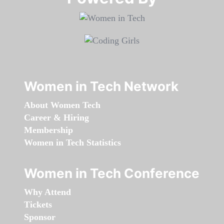
Women in Tech Network
About Women Tech
Career & Hiring
Membership
Women in Tech Statistics
Women in Tech Conference
Why Attend
Tickets
Sponsor