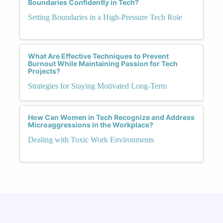
Boundaries Confidently in Tech?
Setting Boundaries in a High-Pressure Tech Role
What Are Effective Techniques to Prevent
Burnout While Maintaining Passion for Tech
Projects?
Strategies for Staying Motivated Long-Term
How Can Women in Tech Recognize and Address
Microaggressions in the Workplace?
Dealing with Toxic Work Environments