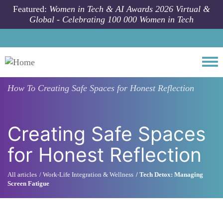
Skip to main content
Featured:
Women in Tech & AI Awards 2026 Virtual &
Global - Celebrating 100 000 Women in Tech
Togg
How To
Creating Safe Spaces for Honest Reflection
Creating Safe Spaces
for Honest Reflection
All articles
Work-Life Integration & Wellness
Tech Detox: Managing
Screen Fatigue