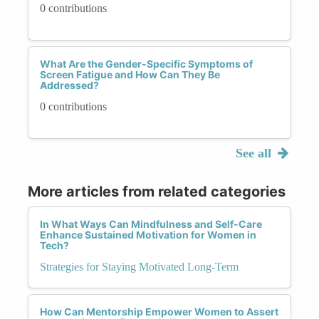
0 contributions
What Are the Gender-Specific Symptoms of
Screen Fatigue and How Can They Be
Addressed?
0 contributions
See all
More articles from related categories
In What Ways Can Mindfulness and Self-Care
Enhance Sustained Motivation for Women in
Tech?
Strategies for Staying Motivated Long-Term
How Can Mentorship Empower Women to Assert