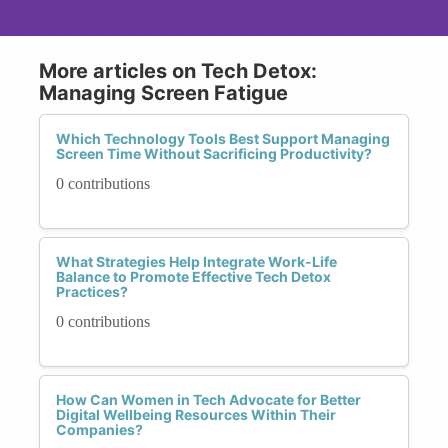
More articles on Tech Detox:
Managing Screen Fatigue
Which Technology Tools Best Support Managing
Screen Time Without Sacrificing Productivity?
0 contributions
What Strategies Help Integrate Work-Life
Balance to Promote Effective Tech Detox
Practices?
0 contributions
How Can Women in Tech Advocate for Better
Digital Wellbeing Resources Within Their
Companies?