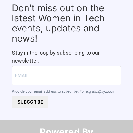
Don't miss out on the
latest Women in Tech
events, updates and
news!
Stay in the loop by subscribing to our
newsletter.
Provide your email address to subscribe. For e.g
abc@xyz.com
SUBSCRIBE
Powered By​​​​​​​