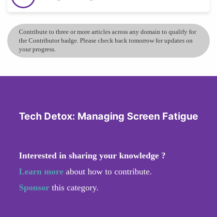
Contribute to three or more articles across any domain to qualify for
the Contributor badge. Please check back tomorrow for updates on
your progress.
Tech Detox: Managing Screen Fatigue
Interested in sharing your knowledge ?
Learn more
about how to contribute.
Sponsor
this category.