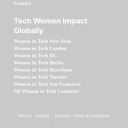
Contact
Tech Women Impact
Globally
Women in Tech New York
Women in Tech London
Women in Tech DC
Women in Tech Berlin
Women in Tech Barcelona
Women in Tech Toronto
Women in Tech San Francisco
All Women in Tech Countries
Privacy
-
Imprint
-
Sitemap
-
Terms & Conditions