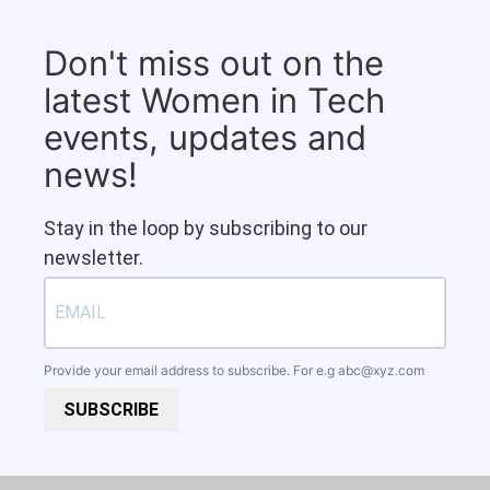
Don't miss out on the
latest Women in Tech
events, updates and
news!
Stay in the loop by subscribing to our
newsletter.
Provide your email address to subscribe. For e.g
abc@xyz.com
SUBSCRIBE