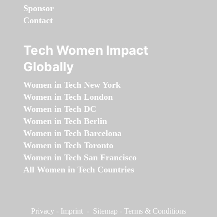
Sponsor
Contact
Tech Women Impact
Globally
Women in Tech New York
Women in Tech London
Women in Tech DC
Women in Tech Berlin
Women in Tech Barcelona
Women in Tech Toronto
Women in Tech San Francisco
All Women in Tech Countries
Privacy
-
Imprint
-
Sitemap
-
Terms & Conditions