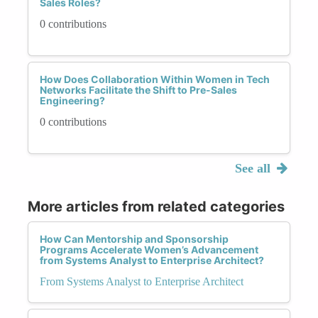
Sales Roles?
0 contributions
How Does Collaboration Within Women in Tech
Networks Facilitate the Shift to Pre-Sales
Engineering?
0 contributions
See all
More articles from related categories
How Can Mentorship and Sponsorship
Programs Accelerate Women’s Advancement
from Systems Analyst to Enterprise Architect?
From Systems Analyst to Enterprise Architect