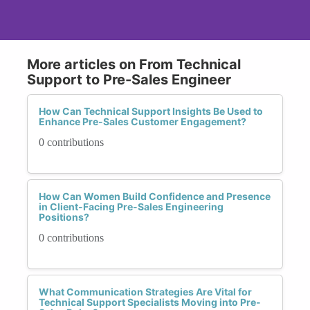
More articles on From Technical
Support to Pre-Sales Engineer
How Can Technical Support Insights Be Used to
Enhance Pre-Sales Customer Engagement?
0 contributions
How Can Women Build Confidence and Presence
in Client-Facing Pre-Sales Engineering
Positions?
0 contributions
What Communication Strategies Are Vital for
Technical Support Specialists Moving into Pre-