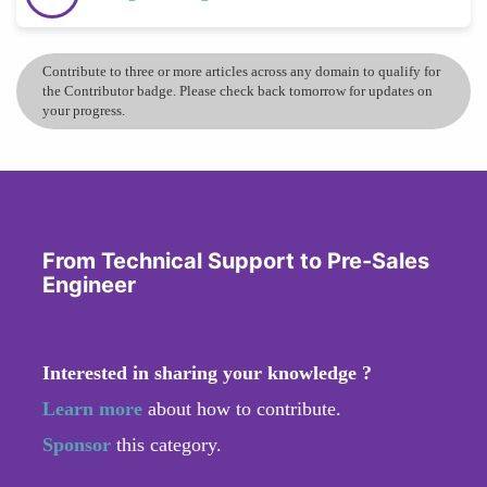
Contribute to three or more articles across any domain to qualify for
the Contributor badge. Please check back tomorrow for updates on
your progress.
From Technical Support to Pre-Sales
Engineer
Interested in sharing your knowledge ?
Learn more
about how to contribute.
Sponsor
this category.