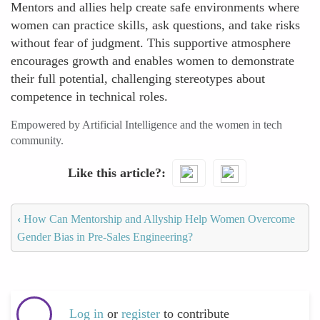
Mentors and allies help create safe environments where
women can practice skills, ask questions, and take risks
without fear of judgment. This supportive atmosphere
encourages growth and enables women to demonstrate
their full potential, challenging stereotypes about
competence in technical roles.
Empowered by Artificial Intelligence and the women in tech
community.
Like this article?
‹
How Can Mentorship and Allyship Help Women Overcome
Gender Bias in Pre-Sales Engineering?
Log in
or
register
to contribute