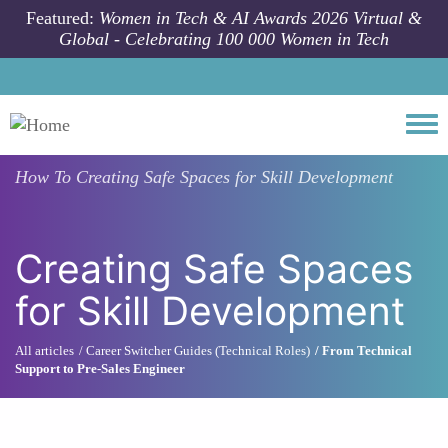
Skip to main content
Featured:
Women in Tech & AI Awards 2026 Virtual &
Global - Celebrating 100 000 Women in Tech
Togg
How To
Creating Safe Spaces for Skill Development
Creating Safe Spaces
for Skill Development
All articles
Career Switcher Guides (Technical Roles)
From Technical
Support to Pre-Sales Engineer