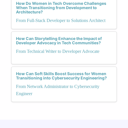
How Do Women in Tech Overcome Challenges
When Transitioning from Development to
Architecture?
From Full-Stack Developer to Solutions Architect
How Can Storytelling Enhance the Impact of
Developer Advocacy in Tech Communities?
From Technical Writer to Developer Advocate
How Can Soft Skills Boost Success for Women
Transitioning into Cybersecurity Engineering?
From Network Administrator to Cybersecurity
Engineer