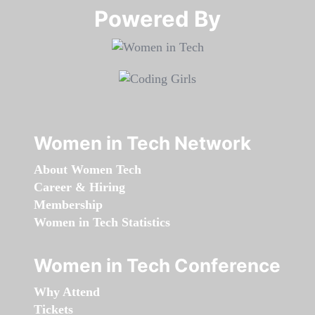
Powered By​​​​​​​
Women in Tech Network
About Women Tech
Career & Hiring
Membership
Women in Tech Statistics
Women in Tech Conference
Why Attend
Tickets