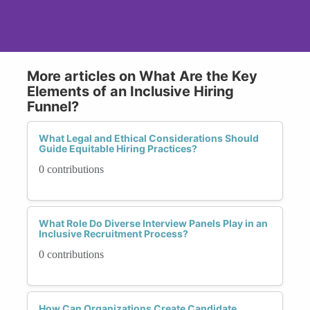
More articles on What Are the Key
Elements of an Inclusive Hiring
Funnel?
What Legal and Ethical Considerations Should
Guide Equitable Hiring Practices?
0 contributions
What Role Do Diverse Interview Panels Play in an
Inclusive Recruitment Process?
0 contributions
How Can Organizations Create Candidate