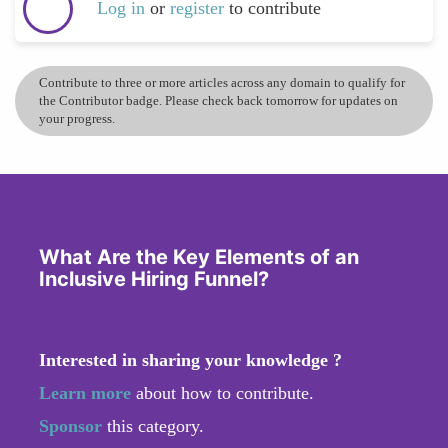
Log in
or
register
to contribute
Contribute to three or more articles across any domain to qualify for
the Contributor badge. Please check back tomorrow for updates on
your progress.
What Are the Key Elements of an
Inclusive Hiring Funnel?
Interested in sharing your knowledge ?
Learn more
about how to contribute.
Sponsor
this category.