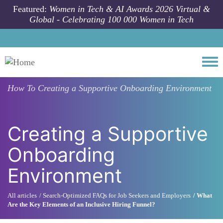
Skip to main content
Featured:
Women in Tech & AI Awards 2026 Virtual &
Global - Celebrating 100 000 Women in Tech
Togg
How To
Creating a Supportive Onboarding Environment
Creating a Supportive
Onboarding
Environment
All articles
Search-Optimized FAQs for Job Seekers and Employers
What
Are the Key Elements of an Inclusive Hiring Funnel?