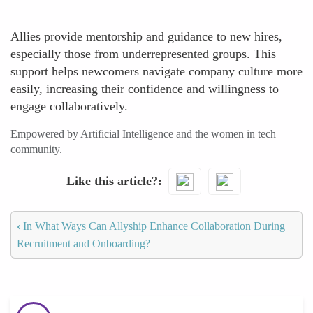
Allies provide mentorship and guidance to new hires,
especially those from underrepresented groups. This
support helps newcomers navigate company culture more
easily, increasing their confidence and willingness to
engage collaboratively.
Empowered by Artificial Intelligence and the women in tech
community.
Like this article?
‹
In What Ways Can Allyship Enhance Collaboration During
Recruitment and Onboarding?