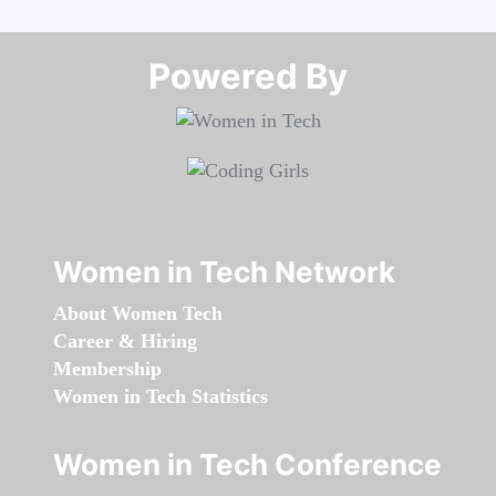
Powered By​​​​​​​
Women in Tech Network
About Women Tech
Career & Hiring
Membership
Women in Tech Statistics
Women in Tech Conference