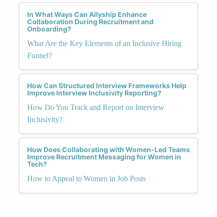
In What Ways Can Allyship Enhance
Collaboration During Recruitment and
Onboarding?
What Are the Key Elements of an Inclusive Hiring
Funnel?
How Can Structured Interview Frameworks Help
Improve Interview Inclusivity Reporting?
How Do You Track and Report on Interview
Inclusivity?
How Does Collaborating with Women-Led Teams
Improve Recruitment Messaging for Women in
Tech?
How to Appeal to Women in Job Posts