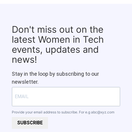
Don't miss out on the
latest Women in Tech
events, updates and
news!
Stay in the loop by subscribing to our
newsletter.
Provide your email address to subscribe. For e.g
abc@xyz.com
SUBSCRIBE