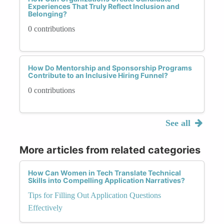
Experiences That Truly Reflect Inclusion and
Belonging?
0 contributions
How Do Mentorship and Sponsorship Programs
Contribute to an Inclusive Hiring Funnel?
0 contributions
See all
More articles from related categories
How Can Women in Tech Translate Technical
Skills into Compelling Application Narratives?
Tips for Filling Out Application Questions
Effectively