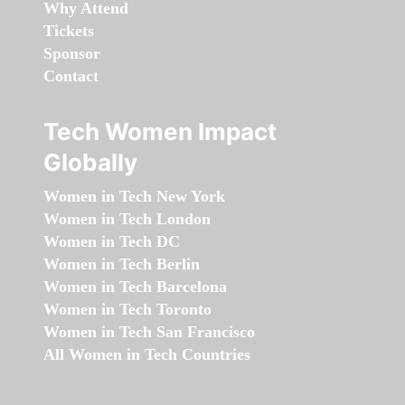
Why Attend
Tickets
Sponsor
Contact
Tech Women Impact
Globally
Women in Tech New York
Women in Tech London
Women in Tech DC
Women in Tech Berlin
Women in Tech Barcelona
Women in Tech Toronto
Women in Tech San Francisco
All Women in Tech Countries