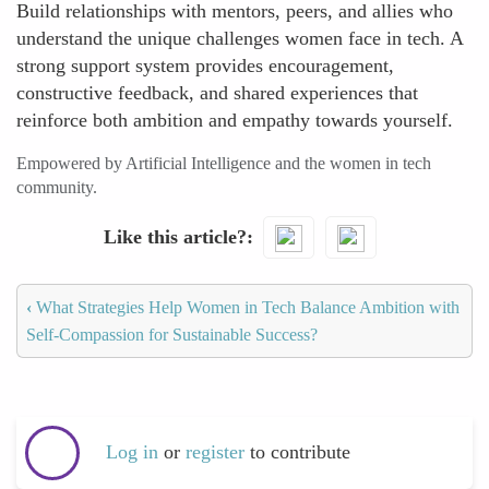
Build relationships with mentors, peers, and allies who
understand the unique challenges women face in tech. A
strong support system provides encouragement,
constructive feedback, and shared experiences that
reinforce both ambition and empathy towards yourself.
Empowered by Artificial Intelligence and the women in tech
community.
Like this article?
‹
What Strategies Help Women in Tech Balance Ambition with
Self-Compassion for Sustainable Success?
Log in
or
register
to contribute