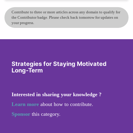
Contribute to three or more articles across any domain to qualify for
the Contributor badge. Please check back tomorrow for updates on
your progress.
Strategies for Staying Motivated
Long-Term
Interested in sharing your knowledge ?
Learn more
about how to contribute.
Sponsor
this category.