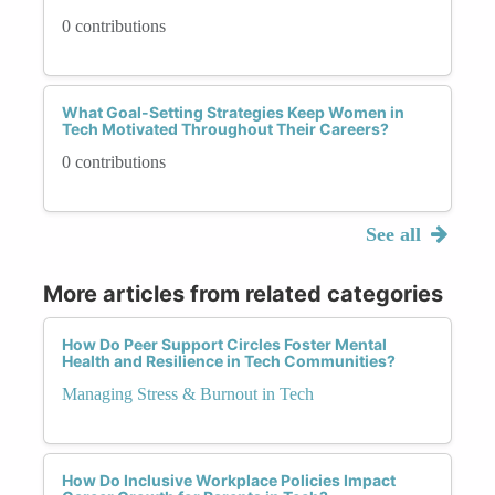
0 contributions
What Goal-Setting Strategies Keep Women in
Tech Motivated Throughout Their Careers?
0 contributions
See all
More articles from related categories
How Do Peer Support Circles Foster Mental
Health and Resilience in Tech Communities?
Managing Stress & Burnout in Tech
How Do Inclusive Workplace Policies Impact