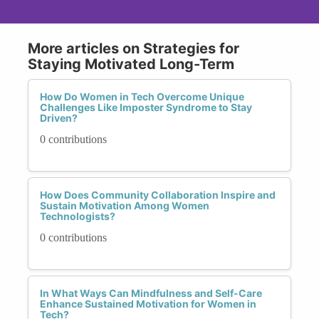
More articles on Strategies for
Staying Motivated Long-Term
How Do Women in Tech Overcome Unique
Challenges Like Imposter Syndrome to Stay
Driven?
0 contributions
How Does Community Collaboration Inspire and
Sustain Motivation Among Women
Technologists?
0 contributions
In What Ways Can Mindfulness and Self-Care
Enhance Sustained Motivation for Women in
Tech?