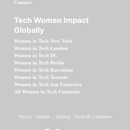
Contact
Tech Women Impact
Globally
Women in Tech New York
Women in Tech London
Women in Tech DC
Women in Tech Berlin
Women in Tech Barcelona
Women in Tech Toronto
Women in Tech San Francisco
All Women in Tech Countries
Privacy
-
Imprint
-
Sitemap
-
Terms & Conditions