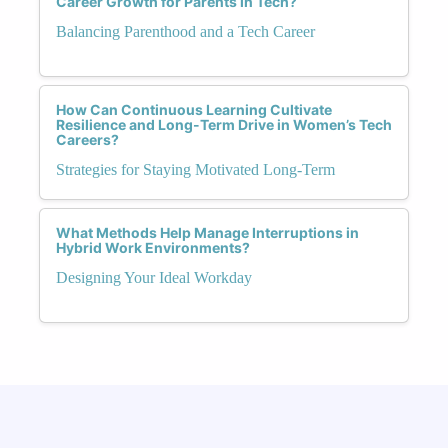
Career Growth for Parents in Tech?
Balancing Parenthood and a Tech Career
How Can Continuous Learning Cultivate
Resilience and Long-Term Drive in Women’s Tech
Careers?
Strategies for Staying Motivated Long-Term
What Methods Help Manage Interruptions in
Hybrid Work Environments?
Designing Your Ideal Workday