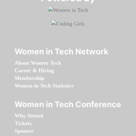
Women in Tech Network
About Women Tech
Career & Hiring
Membership
Women in Tech Statistics
Women in Tech Conference
Why Attend
Tickets
Sponsor