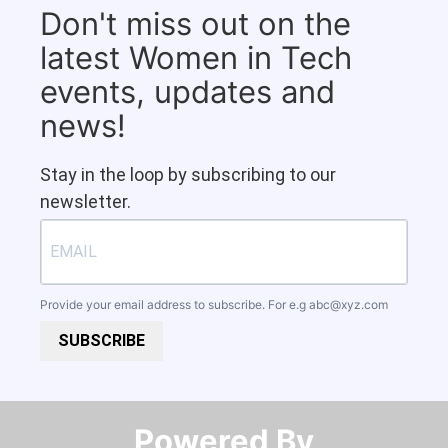
Don't miss out on the
latest Women in Tech
events, updates and
news!
Stay in the loop by subscribing to our
newsletter.
Provide your email address to subscribe. For e.g
abc@xyz.com
SUBSCRIBE
Powered By​​​​​​​