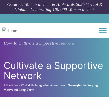
Skip to main content
Featured:
Women in Tech & AI Awards 2026 Virtual &
Global - Celebrating 100 000 Women in Tech
Togg
How To
Cultivate a Supportive Network
Cultivate a Supportive
Network
All articles
Work-Life Integration & Wellness
Strategies for Staying
Motivated Long-Term