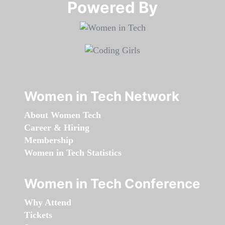
Powered By​​​​​​​
Women in Tech Network
About Women Tech
Career & Hiring
Membership
Women in Tech Statistics
Women in Tech Conference
Why Attend
Tickets