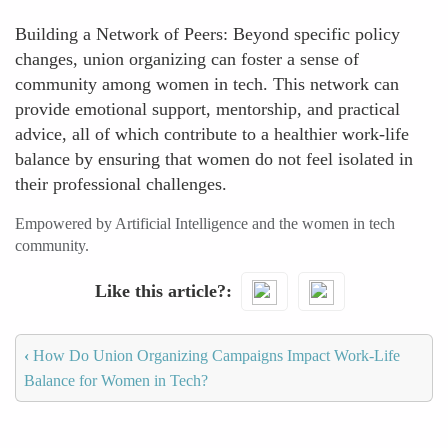
Building a Network of Peers: Beyond specific policy
changes, union organizing can foster a sense of
community among women in tech. This network can
provide emotional support, mentorship, and practical
advice, all of which contribute to a healthier work-life
balance by ensuring that women do not feel isolated in
their professional challenges.
Empowered by Artificial Intelligence and the women in tech
community.
Like this article?
‹
How Do Union Organizing Campaigns Impact Work-Life
Balance for Women in Tech?