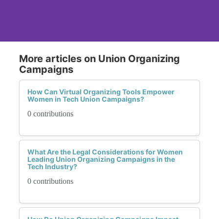
More articles on Union Organizing
Campaigns
How Can Virtual Organizing Tools Empower
Women in Tech Union Campaigns?
0 contributions
What Are the Legal Considerations for Women
Leading Union Organizing Campaigns in the
Tech Industry?
0 contributions