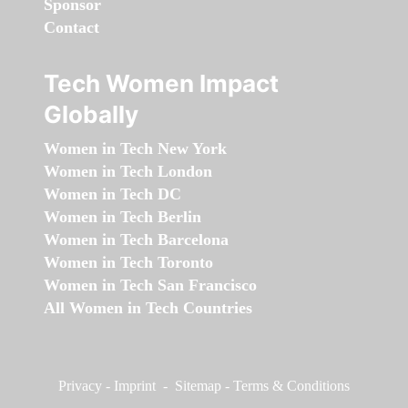
Sponsor
Contact
Tech Women Impact
Globally
Women in Tech New York
Women in Tech London
Women in Tech DC
Women in Tech Berlin
Women in Tech Barcelona
Women in Tech Toronto
Women in Tech San Francisco
All Women in Tech Countries
Privacy
-
Imprint
-
Sitemap
-
Terms & Conditions