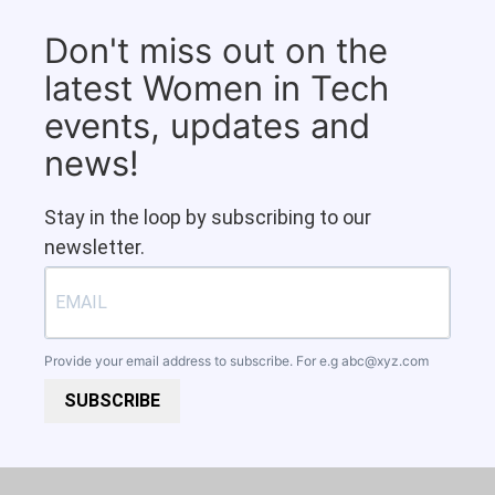
Don't miss out on the
latest Women in Tech
events, updates and
news!
Stay in the loop by subscribing to our
newsletter.
Provide your email address to subscribe. For e.g
abc@xyz.com
SUBSCRIBE