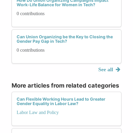
How Do Union Organizing Campaigns Impact
Work-Life Balance for Women in Tech?
0 contributions
Can Union Organizing be the Key to Closing the
Gender Pay Gap in Tech?
0 contributions
See all
More articles from related categories
Can Flexible Working Hours Lead to Greater
Gender Equality in Labor Law?
Labor Law and Policy