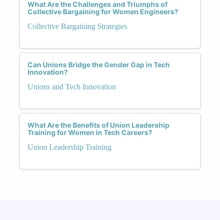
What Are the Challenges and Triumphs of
Collective Bargaining for Women Engineers?
Collective Bargaining Strategies
Can Unions Bridge the Gender Gap in Tech
Innovation?
Unions and Tech Innovation
What Are the Benefits of Union Leadership
Training for Women in Tech Careers?
Union Leadership Training