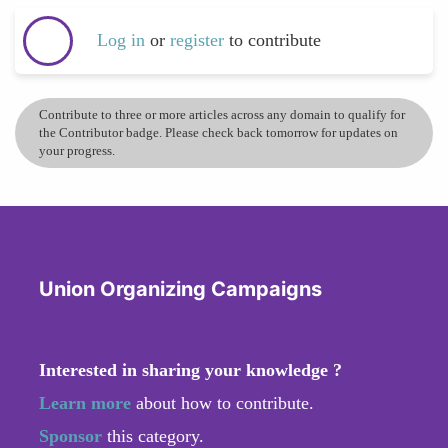
Log in
or
register
to contribute
Contribute to three or more articles across any domain to qualify for
the Contributor badge. Please check back tomorrow for updates on
your progress.
Union Organizing Campaigns
Interested in sharing your knowledge ?
Learn more
about how to contribute.
Sponsor
this category.