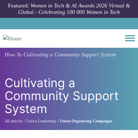
Skip to main content
Featured:
Women in Tech & AI Awards 2026 Virtual &
Global - Celebrating 100 000 Women in Tech
Togg
How To
Cultivating a Community Support System
Cultivating a
Community Support
System
All articles
Union Leadership
Union Organizing Campaigns