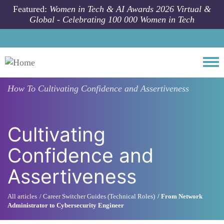
Skip to main content
Featured:
Women in Tech & AI Awards 2026 Virtual &
Global - Celebrating 100 000 Women in Tech
Togg
How To
Cultivating Confidence and Assertiveness
Cultivating
Confidence and
Assertiveness
All articles
Career Switcher Guides (Technical Roles)
From Network
Administrator to Cybersecurity Engineer