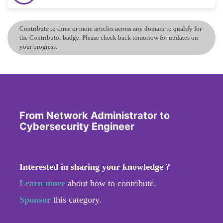
Contribute to three or more articles across any domain to qualify for
the Contributor badge. Please check back tomorrow for updates on
your progress.
From Network Administrator to
Cybersecurity Engineer
Interested in sharing your knowledge ?
Learn more
about how to contribute.
Sponsor
this category.