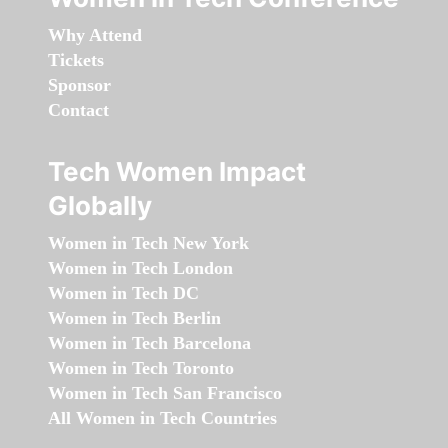
Why Attend
Tickets
Sponsor
Contact
Tech Women Impact
Globally
Women in Tech New York
Women in Tech London
Women in Tech DC
Women in Tech Berlin
Women in Tech Barcelona
Women in Tech Toronto
Women in Tech San Francisco
All Women in Tech Countries