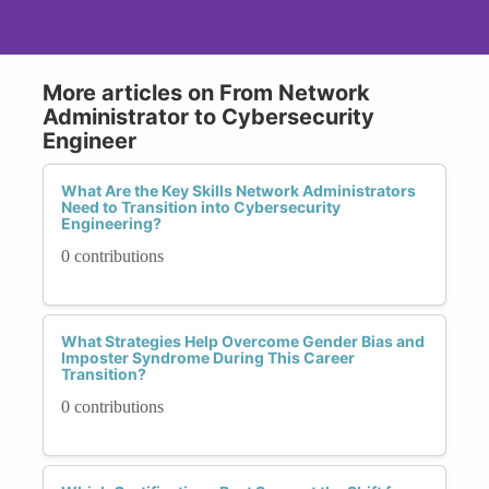
More articles on From Network
Administrator to Cybersecurity
Engineer
What Are the Key Skills Network Administrators
Need to Transition into Cybersecurity
Engineering?
0 contributions
What Strategies Help Overcome Gender Bias and
Imposter Syndrome During This Career
Transition?
0 contributions