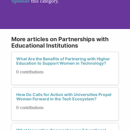
Sponsor
this category.
More articles on Partnerships with
Educational Institutions
What Are the Benefits of Partnering with Higher
Education to Support Women in Technology?
0 contributions
How Do Calls for Action with Universities Propel
Women Forward in the Tech Ecosystem?
0 contributions