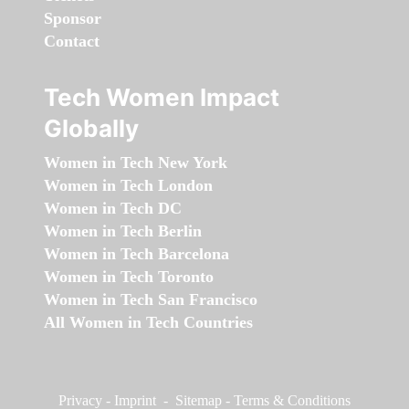
Sponsor
Contact
Tech Women Impact
Globally
Women in Tech New York
Women in Tech London
Women in Tech DC
Women in Tech Berlin
Women in Tech Barcelona
Women in Tech Toronto
Women in Tech San Francisco
All Women in Tech Countries
Privacy
-
Imprint
-
Sitemap
-
Terms & Conditions