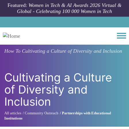
Skip to main content
Featured:
Women in Tech & AI Awards 2026 Virtual &
Global - Celebrating 100 000 Women in Tech
Togg
How To
Cultivating a Culture of Diversity and Inclusion
Cultivating a Culture
of Diversity and
Inclusion
All articles
Community Outreach
Partnerships with Educational
Institutions