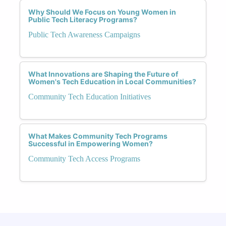
Why Should We Focus on Young Women in
Public Tech Literacy Programs?
Public Tech Awareness Campaigns
What Innovations are Shaping the Future of
Women's Tech Education in Local Communities?
Community Tech Education Initiatives
What Makes Community Tech Programs
Successful in Empowering Women?
Community Tech Access Programs