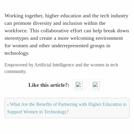
Working together, higher education and the tech industry
can promote diversity and inclusion within the
workforce. This collaborative effort can help break down
stereotypes and create a more welcoming environment
for women and other underrepresented groups in
technology.
Empowered by Artificial Intelligence and the women in tech
community.
Like this article?
‹
What Are the Benefits of Partnering with Higher Education to
Support Women in Technology?