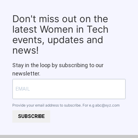
Don't miss out on the
latest Women in Tech
events, updates and
news!
Stay in the loop by subscribing to our
newsletter.
Provide your email address to subscribe. For e.g
abc@xyz.com
SUBSCRIBE