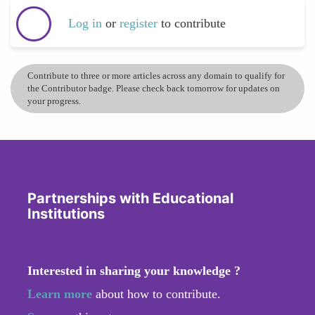
Log in
or
register
to contribute
Contribute to three or more articles across any domain to qualify for
the Contributor badge. Please check back tomorrow for updates on
your progress.
Partnerships with Educational
Institutions
Interested in sharing your knowledge ?
Learn more
about how to contribute.