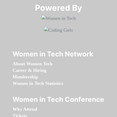
Powered By​​​​​​​
Women in Tech Network
About Women Tech
Career & Hiring
Membership
Women in Tech Statistics
Women in Tech Conference
Why Attend
Tickets