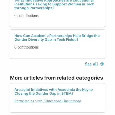
What Innovative Approaches are Educational
Institutions Taking to Support Women in Tech
through Partnerships?
0 contributions
How Can Academic Partnerships Help Bridge the
Gender Diversity Gap in Tech Fields?
0 contributions
See all
More articles from related categories
Are Joint Initiatives with Academia the Key to
Closing the Gender Gap in STEM?
Partnerships with Educational Institutions