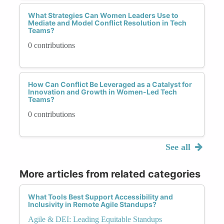
What Strategies Can Women Leaders Use to
Mediate and Model Conflict Resolution in Tech
Teams?
0 contributions
How Can Conflict Be Leveraged as a Catalyst for
Innovation and Growth in Women-Led Tech
Teams?
0 contributions
See all
More articles from related categories
What Tools Best Support Accessibility and
Inclusivity in Remote Agile Standups?
Agile & DEI: Leading Equitable Standups