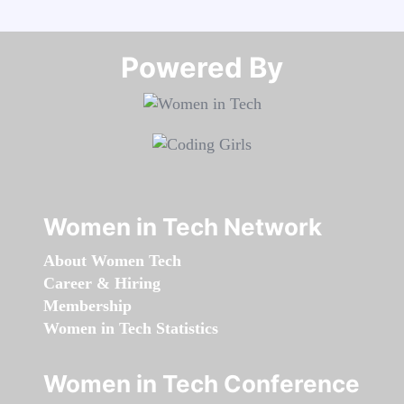
Powered By​​​​​​​
Women in Tech Network
About Women Tech
Career & Hiring
Membership
Women in Tech Statistics
Women in Tech Conference