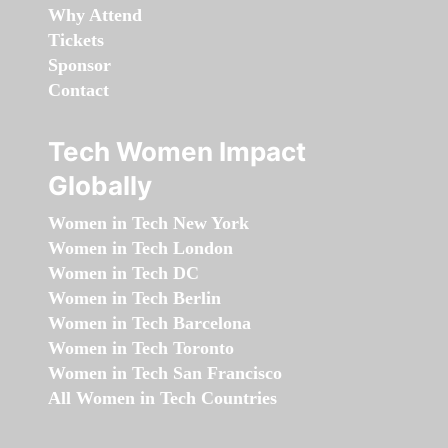
Why Attend
Tickets
Sponsor
Contact
Tech Women Impact
Globally
Women in Tech New York
Women in Tech London
Women in Tech DC
Women in Tech Berlin
Women in Tech Barcelona
Women in Tech Toronto
Women in Tech San Francisco
All Women in Tech Countries