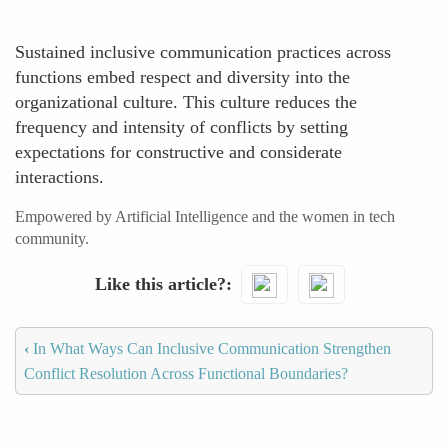
Sustained inclusive communication practices across
functions embed respect and diversity into the
organizational culture. This culture reduces the
frequency and intensity of conflicts by setting
expectations for constructive and considerate
interactions.
Empowered by Artificial Intelligence and the women in tech
community.
Like this article?
‹
In What Ways Can Inclusive Communication Strengthen
Conflict Resolution Across Functional Boundaries?