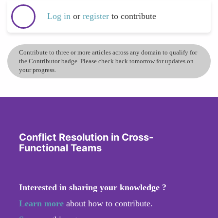
Log in
or
register
to contribute
Contribute to three or more articles across any domain to qualify for
the Contributor badge. Please check back tomorrow for updates on
your progress.
Conflict Resolution in Cross-
Functional Teams
Interested in sharing your knowledge ?
Learn more
about how to contribute.