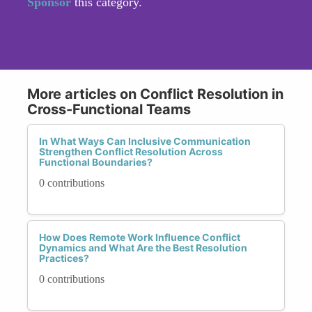
Sponsor
this category.
More articles on Conflict Resolution in
Cross-Functional Teams
In What Ways Can Inclusive Communication
Strengthen Conflict Resolution Across
Functional Boundaries?
0 contributions
How Does Remote Work Influence Conflict
Dynamics and What Are the Best Resolution
Practices?
0 contributions