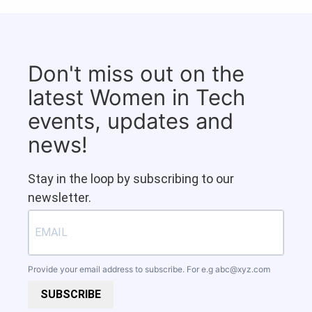
Don't miss out on the
latest Women in Tech
events, updates and
news!
Stay in the loop by subscribing to our
newsletter.
Provide your email address to subscribe. For e.g
abc@xyz.com
SUBSCRIBE