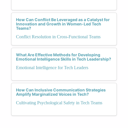
How Can Conflict Be Leveraged as a Catalyst for
Innovation and Growth in Women-Led Tech
Teams?
Conflict Resolution in Cross-Functional Teams
What Are Effective Methods for Developing
Emotional Intelligence Skills in Tech Leadership?
Emotional Intelligence for Tech Leaders
How Can Inclusive Communication Strategies
Amplify Marginalized Voices in Tech?
Cultivating Psychological Safety in Tech Teams