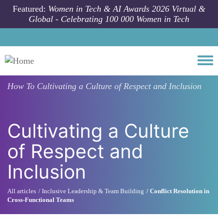
Skip to main content
Featured:
Women in Tech & AI Awards 2026 Virtual &
Global - Celebrating 100 000 Women in Tech
Togg
How To
Cultivating a Culture of Respect and Inclusion
Cultivating a Culture
of Respect and
Inclusion
All articles
Inclusive Leadership & Team Building
Conflict Resolution in
Cross-Functional Teams