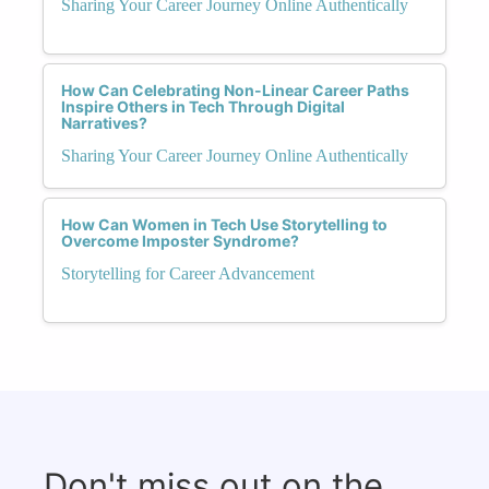
Sharing Your Career Journey Online Authentically
How Can Celebrating Non-Linear Career Paths
Inspire Others in Tech Through Digital
Narratives?
Sharing Your Career Journey Online Authentically
How Can Women in Tech Use Storytelling to
Overcome Imposter Syndrome?
Storytelling for Career Advancement
Don't miss out on the