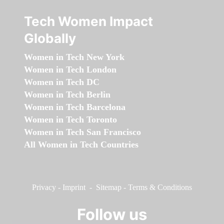
Tech Women Impact
Globally
Women in Tech New York
Women in Tech London
Women in Tech DC
Women in Tech Berlin
Women in Tech Barcelona
Women in Tech Toronto
Women in Tech San Francisco
All Women in Tech Countries
Privacy
-
Imprint
-
Sitemap
-
Terms & Conditions
Follow us