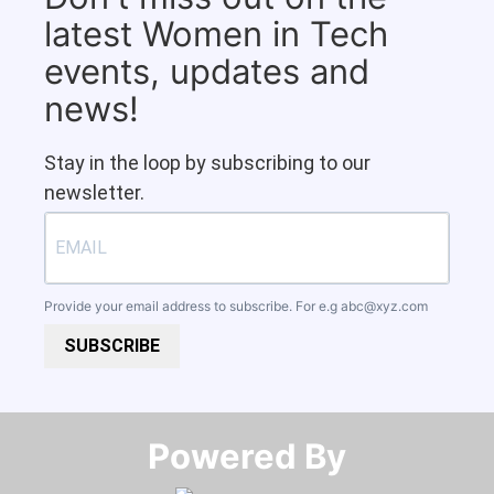
latest Women in Tech
events, updates and
news!
Stay in the loop by subscribing to our
newsletter.
Provide your email address to subscribe. For e.g
abc@xyz.com
SUBSCRIBE
Powered By​​​​​​​