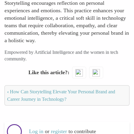
Storytelling encourages reflection on personal
experiences and emotions. This practice enhances your
emotional intelligence, a critical soft skill in technology
teams that require collaboration, empathy, and clear
communication, thereby elevating your personal brand in
a holistic way.
Empowered by Artificial Intelligence and the women in tech
community.
Like this article?
‹
How Can Storytelling Elevate Your Personal Brand and
Career Journey in Technology?
Log in
or
register
to contribute