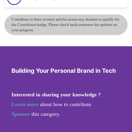
Contribute to three or more articles across any domain to qualify for
the Contributor badge. Please check back tomorrow for updates on
your progress.
Building Your Personal Brand in Tech
Interested in sharing your knowledge ?
Learn more
about how to contribute.
Sponsor
this category.