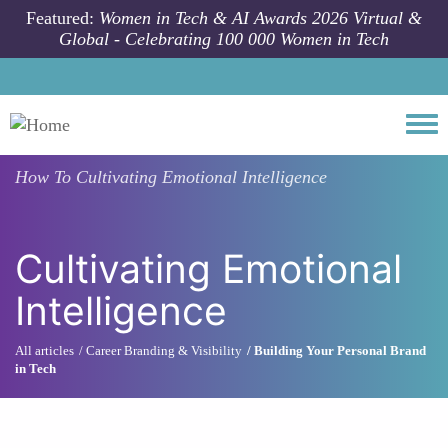
Skip to main content
Featured:
Women in Tech & AI Awards 2026 Virtual &
Global - Celebrating 100 000 Women in Tech
Togg
How To
Cultivating Emotional Intelligence
Cultivating Emotional
Intelligence
All articles
Career Branding & Visibility
Building Your Personal Brand
in Tech