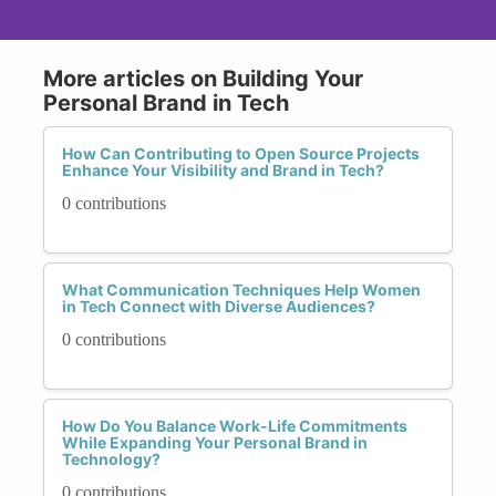
More articles on Building Your
Personal Brand in Tech
How Can Contributing to Open Source Projects
Enhance Your Visibility and Brand in Tech?
0 contributions
What Communication Techniques Help Women
in Tech Connect with Diverse Audiences?
0 contributions
How Do You Balance Work-Life Commitments
While Expanding Your Personal Brand in
Technology?
0 contributions