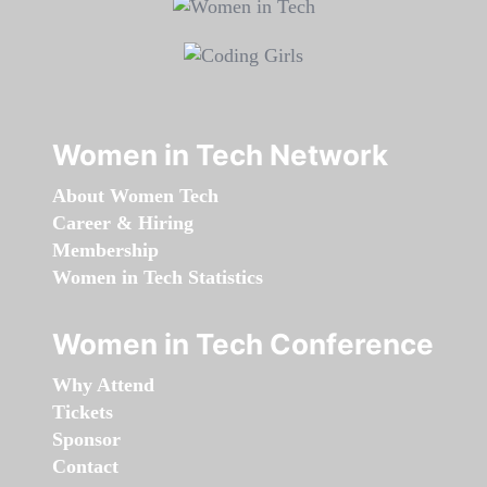
Women in Tech Network
About Women Tech
Career & Hiring
Membership
Women in Tech Statistics
Women in Tech Conference
Why Attend
Tickets
Sponsor
Contact