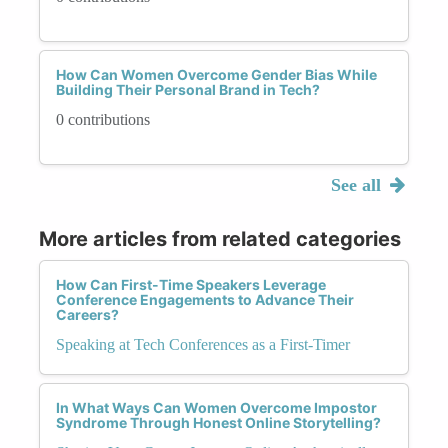
How Can Women Overcome Gender Bias While
Building Their Personal Brand in Tech?
0 contributions
See all
More articles from related categories
How Can First-Time Speakers Leverage
Conference Engagements to Advance Their
Careers?
Speaking at Tech Conferences as a First-Timer
In What Ways Can Women Overcome Impostor
Syndrome Through Honest Online Storytelling?