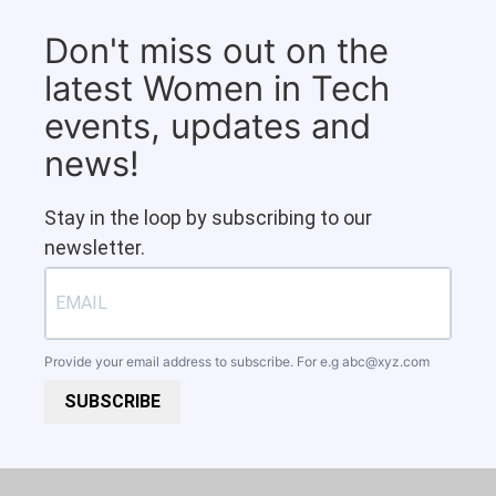
Don't miss out on the
latest Women in Tech
events, updates and
news!
Stay in the loop by subscribing to our
newsletter.
Provide your email address to subscribe. For e.g
abc@xyz.com
SUBSCRIBE