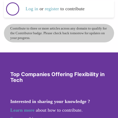
Log in
or
register
to contribute
Contribute to three or more articles across any domain to qualify for
the Contributor badge. Please check back tomorrow for updates on
your progress.
Top Companies Offering Flexibility in
Tech
Interested in sharing your knowledge ?
Learn more
about how to contribute.