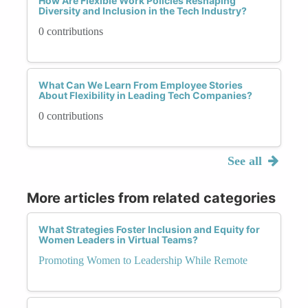
How Are Flexible Work Policies Reshaping
Diversity and Inclusion in the Tech Industry?
0 contributions
What Can We Learn From Employee Stories
About Flexibility in Leading Tech Companies?
0 contributions
See all
More articles from related categories
What Strategies Foster Inclusion and Equity for
Women Leaders in Virtual Teams?
Promoting Women to Leadership While Remote