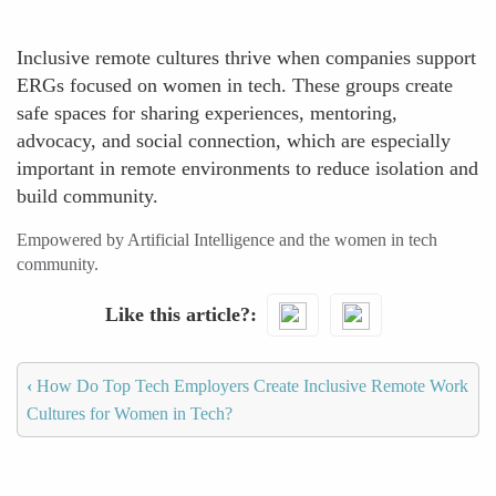
Inclusive remote cultures thrive when companies support
ERGs focused on women in tech. These groups create
safe spaces for sharing experiences, mentoring,
advocacy, and social connection, which are especially
important in remote environments to reduce isolation and
build community.
Empowered by Artificial Intelligence and the women in tech
community.
Like this article?
‹
How Do Top Tech Employers Create Inclusive Remote Work
Cultures for Women in Tech?