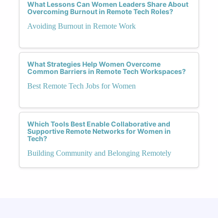
What Lessons Can Women Leaders Share About
Overcoming Burnout in Remote Tech Roles?
Avoiding Burnout in Remote Work
What Strategies Help Women Overcome
Common Barriers in Remote Tech Workspaces?
Best Remote Tech Jobs for Women
Which Tools Best Enable Collaborative and
Supportive Remote Networks for Women in
Tech?
Building Community and Belonging Remotely