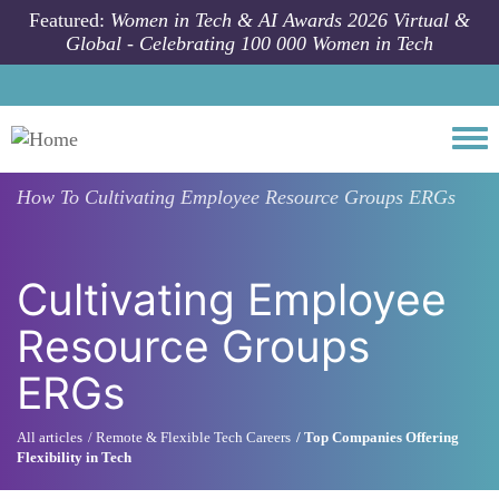
Skip to main content
Featured:
Women in Tech & AI Awards 2026 Virtual &
Global - Celebrating 100 000 Women in Tech
Togg
How To
Cultivating Employee Resource Groups ERGs
Cultivating Employee
Resource Groups
ERGs
All articles
Remote & Flexible Tech Careers
Top Companies Offering
Flexibility in Tech