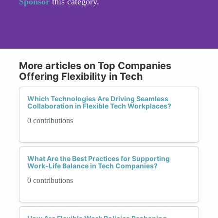
Sponsor
this category.
More articles on Top Companies
Offering Flexibility in Tech
Which Technologies Are Driving Seamless
Collaboration in Flexible Tech Workplaces?
0 contributions
What Are the Best Practices for Supporting
Work-Life Balance in Tech Companies?
0 contributions