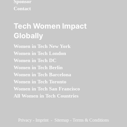
Sponsor
Contact
Tech Women Impact
Globally
Women in Tech New York
Women in Tech London
Women in Tech DC
Women in Tech Berlin
Women in Tech Barcelona
Women in Tech Toronto
Women in Tech San Francisco
All Women in Tech Countries
Privacy
-
Imprint
-
Sitemap
-
Terms & Conditions