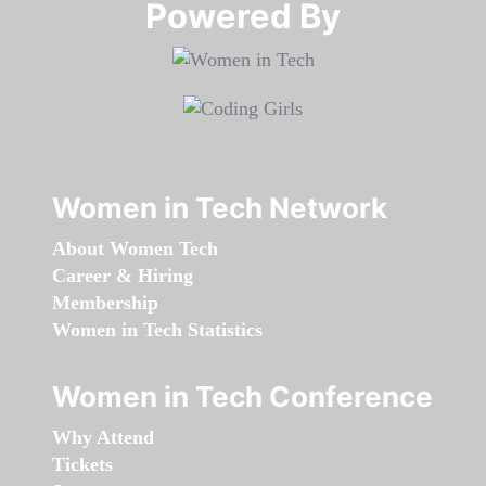
Powered By​​​​​​​
Women in Tech Network
About Women Tech
Career & Hiring
Membership
Women in Tech Statistics
Women in Tech Conference
Why Attend
Tickets