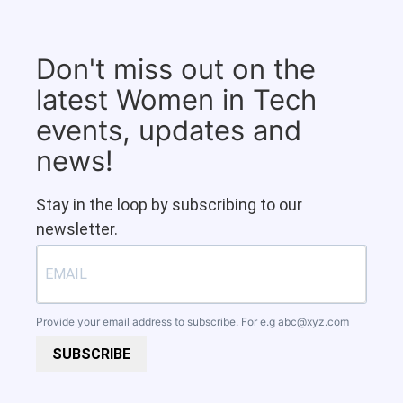
Don't miss out on the
latest Women in Tech
events, updates and
news!
Stay in the loop by subscribing to our
newsletter.
Provide your email address to subscribe. For e.g
abc@xyz.com
SUBSCRIBE