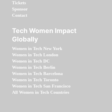
Tickets
Sponsor
Contact
Tech Women Impact
Globally
Women in Tech New York
Women in Tech London
Women in Tech DC
Women in Tech Berlin
Women in Tech Barcelona
Women in Tech Toronto
Women in Tech San Francisco
All Women in Tech Countries