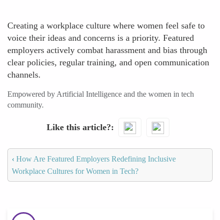
Creating a workplace culture where women feel safe to
voice their ideas and concerns is a priority. Featured
employers actively combat harassment and bias through
clear policies, regular training, and open communication
channels.
Empowered by Artificial Intelligence and the women in tech
community.
Like this article?
‹
How Are Featured Employers Redefining Inclusive
Workplace Cultures for Women in Tech?