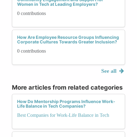
Women in Tech at Leading Employers?
0 contributions
How Are Employee Resource Groups Influencing
Corporate Cultures Towards Greater Inclusion?
0 contributions
See all
More articles from related categories
How Do Mentorship Programs Influence Work-
Life Balance in Tech Companies?
Best Companies for Work-Life Balance in Tech