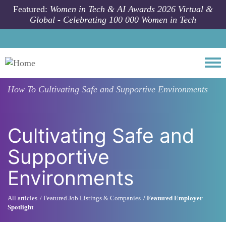
Skip to main content
Featured:
Women in Tech & AI Awards 2026 Virtual &
Global - Celebrating 100 000 Women in Tech
Togg
How To
Cultivating Safe and Supportive Environments
Cultivating Safe and
Supportive
Environments
All articles
Featured Job Listings & Companies
Featured Employer
Spotlight