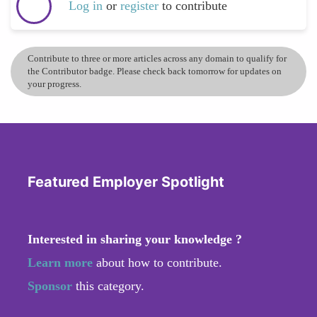
Log in
or
register
to contribute
Contribute to three or more articles across any domain to qualify for
the Contributor badge. Please check back tomorrow for updates on
your progress.
Featured Employer Spotlight
Interested in sharing your knowledge ?
Learn more
about how to contribute.
Sponsor
this category.