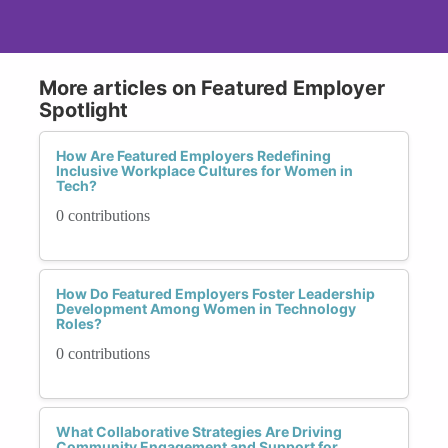
More articles on Featured Employer
Spotlight
How Are Featured Employers Redefining
Inclusive Workplace Cultures for Women in
Tech?
0 contributions
How Do Featured Employers Foster Leadership
Development Among Women in Technology
Roles?
0 contributions
What Collaborative Strategies Are Driving
Community Engagement and Support for