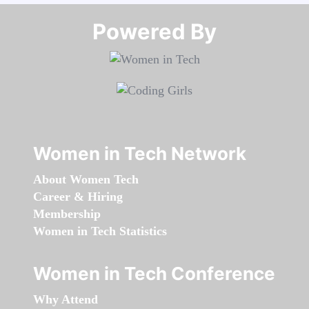
Powered By​​​​​​​
Women in Tech Network
About Women Tech
Career & Hiring
Membership
Women in Tech Statistics
Women in Tech Conference
Why Attend