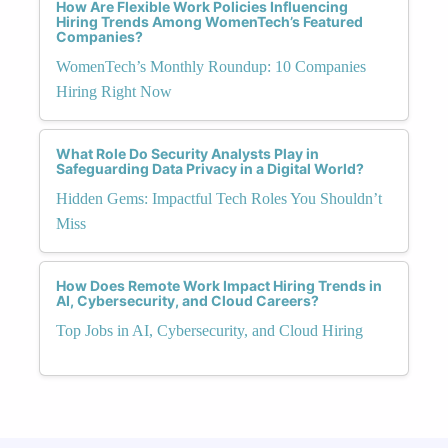
How Are Flexible Work Policies Influencing
Hiring Trends Among WomenTech’s Featured
Companies?
WomenTech’s Monthly Roundup: 10 Companies
Hiring Right Now
What Role Do Security Analysts Play in
Safeguarding Data Privacy in a Digital World?
Hidden Gems: Impactful Tech Roles You Shouldn’t
Miss
How Does Remote Work Impact Hiring Trends in
AI, Cybersecurity, and Cloud Careers?
Top Jobs in AI, Cybersecurity, and Cloud Hiring