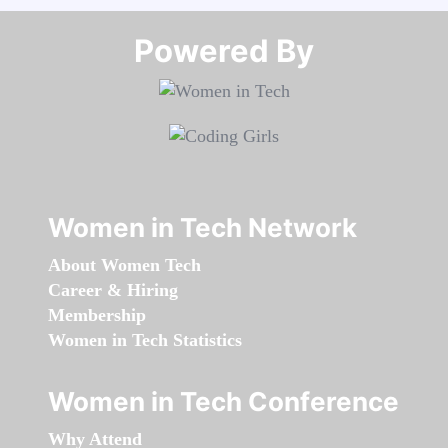
Powered By​​​​​​​
Women in Tech Network
About Women Tech
Career & Hiring
Membership
Women in Tech Statistics
Women in Tech Conference
Why Attend