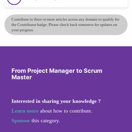
Contribute to three or more articles across any domain to qualify for
the Contributor badge. Please check back tomorrow for updates on
your progress.
From Project Manager to Scrum
Master
Interested in sharing your knowledge ?
Learn more
about how to contribute.
Sponsor
this category.