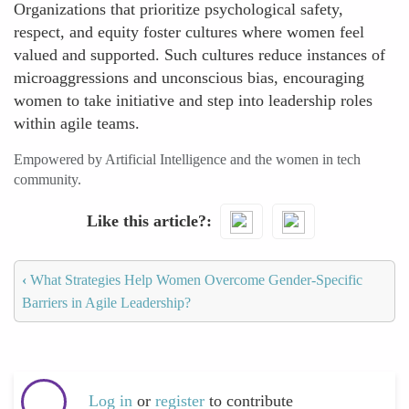
Organizations that prioritize psychological safety,
respect, and equity foster cultures where women feel
valued and supported. Such cultures reduce instances of
microaggressions and unconscious bias, encouraging
women to take initiative and step into leadership roles
within agile teams.
Empowered by Artificial Intelligence and the women in tech
community.
Like this article?
‹
What Strategies Help Women Overcome Gender-Specific
Barriers in Agile Leadership?
Log in
or
register
to contribute