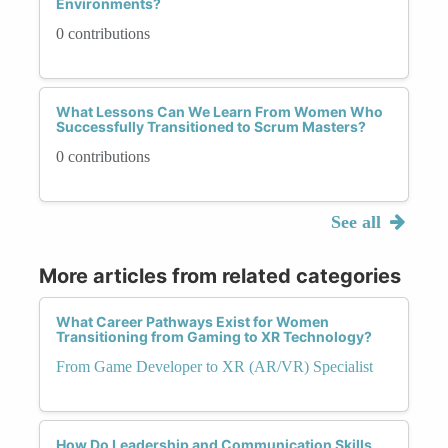
Environments?
0 contributions
What Lessons Can We Learn From Women Who
Successfully Transitioned to Scrum Masters?
0 contributions
See all
More articles from related categories
What Career Pathways Exist for Women
Transitioning from Gaming to XR Technology?
From Game Developer to XR (AR/VR) Specialist
How Do Leadership and Communication Skills