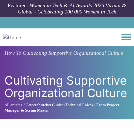
Skip to main content
Featured:
Women in Tech & AI Awards 2026 Virtual &
Global - Celebrating 100 000 Women in Tech
Togg
How To
Cultivating Supportive Organizational Culture
Cultivating Supportive
Organizational Culture
All articles
Career Switcher Guides (Technical Roles)
From Project
Manager to Scrum Master