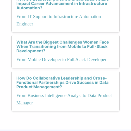
Impact Career Advancement in Infrastructure
Automation?
From IT Support to Infrastructure Automation
Engineer
What Are the Biggest Challenges Women Face
When Transitioning from Mobile to Full-Stack
Development?
From Mobile Developer to Full-Stack Developer
How Do Collaborative Leadership and Cross-
Functional Partnerships Drive Success in Data
Product Management?
From Business Intelligence Analyst to Data Product
Manager