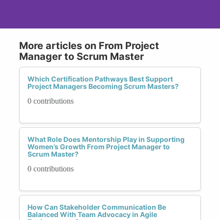
More articles on From Project
Manager to Scrum Master
Which Certification Pathways Best Support
Project Managers Becoming Scrum Masters?
0 contributions
What Role Does Mentorship Play in Supporting
Women’s Growth From Project Manager to
Scrum Master?
0 contributions
How Can Stakeholder Communication Be
Balanced With Team Advocacy in Agile