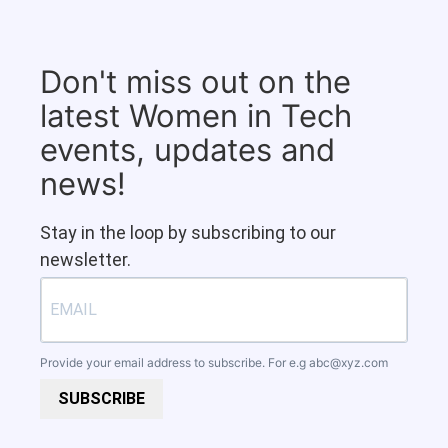
Don't miss out on the
latest Women in Tech
events, updates and
news!
Stay in the loop by subscribing to our
newsletter.
Provide your email address to subscribe. For e.g
abc@xyz.com
SUBSCRIBE