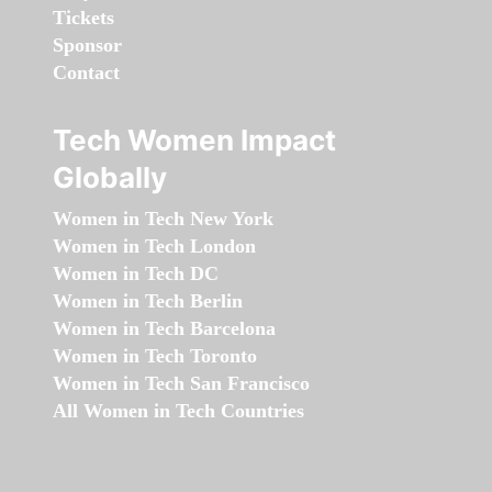
Tickets
Sponsor
Contact
Tech Women Impact
Globally
Women in Tech New York
Women in Tech London
Women in Tech DC
Women in Tech Berlin
Women in Tech Barcelona
Women in Tech Toronto
Women in Tech San Francisco
All Women in Tech Countries