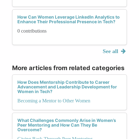
How Can Women Leverage LinkedIn Analytics to
Enhance Their Professional Presence in Tech?
0 contributions
See all
More articles from related categories
How Does Mentorship Contribute to Career
Advancement and Leadership Development for
Women in Tech?
Becoming a Mentor to Other Women
What Challenges Commonly Arise in Women’s
Peer Mentoring and How Can They Be
Overcome?
Giving Back Through Peer Mentoring