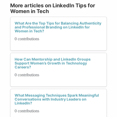
More articles on LinkedIn Tips for
Women in Tech
What Are the Top Tips for Balancing Authenticity
and Professional Branding on LinkedIn for
Women in Tech?
0 contributions
How Can Mentorship and LinkedIn Groups
Support Women’s Growth in Technology
Careers?
0 contributions
What Messaging Techniques Spark Meaningful
Conversations with Industry Leaders on
LinkedIn?
0 contributions