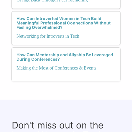
How Can Introverted Women in Tech Build
Meaningful Professional Connections Without
Feeling Overwhelmed?
Networking for Introverts in Tech
How Can Mentorship and Allyship Be Leveraged
During Conferences?
Making the Most of Conferences & Events
Don't miss out on the