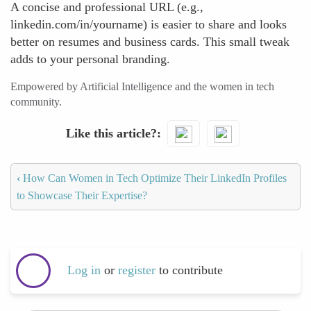
A concise and professional URL (e.g.,
linkedin.com/in/yourname) is easier to share and looks
better on resumes and business cards. This small tweak
adds to your personal branding.
Empowered by Artificial Intelligence and the women in tech
community.
Like this article?
‹
How Can Women in Tech Optimize Their LinkedIn Profiles
to Showcase Their Expertise?
Log in
or
register
to contribute