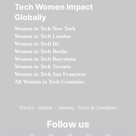
Tech Women Impact
Globally
Women in Tech New York
Women in Tech London
Women in Tech DC
Women in Tech Berlin
Women in Tech Barcelona
Women in Tech Toronto
Women in Tech San Francisco
All Women in Tech Countries
Privacy
-
Imprint
-
Sitemap
-
Terms & Conditions
Follow us