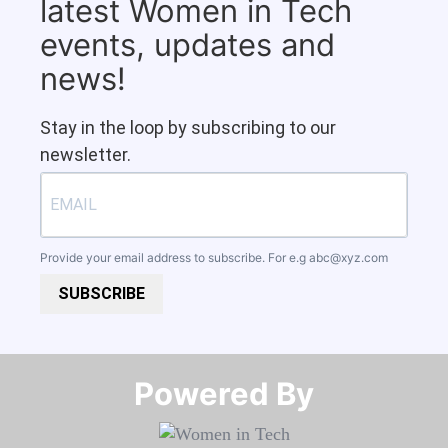
latest Women in Tech
events, updates and
news!
Stay in the loop by subscribing to our
newsletter.
Provide your email address to subscribe. For e.g
abc@xyz.com
SUBSCRIBE
Powered By​​​​​​​