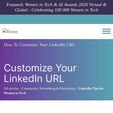
Skip to main content
Featured:
Women in Tech & AI Awards 2026 Virtual &
Global - Celebrating 100 000 Women in Tech
Togg
How To
Customize Your LinkedIn URL
Customize Your
LinkedIn URL
All articles
Community, Networking & Mentorship
LinkedIn Tips for
Women in Tech