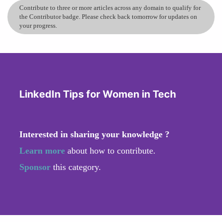
Contribute to three or more articles across any domain to qualify for
the Contributor badge. Please check back tomorrow for updates on
your progress.
LinkedIn Tips for Women in Tech
Interested in sharing your knowledge ?
Learn more
about how to contribute.
Sponsor
this category.