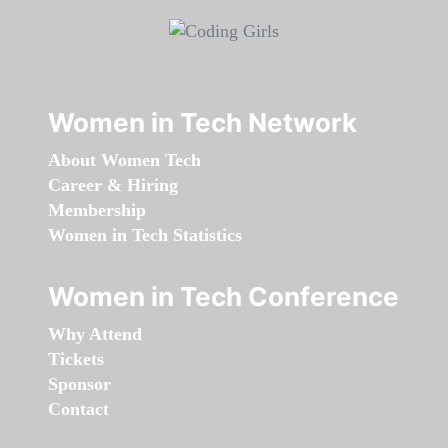
Women in Tech Network
About Women Tech
Career & Hiring
Membership
Women in Tech Statistics
Women in Tech Conference
Why Attend
Tickets
Sponsor
Contact