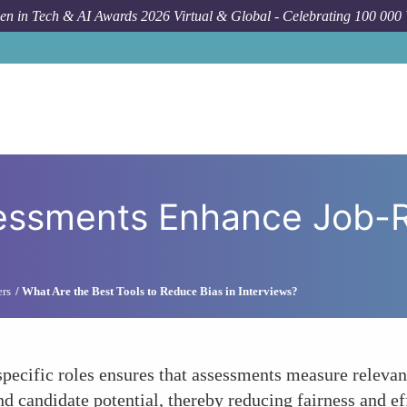
n in Tech & AI Awards 2026 Virtual & Global - Celebrating 100 000
How To
Customize
essments Enhance Job-
ers
What Are the Best Tools to Reduce Bias in Interviews?
specific roles ensures that assessments measure relevan
d candidate potential, thereby reducing fairness and ef