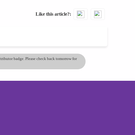
Like this article?
ontributor badge. Please check back tomorrow for