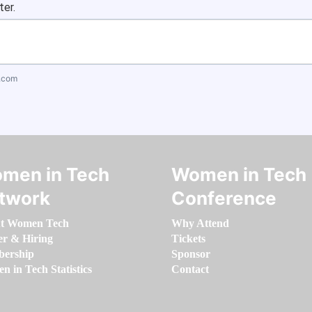
ter.
.com
men in Tech
Women in Tech
twork
Conference
t Women Tech
Why Attend
er & Hiring
Tickets
ership
Sponsor
 in Tech Statistics
Contact