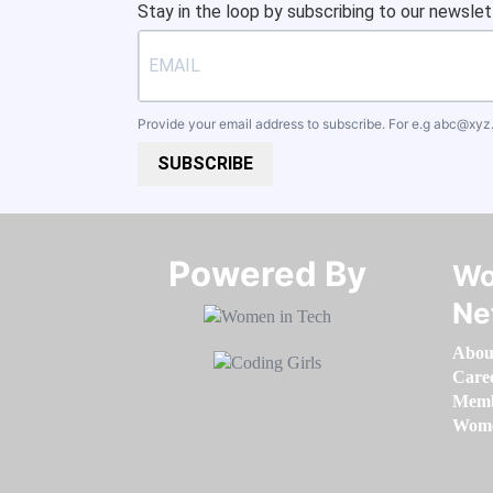
Stay in the loop by subscribing to our newslet
Provide your email address to subscribe. For e.g
abc@xyz
SUBSCRIBE
Powered By​​​​​​​
Wo
Ne
Abou
Care
Memb
Women