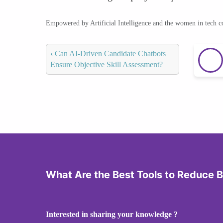
Empowered by Artificial Intelligence and the women in tech 
‹
Can AI-Driven Candidate Chatbots
Ensure Objective Skill Assessment?
What Are the Best Tools to Reduce B
Interested in sharing your knowledge ?