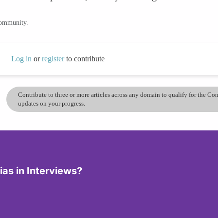
community.
Log in
or
register
to contribute
Contribute to three or more articles across any domain to qualify for the C
updates on your progress.
ias in Interviews?