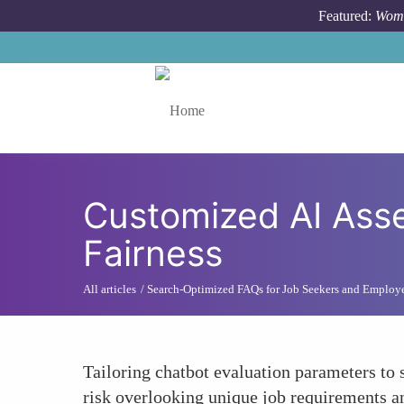
Skip to main content
Featured:
Wome
Toggle menu
Customized AI Ass
Fairness
All articles
Search-Optimized FAQs for Job Seekers and Employ
Tailoring chatbot evaluation parameters to 
risk overlooking unique job requirements an