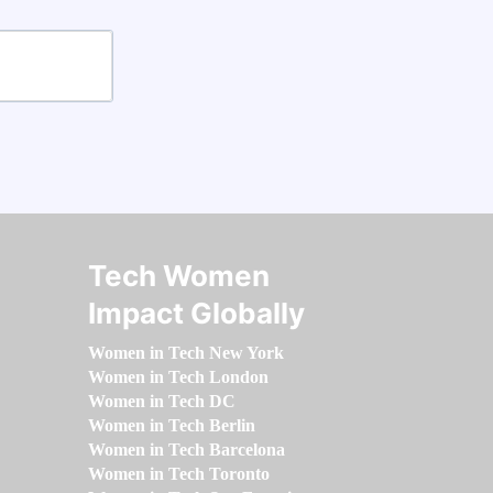
Tech Women
Impact Globally
Women in Tech New York
Women in Tech London
Women in Tech DC
Women in Tech Berlin
Women in Tech Barcelona
Women in Tech Toronto