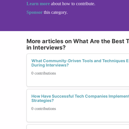
Learn more
about how to contribute.
Sponsor
this category.
More articles on What Are the Best 
in Interviews?
What Community-Driven Tools and Techniques 
During Interviews?
0 contributions
How Have Successful Tech Companies Implemente
Strategies?
0 contributions