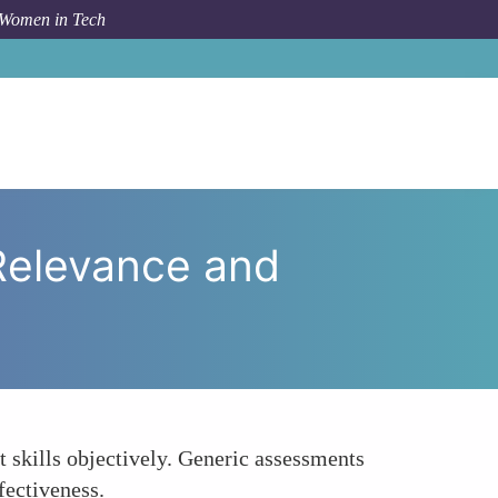
 Women in Tech
d AI Assessments Enhance Job-Relevance and Fairness
Relevance and
t skills objectively. Generic assessments
fectiveness.