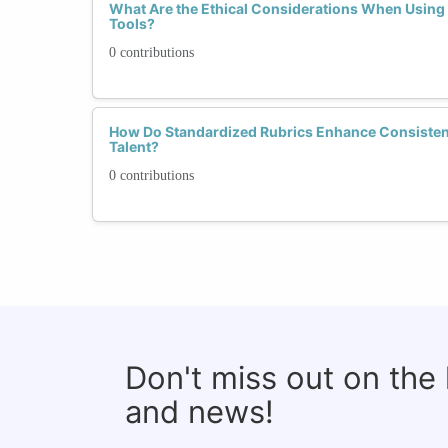
What Are the Ethical Considerations When Using
Tools?
0 contributions
How Do Standardized Rubrics Enhance Consistenc
Talent?
0 contributions
Don't miss out on the
and news!