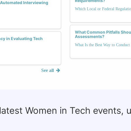
Requirements?
 Automated Interviewing
Which Local or Federal Regulati
What Common Pitfalls Shoul
Assessments?
y in Evaluating Tech
What Is the Best Way to Conduct 
See all
 latest Women in Tech events, 