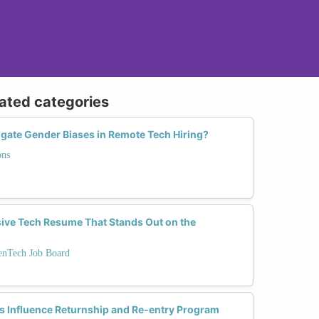
lated categories
ate Gender Biases in Remote Tech Hiring?
ons
sive Tech Resume That Stands Out on the
enTech Job Board
s Influence Returnship and Re-entry Program