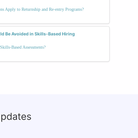
ons Apply to Returnship and Re-entry Programs?
d Be Avoided in Skills-Based Hiring
Skills-Based Assessments?
updates