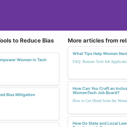
Tools to Reduce Bias
More articles from re
What Tips Help Women Navig
Empower Women in Tech
FAQ: Remote Tech Job Applicati
How Can You Craft an Inclu
WomenTech Job Board?
d Bias Mitigation
How to Get Hired from the Wom
How Do State and Local Law