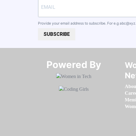
Provide your email address to subscribe. For e.g
abc@xyz
SUBSCRIBE
Powered By​​​​​​​
Wo
Ne
Abou
Care
Memb
Women