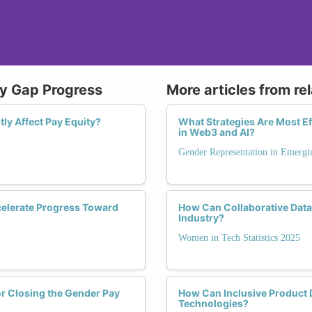
ay Gap Progress
More articles from re
ly Affect Pay Equity?
What Strategies Are Most Ef
in Web3 and AI?
Gender Representation in Emergi
celerate Progress Toward
How Can Collaborative Data 
Industry?
Women in Tech Statistics 2025
or Closing the Gender Pay
How Can Inclusive Product 
Technologies?