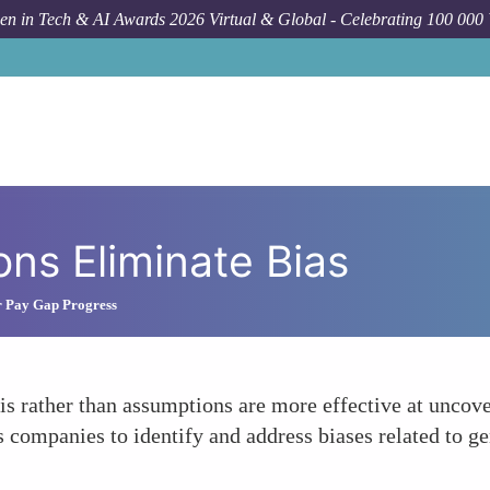
n in Tech & AI Awards 2026 Virtual & Global - Celebrating 100 000
ons Eliminate Bias
 Pay Gap Progress
sis rather than assumptions are more effective at uncove
 companies to identify and address biases related to gend