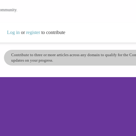
community.
Log in
or
register
to contribute
Contribute to three or more articles across any domain to qualify for the C
updates on your progress.