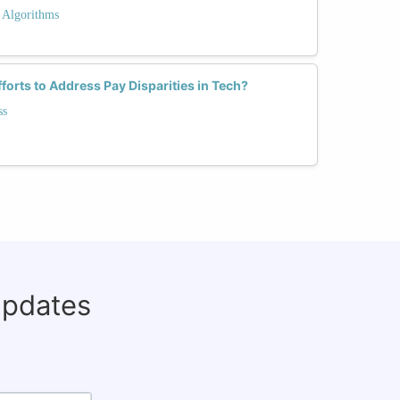
 Algorithms
forts to Address Pay Disparities in Tech?
ss
updates