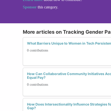
Sponsor
this category.
More articles on Tracking Gender P
What Barriers Unique to Women in Tech Persistent
0 contributions
How Can Collaborative Community Initiatives Ac
Equal Pay?
0 contributions
How Does Intersectionality Influence Strategies f
Gap?