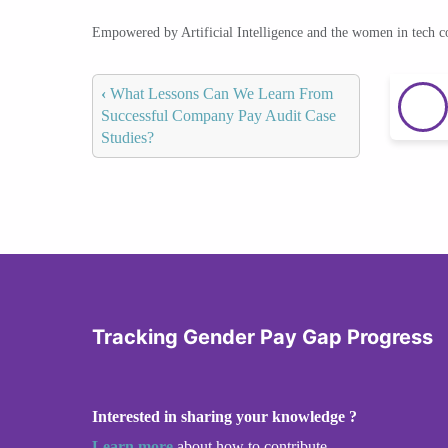
Empowered by Artificial Intelligence and the women in tech 
‹
What Lessons Can We Learn From
Successful Company Pay Audit Case
Studies?
Tracking Gender Pay Gap Progress
Interested in sharing your knowledge ?
Learn more
about how to contribute.