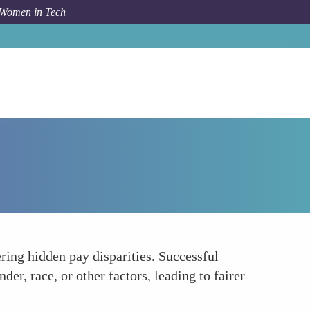
 Women in Tech
How To
Data-Driven Decisions Eliminate Bias
ring hidden pay disparities. Successful
er, race, or other factors, leading to fairer