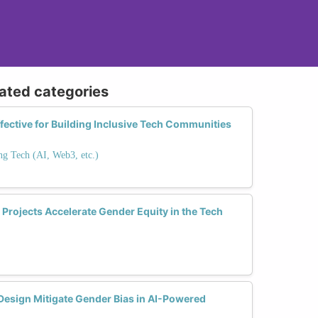
lated categories
fective for Building Inclusive Tech Communities
ng Tech (AI, Web3, etc.)
Projects Accelerate Gender Equity in the Tech
Design Mitigate Gender Bias in AI-Powered