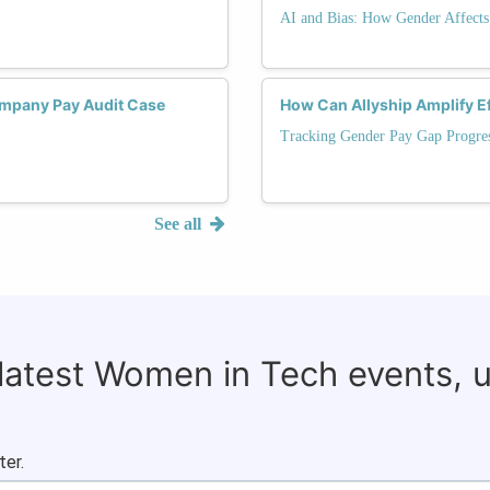
AI and Bias: How Gender Affects
mpany Pay Audit Case
How Can Allyship Amplify Ef
Tracking Gender Pay Gap Progre
See all
 latest Women in Tech events, 
ter.