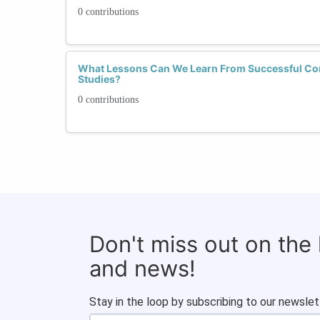
0 contributions
What Lessons Can We Learn From Successful Co
Studies?
0 contributions
Don't miss out on the
and news!
Stay in the loop by subscribing to our newslet