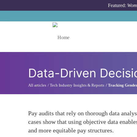
Skip to main content
Featured:
Wome
Toggle menu
Data-Driven Decisi
All articles
Tech Industry Insights & Reports
Tracking Gender
Pay audits that rely on thorough data analy
cases show that using objective data enables
and more equitable pay structures.