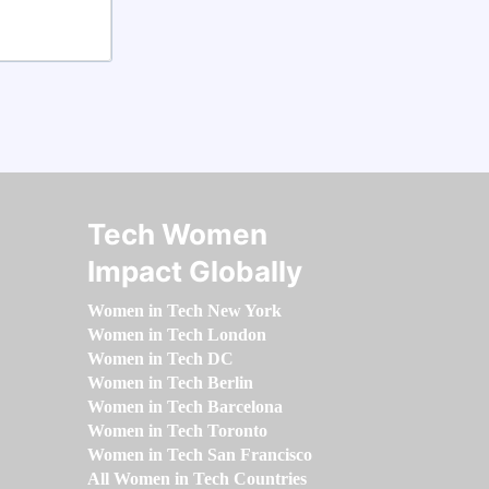
Tech Women
Impact Globally
Women in Tech New York
Women in Tech London
Women in Tech DC
Women in Tech Berlin
Women in Tech Barcelona
Women in Tech Toronto
Women in Tech San Francisco
All Women in Tech Countries