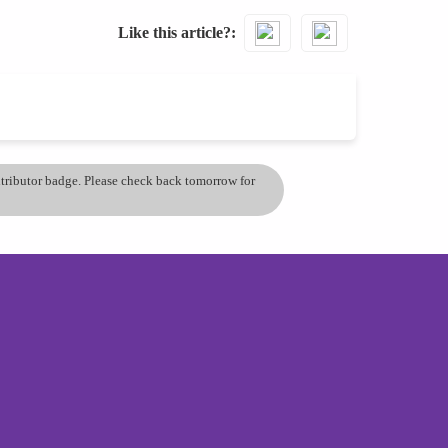
Like this article?
ontributor badge. Please check back tomorrow for