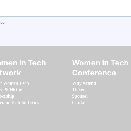
.com
men in Tech
Women in Tech
twork
Conference
t Women Tech
Why Attend
er & Hiring
Tickets
ership
Sponsor
 in Tech Statistics
Contact