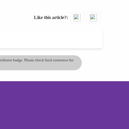
Like this article?
ontributor badge. Please check back tomorrow for