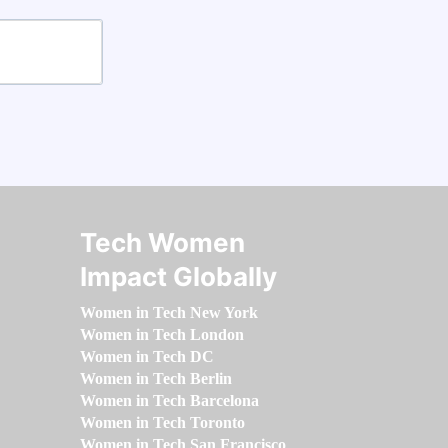
Tech Women
Impact Globally
Women in Tech New York
Women in Tech London
Women in Tech DC
Women in Tech Berlin
Women in Tech Barcelona
Women in Tech Toronto
Women in Tech San Francisco