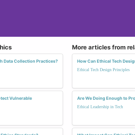
hics
More articles from re
 Data Collection Practices?
How Can Ethical Tech Desig
Ethical Tech Design Principles
tect Vulnerable
Are We Doing Enough to Pr
Ethical Leadership in Tech