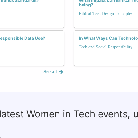
 Ethics Standards?
What Impact Can Ethical Te
being?
Ethical Tech Design Principles
Responsible Data Use?
In What Ways Can Technolo
Tech and Social Responsibility
See all
 latest Women in Tech events, 