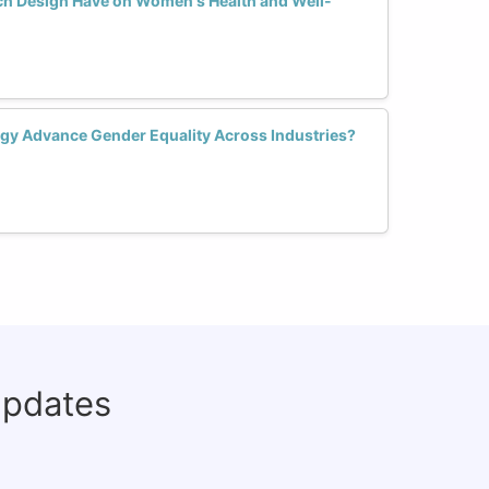
ch Design Have on Women's Health and Well-
gy Advance Gender Equality Across Industries?
updates