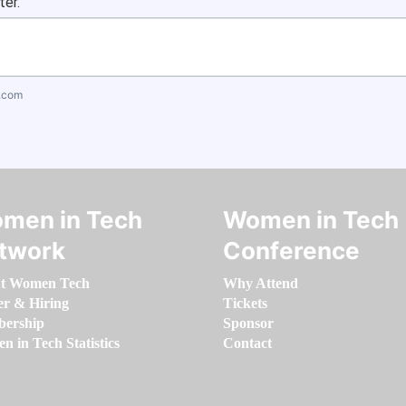
ter.
.com
men in Tech
Women in Tech
twork
Conference
t Women Tech
Why Attend
er & Hiring
Tickets
ership
Sponsor
 in Tech Statistics
Contact