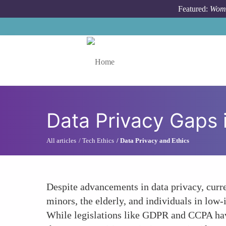
Skip to main content
Featured:
Wome
Toggle menu
Data Privacy Gaps 
All articles
Tech Ethics
Data Privacy and Ethics
Despite advancements in data privacy, curre
minors, the elderly, and individuals in low
While legislations like GDPR and CCPA have 