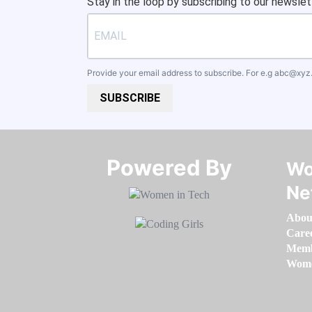
Stay in the loop by subscribing to our newslet
Provide your email address to subscribe. For e.g
abc@xyz
SUBSCRIBE
Powered By​​​​​​​
Wo
Ne
Abou
Care
Memb
Women