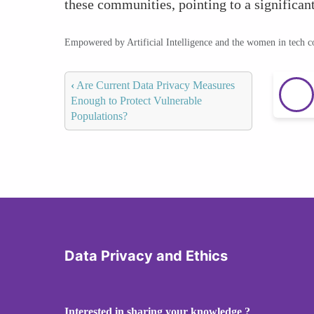
these communities, pointing to a significan
Empowered by Artificial Intelligence and the women in tech 
‹
Are Current Data Privacy Measures
Enough to Protect Vulnerable
Populations?
Data Privacy and Ethics
Interested in sharing your knowledge ?