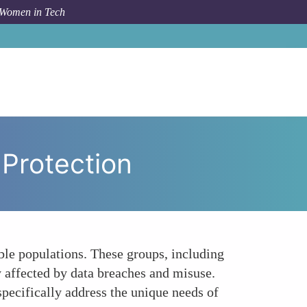
 Women in Tech
o
Data Privacy Gaps in Vulnerable Population Protection
 Protection
able populations. These groups, including
y affected by data breaches and misuse.
pecifically address the unique needs of