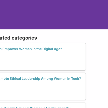
lated categories
n Empower Women in the Digital Age?
omote Ethical Leadership Among Women in Tech?