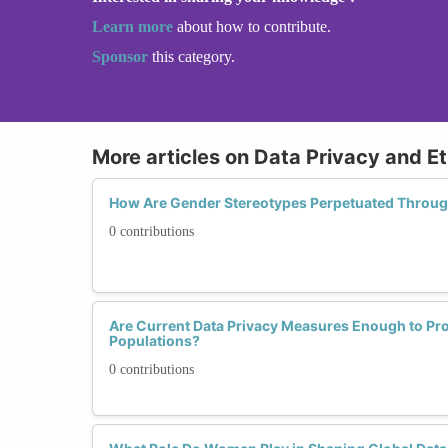
Learn more
about how to contribute.
Sponsor
this category.
More articles on Data Privacy and Et
How Are Gender Stereotypes Perpetuated Through
0 contributions
Are Current Data Privacy Measures Enough to Pro
Populations?
0 contributions