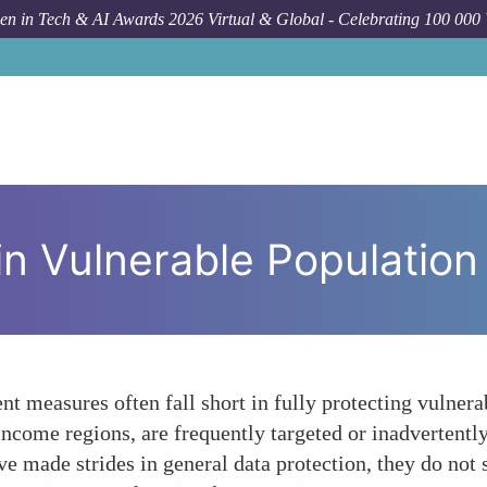
n in Tech & AI Awards 2026 Virtual & Global - Celebrating 100 000
How T
in Vulnerable Population
nt measures often fall short in fully protecting vulner
-income regions, are frequently targeted or inadvertentl
made strides in general data protection, they do not s