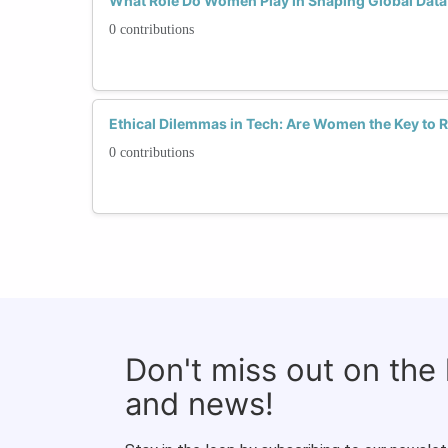
What Role Do Women Play in Shaping Global Data
0 contributions
Ethical Dilemmas in Tech: Are Women the Key to 
0 contributions
Don't miss out on the
and news!