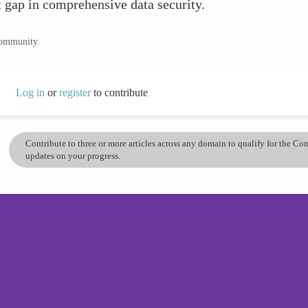
t gap in comprehensive data security.
community.
Log in
or
register
to contribute
Contribute to three or more articles across any domain to qualify for the C
updates on your progress.