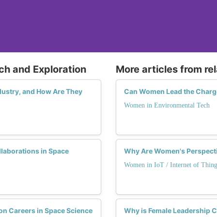
ch and Exploration
More articles from re
dustry, and How Are They
Can Women Lead the Charge 
Women in Environmental Tech
laborations in Space
Why Are Women's Perspectiv
Women in IoT / Internet of Thing
 Careers in Space Science
Why is Female Leadership Cr