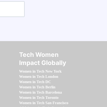
Tech Women
Impact Globally
Women in Tech New York
Women in Tech London
Women in Tech DC
Women in Tech Berlin
Women in Tech Barcelona
Women in Tech Toronto
Women in Tech San Francisco