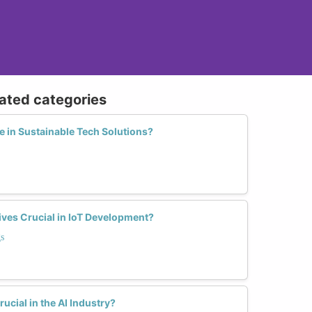
lated categories
in Sustainable Tech Solutions?
es Crucial in IoT Development?
s
ucial in the AI Industry?