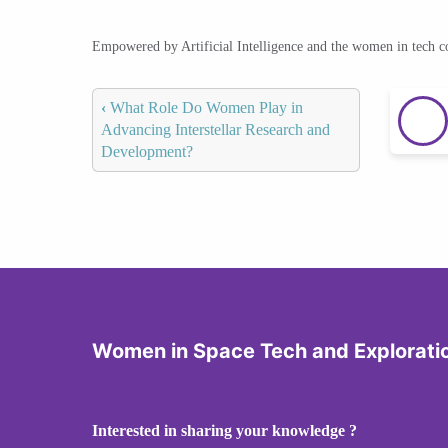
Empowered by Artificial Intelligence and the women in tech 
‹
What Role Do Women Play in
Advancing Interstellar Research and
Development?
Women in Space Tech and Explorati
Interested in sharing your knowledge ?