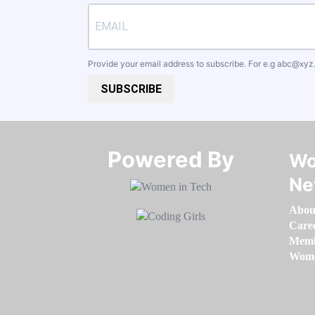
Provide your email address to subscribe. For e.g
abc@xyz
SUBSCRIBE
Powered By​​​​​​​
Wo
Ne
Abou
Care
Memb
Women