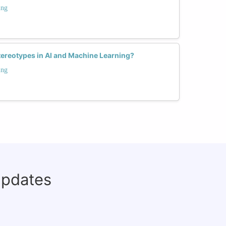
ing
ereotypes in AI and Machine Learning?
ing
updates