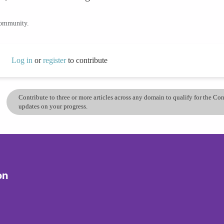
community.
Log in
or
register
to contribute
Contribute to three or more articles across any domain to qualify for the C
updates on your progress.
on