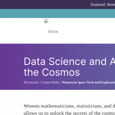
Skip to main content
Featured:
Wome
Toggle menu
Data Science and A
the Cosmos
All articles
Career Paths
Women in Space Tech and Explorat
Women mathematicians, statisticians, and da
allows us to unlock the secrets of the cosmo