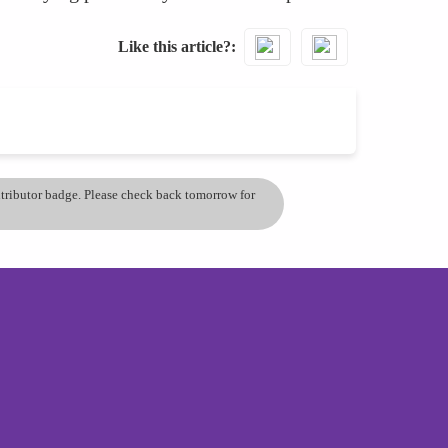
Like this article?
ontributor badge. Please check back tomorrow for