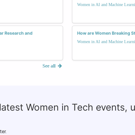
Women in AI and Machine Learn
ar Research and
How are Women Breaking St
Women in AI and Machine Learn
See all
 latest Women in Tech events, 
ter.