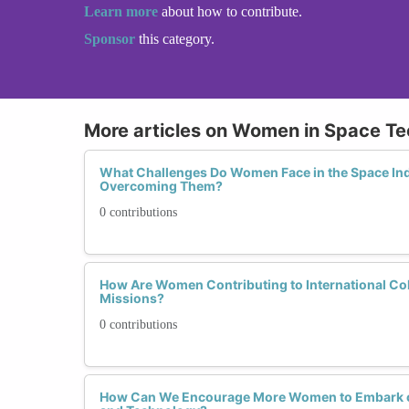
Learn more
about how to contribute.
Sponsor
this category.
More articles on Women in Space Te
What Challenges Do Women Face in the Space In
Overcoming Them?
0 contributions
How Are Women Contributing to International Col
Missions?
0 contributions
How Can We Encourage More Women to Embark on