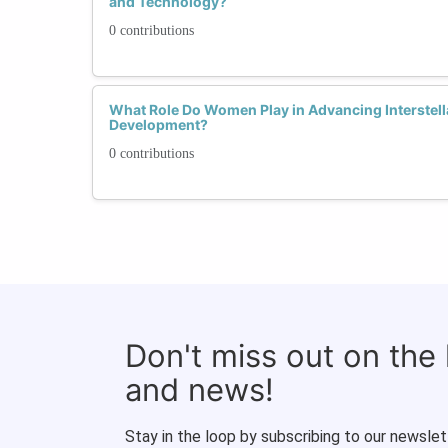
and Technology?
0 contributions
What Role Do Women Play in Advancing Interstell
Development?
0 contributions
Don't miss out on the
and news!
Stay in the loop by subscribing to our newslet