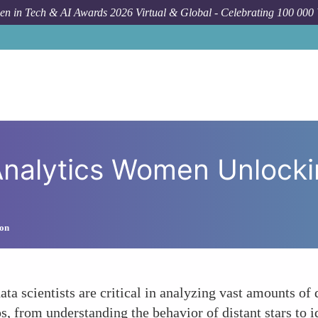
n in Tech & AI Awards 2026 Virtual & Global - Celebrating 100 000
How To
Data Science an
nalytics Women Unlockin
ion
ta scientists are critical in analyzing vast amounts of
s, from understanding the behavior of distant stars to i