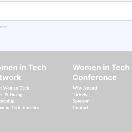
.com
men in Tech
Women in Tech
twork
Conference
t Women Tech
Why Attend
er & Hiring
Tickets
ership
Sponsor
 in Tech Statistics
Contact