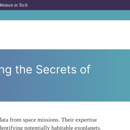
 Women in Tech
d Analytics Women Unlocking the Secrets of the Cosmos
g the Secrets of
 data from space missions. Their expertise
dentifying potentially habitable exoplanets.