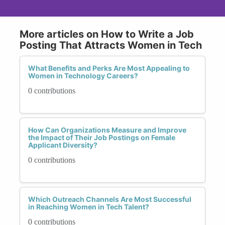
More articles on How to Write a Job
Posting That Attracts Women in Tech
What Benefits and Perks Are Most Appealing to
Women in Technology Careers?
0 contributions
How Can Organizations Measure and Improve
the Impact of Their Job Postings on Female
Applicant Diversity?
0 contributions
Which Outreach Channels Are Most Successful
in Reaching Women in Tech Talent?
0 contributions