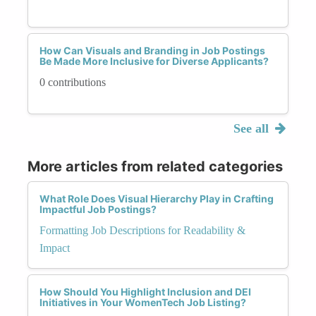
How Can Visuals and Branding in Job Postings
Be Made More Inclusive for Diverse Applicants?
0 contributions
See all
More articles from related categories
What Role Does Visual Hierarchy Play in Crafting
Impactful Job Postings?
Formatting Job Descriptions for Readability &
Impact
How Should You Highlight Inclusion and DEI
Initiatives in Your WomenTech Job Listing?