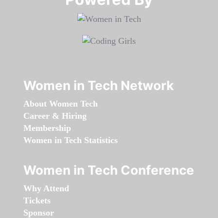
Women in Tech Network
About Women Tech
Career & Hiring
Membership
Women in Tech Statistics
Women in Tech Conference
Why Attend
Tickets
Sponsor