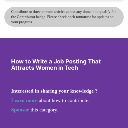
Contribute to three or more articles across any domain to qualify for
the Contributor badge. Please check back tomorrow for updates on
your progress.
How to Write a Job Posting That
Attracts Women in Tech
Interested in sharing your knowledge ?
Learn more
about how to contribute.
Sponsor
this category.