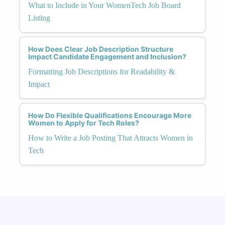
What to Include in Your WomenTech Job Board
Listing
How Does Clear Job Description Structure
Impact Candidate Engagement and Inclusion?
Formatting Job Descriptions for Readability &
Impact
How Do Flexible Qualifications Encourage More
Women to Apply for Tech Roles?
How to Write a Job Posting That Attracts Women in
Tech