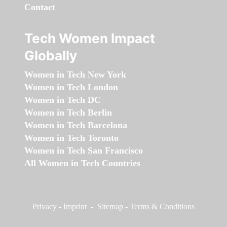
Contact
Tech Women Impact
Globally
Women in Tech New York
Women in Tech London
Women in Tech DC
Women in Tech Berlin
Women in Tech Barcelona
Women in Tech Toronto
Women in Tech San Francisco
All Women in Tech Countries
Privacy
-
Imprint
-
Sitemap
-
Terms & Conditions