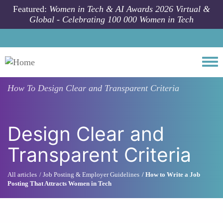
Skip to main content
Featured:
Women in Tech & AI Awards 2026 Virtual &
Global - Celebrating 100 000 Women in Tech
Togg
How To
Design Clear and Transparent Criteria
Design Clear and
Transparent Criteria
All articles
Job Posting & Employer Guidelines
How to Write a Job
Posting That Attracts Women in Tech