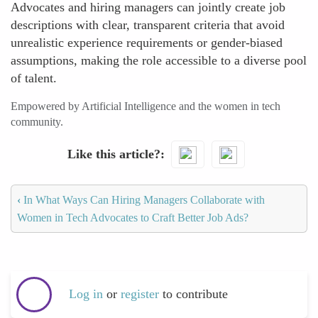
Advocates and hiring managers can jointly create job
descriptions with clear, transparent criteria that avoid
unrealistic experience requirements or gender-biased
assumptions, making the role accessible to a diverse pool
of talent.
Empowered by Artificial Intelligence and the women in tech
community.
Like this article?
‹
In What Ways Can Hiring Managers Collaborate with
Women in Tech Advocates to Craft Better Job Ads?
Log in
or
register
to contribute