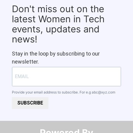
Don't miss out on the
latest Women in Tech
events, updates and
news!
Stay in the loop by subscribing to our
newsletter.
Provide your email address to subscribe. For e.g
abc@xyz.com
SUBSCRIBE
Powered By​​​​​​​