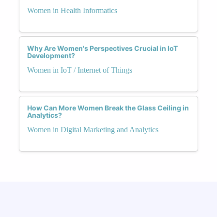
Women in Health Informatics
Why Are Women's Perspectives Crucial in IoT
Development?
Women in IoT / Internet of Things
How Can More Women Break the Glass Ceiling in
Analytics?
Women in Digital Marketing and Analytics