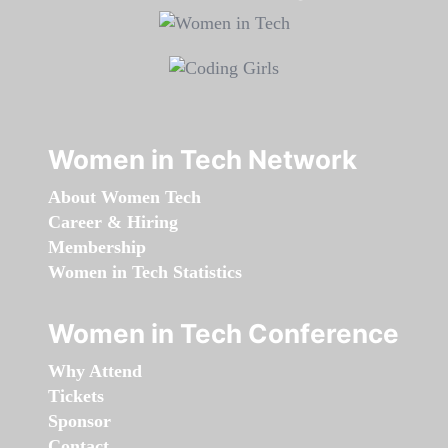
Women in Tech Network
About Women Tech
Career & Hiring
Membership
Women in Tech Statistics
Women in Tech Conference
Why Attend
Tickets
Sponsor
Contact