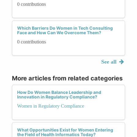
0 contributions
Which Barriers Do Women in Tech Consulting
Face and How Can We Overcome Them?
0 contributions
See all
More articles from related categories
How Do Women Balance Leadership and
Innovation in Regulatory Compliance?
Women in Regulatory Compliance
What Opportunities Exist for Women Entering
the Field of Health Informatics Today?