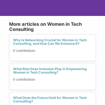
More articles on Women in Tech
Consulting
Why Is Networking Crucial for Women in Tech
Consulting, and How Can We Enhance It?
0 contributions
What Role Does Inclusion Play in Empowering
Women in Tech Consulting?
0 contributions
What Does the Future Hold for Women in Tech
Consulting?