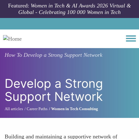
Skip to main content
Featured:
Women in Tech & AI Awards 2026 Virtual &
Global - Celebrating 100 000 Women in Tech
Togg
How To
Develop a Strong Support Network
Develop a Strong
Support Network
All articles
Career Paths
Women in Tech Consulting
Building and maintaining a supportive network of