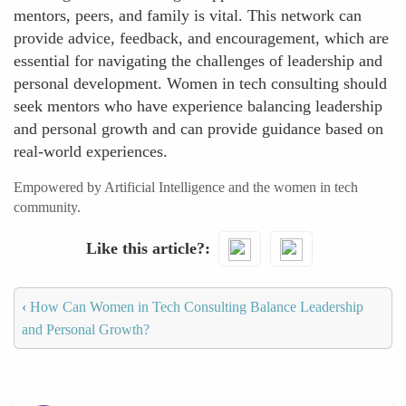
mentors, peers, and family is vital. This network can
provide advice, feedback, and encouragement, which are
essential for navigating the challenges of leadership and
personal development. Women in tech consulting should
seek mentors who have experience balancing leadership
and personal growth and can provide guidance based on
real-world experiences.
Empowered by Artificial Intelligence and the women in tech
community.
Like this article?
‹
How Can Women in Tech Consulting Balance Leadership
and Personal Growth?