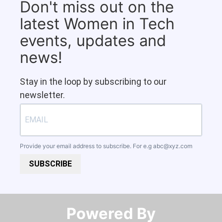
Don't miss out on the
latest Women in Tech
events, updates and
news!
Stay in the loop by subscribing to our
newsletter.
Provide your email address to subscribe. For e.g
abc@xyz.com
SUBSCRIBE
Powered By​​​​​​​