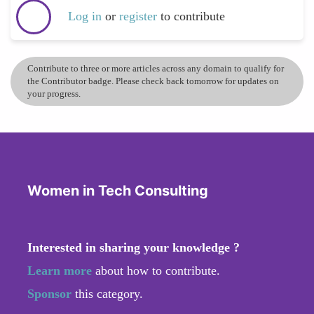
Log in
or
register
to contribute
Contribute to three or more articles across any domain to qualify for
the Contributor badge. Please check back tomorrow for updates on
your progress.
Women in Tech Consulting
Interested in sharing your knowledge ?
Learn more
about how to contribute.
Sponsor
this category.