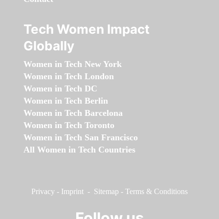
Tech Women Impact
Globally
Women in Tech New York
Women in Tech London
Women in Tech DC
Women in Tech Berlin
Women in Tech Barcelona
Women in Tech Toronto
Women in Tech San Francisco
All Women in Tech Countries
Privacy
-
Imprint
-
Sitemap
-
Terms & Conditions
Follow us