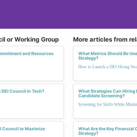
cil or Working Group
More articles from re
Commitment and Resources
What Metrics Should Be Used
Strategy?
How to Launch a DEI Hiring Str
 DEI Council in Tech?
What Strategies Can Hiring 
Candidate Screening?
Screening for Skills While Minim
I Council to Maximize
What Are the Key Financial
Strategy?