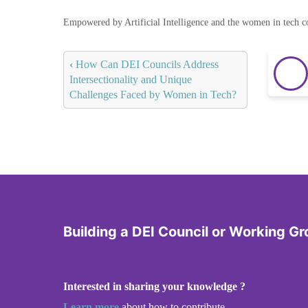
Empowered by Artificial Intelligence and the women in tech 
‹
How Can DEI Councils Address
Intersectionality and Unique
Challenges Faced by Women in Tech?
Building a DEI Council or Working G
Interested in sharing your knowledge ?
Learn more
about how to contribute.