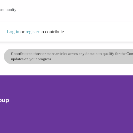
community.
Log in
or
register
to contribute
Contribute to three or more articles across any domain to qualify for the C
updates on your progress.
roup