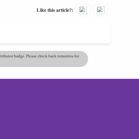
Like this article?
ontributor badge. Please check back tomorrow for