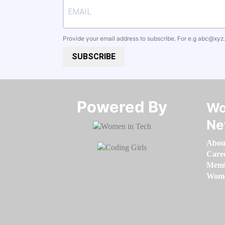
Provide your email address to subscribe. For e.g
abc@xyz
SUBSCRIBE
Powered By​​​​​​​
Wo
Ne
Abou
Care
Memb
Women