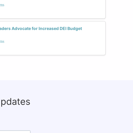
ams
ders Advocate for Increased DEI Budget
ams
updates