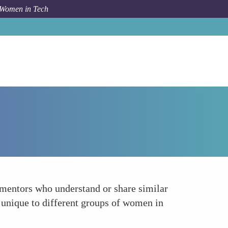
 Women in Tech
How To
Develop Tailored Mentorship Programs
 mentors who understand or share similar
s unique to different groups of women in