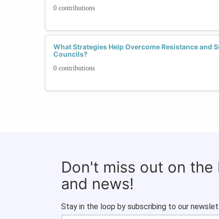
0 contributions
What Strategies Help Overcome Resistance and 
Councils?
0 contributions
Don't miss out on the
and news!
Stay in the loop by subscribing to our newslet