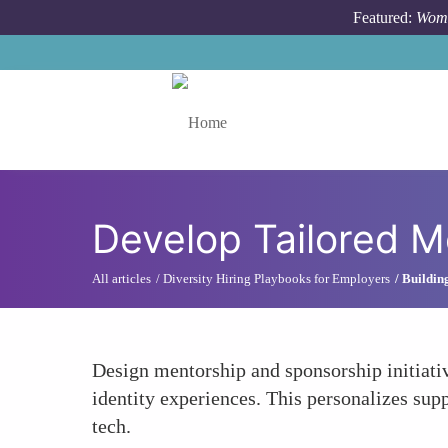
Skip to main content
Featured:
Wome
Toggle menu
Develop Tailored 
All articles
Diversity Hiring Playbooks for Employers
Buildin
Design mentorship and sponsorship initiativ
identity experiences. This personalizes sup
tech.