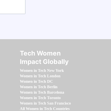
Tech Women
Impact Globally
Women in Tech New York
Women in Tech London
Women in Tech DC
Women in Tech Berlin
Women in Tech Barcelona
Women in Tech Toronto
Women in Tech San Francisco
All Women in Tech Countries