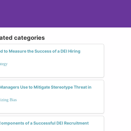
lated categories
 to Measure the Success of a DEI Hiring
ategy
Managers Use to Mitigate Stereotype Threat in
izing Bias
 Components of a Successful DEI Recruitment