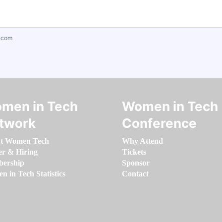
.com
men in Tech
Women in Tech
twork
Conference
t Women Tech
Why Attend
er & Hiring
Tickets
ership
Sponsor
 in Tech Statistics
Contact