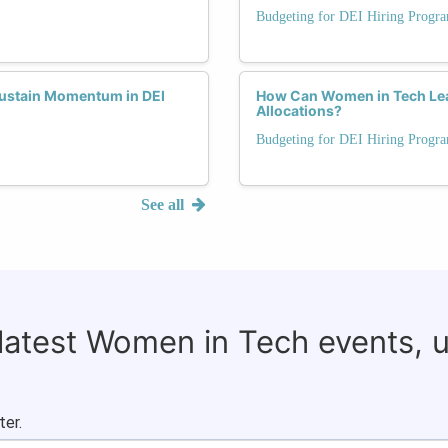
Budgeting for DEI Hiring Progr
Sustain Momentum in DEI
How Can Women in Tech Lea
Allocations?
Budgeting for DEI Hiring Progr
See all
 latest Women in Tech events, 
ter.