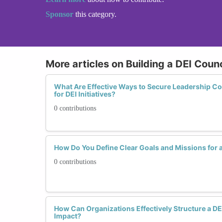
Sponsor
this category.
More articles on Building a DEI Coun
What Are Effective Ways to Secure Leadership 
for DEI Initiatives?
0 contributions
How Do You Define Clear Goals and Missions for a
0 contributions
How Can Organizations Effectively Structure a DE
Impact?