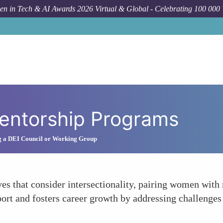
n in Tech & AI Awards 2026 Virtual & Global - Celebrating 100 000
Mentorship Programs
g a DEI Council or Working Group
es that consider intersectionality, pairing women with
port and fosters career growth by addressing challenge