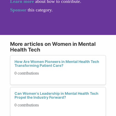
Learn more
about how to contribute.
Sponsor
this category.
More articles on Women in Mental
Health Tech
How Are Women Pioneers in Mental Health Tech
Transforming Patient Care?
0 contributions
Can Women's Leadership in Mental Health Tech
Propel the Industry Forward?
0 contributions