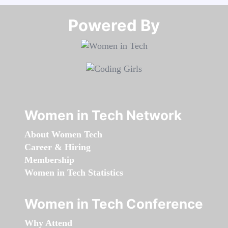
Powered By​​​​​​​
Women in Tech Network
About Women Tech
Career & Hiring
Membership
Women in Tech Statistics
Women in Tech Conference
Why Attend