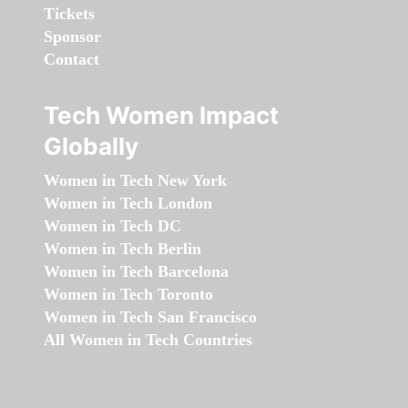
Tickets
Sponsor
Contact
Tech Women Impact
Globally
Women in Tech New York
Women in Tech London
Women in Tech DC
Women in Tech Berlin
Women in Tech Barcelona
Women in Tech Toronto
Women in Tech San Francisco
All Women in Tech Countries