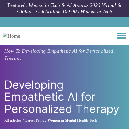
Skip to main content
Featured:
Women in Tech & AI Awards 2026 Virtual &
Global - Celebrating 100 000 Women in Tech
Togg
How To
Developing Empathetic AI for Personalized
Therapy
Developing
Empathetic AI for
Personalized Therapy
All articles
Career Paths
Women in Mental Health Tech