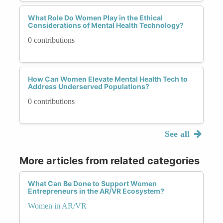
What Role Do Women Play in the Ethical
Considerations of Mental Health Technology?
0 contributions
How Can Women Elevate Mental Health Tech to
Address Underserved Populations?
0 contributions
See all
More articles from related categories
What Can Be Done to Support Women
Entrepreneurs in the AR/VR Ecosystem?
Women in AR/VR