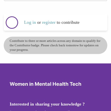
Log in
or
register
to contribute
Contribute to three or more articles across any domain to qualify for
the Contributor badge. Please check back tomorrow for updates on
your progress.
Women in Mental Health Tech
Interested in sharing your knowledge ?