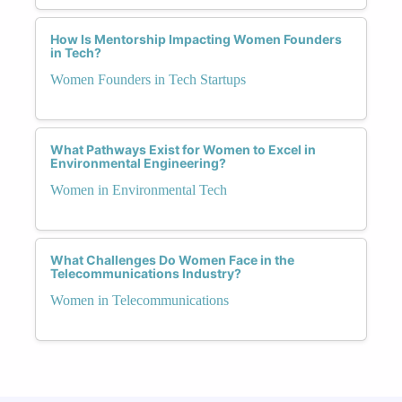
How Is Mentorship Impacting Women Founders
in Tech?
Women Founders in Tech Startups
What Pathways Exist for Women to Excel in
Environmental Engineering?
Women in Environmental Tech
What Challenges Do Women Face in the
Telecommunications Industry?
Women in Telecommunications