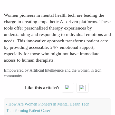
Women pioneers in mental health tech are leading the
charge in creating empathetic AI-driven platforms. These
tools offer personalized therapy experiences by
understanding and responding to individual emotions and
needs. This innovative approach transforms patient care
by providing accessible, 24/7 emotional support,
especially for those who might not have immediate
access to human therapists.
Empowered by Artificial Intelligence and the women in tech
community.
Like this article?
‹
How Are Women Pioneers in Mental Health Tech
Transforming Patient Care?