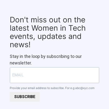
Don't miss out on the
latest Women in Tech
events, updates and
news!
Stay in the loop by subscribing to our
newsletter.
Provide your email address to subscribe. For e.g
abc@xyz.com
SUBSCRIBE