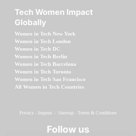
Tech Women Impact
Globally
Women in Tech New York
Women in Tech London
Women in Tech DC
Women in Tech Berlin
Women in Tech Barcelona
Women in Tech Toronto
Women in Tech San Francisco
All Women in Tech Countries
Privacy
-
Imprint
-
Sitemap
-
Terms & Conditions
Follow us