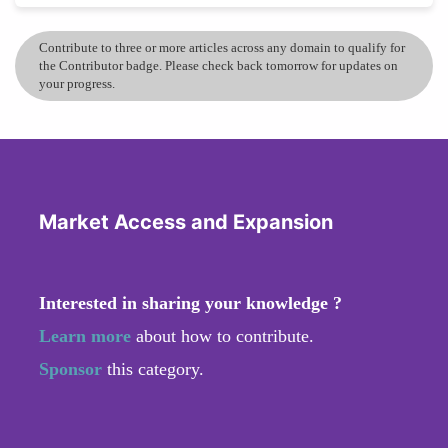
Contribute to three or more articles across any domain to qualify for
the Contributor badge. Please check back tomorrow for updates on
your progress.
Market Access and Expansion
Interested in sharing your knowledge ?
Learn more
about how to contribute.
Sponsor
this category.