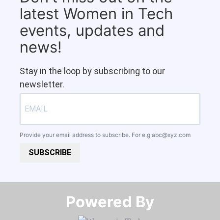
latest Women in Tech
events, updates and
news!
Stay in the loop by subscribing to our
newsletter.
Provide your email address to subscribe. For e.g
abc@xyz.com
SUBSCRIBE
Powered By​​​​​​​