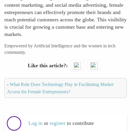
content marketing, and social media advertising, female
entrepreneurs can effectively promote their brands and
reach potential customers across the globe. This visibility
is crucial for growing a customer base and entering new
markets.
Empowered by Artificial Intelligence and the women in tech
community.
Like this article?
‹
What Role Does Technology Play in Facilitating Market
Access for Female Entrepreneurs?
Log in
or
register
to contribute