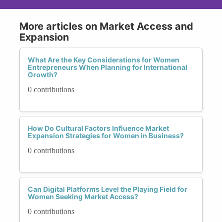
More articles on Market Access and
Expansion
What Are the Key Considerations for Women
Entrepreneurs When Planning for International
Growth?
0 contributions
How Do Cultural Factors Influence Market
Expansion Strategies for Women in Business?
0 contributions
Can Digital Platforms Level the Playing Field for
Women Seeking Market Access?
0 contributions