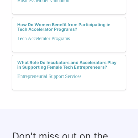
Business Model Validation
How Do Women Benefit from Participating in
Tech Accelerator Programs?
Tech Accelerator Programs
What Role Do Incubators and Accelerators Play
in Supporting Female Tech Entrepreneurs?
Entrepreneurial Support Services
Don't miss out on the