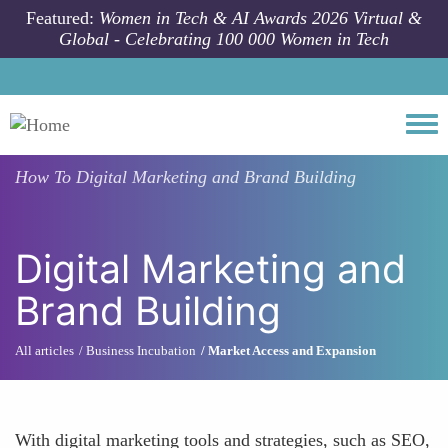
Skip to main content
Featured:
Women in Tech & AI Awards 2026 Virtual &
Global - Celebrating 100 000 Women in Tech
Togg
How To
Digital Marketing and Brand Building
Digital Marketing and
Brand Building
All articles
Business Incubation
Market Access and Expansion
With digital marketing tools and strategies, such as SEO,