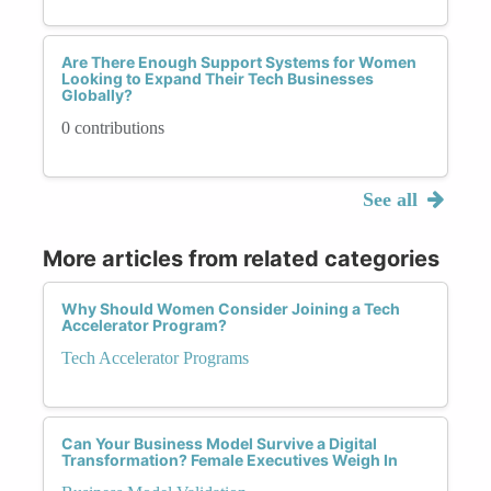
Are There Enough Support Systems for Women
Looking to Expand Their Tech Businesses
Globally?
0 contributions
See all
More articles from related categories
Why Should Women Consider Joining a Tech
Accelerator Program?
Tech Accelerator Programs
Can Your Business Model Survive a Digital
Transformation? Female Executives Weigh In