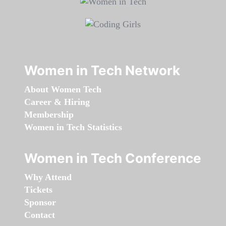
Women in Tech Network
About Women Tech
Career & Hiring
Membership
Women in Tech Statistics
Women in Tech Conference
Why Attend
Tickets
Sponsor
Contact