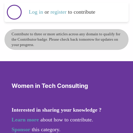
Log in
or
register
to contribute
Contribute to three or more articles across any domain to qualify for
the Contributor badge. Please check back tomorrow for updates on
your progress.
Women in Tech Consulting
Interested in sharing your knowledge ?
Learn more
about how to contribute.
Sponsor
this category.