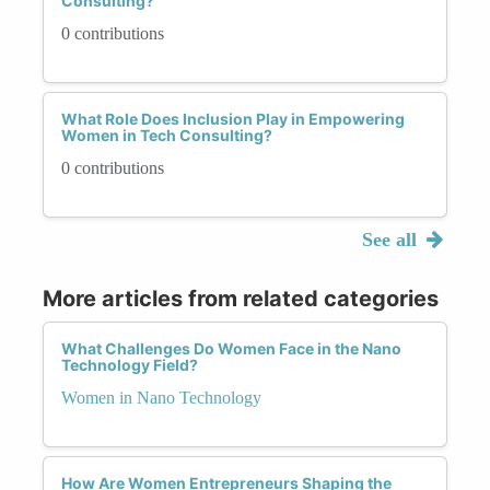
Consulting?
0 contributions
What Role Does Inclusion Play in Empowering
Women in Tech Consulting?
0 contributions
See all
More articles from related categories
What Challenges Do Women Face in the Nano
Technology Field?
Women in Nano Technology
How Are Women Entrepreneurs Shaping the