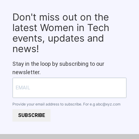
Don't miss out on the
latest Women in Tech
events, updates and
news!
Stay in the loop by subscribing to our
newsletter.
Provide your email address to subscribe. For e.g
abc@xyz.com
SUBSCRIBE