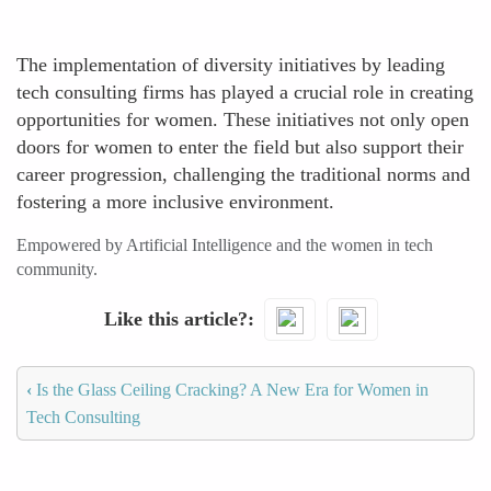
The implementation of diversity initiatives by leading
tech consulting firms has played a crucial role in creating
opportunities for women. These initiatives not only open
doors for women to enter the field but also support their
career progression, challenging the traditional norms and
fostering a more inclusive environment.
Empowered by Artificial Intelligence and the women in tech
community.
Like this article?
‹
Is the Glass Ceiling Cracking? A New Era for Women in
Tech Consulting