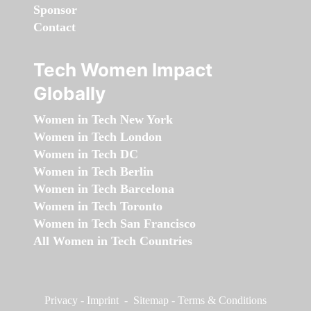
Sponsor
Contact
Tech Women Impact
Globally
Women in Tech New York
Women in Tech London
Women in Tech DC
Women in Tech Berlin
Women in Tech Barcelona
Women in Tech Toronto
Women in Tech San Francisco
All Women in Tech Countries
Privacy
-
Imprint
-
Sitemap
-
Terms & Conditions