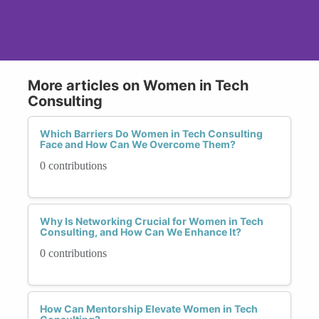
More articles on Women in Tech
Consulting
Which Barriers Do Women in Tech Consulting
Face and How Can We Overcome Them?
0 contributions
Why Is Networking Crucial for Women in Tech
Consulting, and How Can We Enhance It?
0 contributions
How Can Mentorship Elevate Women in Tech