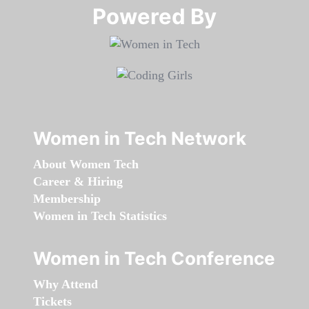
Powered By​​​​​​​
Women in Tech Network
About Women Tech
Career & Hiring
Membership
Women in Tech Statistics
Women in Tech Conference
Why Attend
Tickets