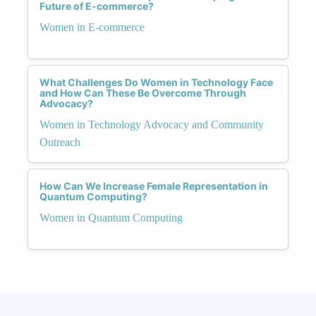
Future of E-commerce?
Women in E-commerce
What Challenges Do Women in Technology Face
and How Can These Be Overcome Through
Advocacy?
Women in Technology Advocacy and Community
Outreach
How Can We Increase Female Representation in
Quantum Computing?
Women in Quantum Computing