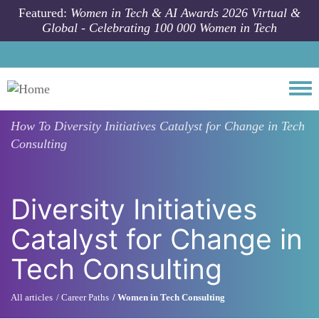
Skip to main content
Featured:
Women in Tech & AI Awards 2026 Virtual &
Global - Celebrating 100 000 Women in Tech
Togg
How To
Diversity Initiatives Catalyst for Change in Tech
Consulting
Diversity Initiatives
Catalyst for Change in
Tech Consulting
All articles
Career Paths
Women in Tech Consulting