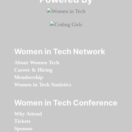
Women in Tech Network
About Women Tech
Career & Hiring
Membership
Women in Tech Statistics
Women in Tech Conference
Why Attend
Tickets
Sponsor