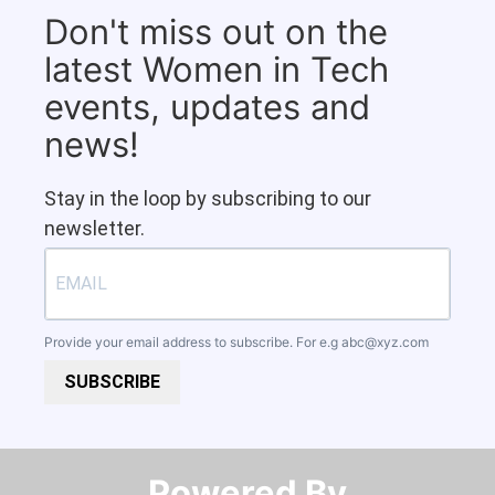
Don't miss out on the
latest Women in Tech
events, updates and
news!
Stay in the loop by subscribing to our
newsletter.
Provide your email address to subscribe. For e.g
abc@xyz.com
SUBSCRIBE
Powered By​​​​​​​