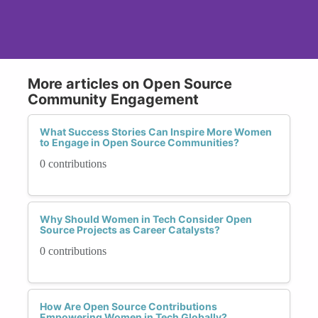
More articles on Open Source
Community Engagement
What Success Stories Can Inspire More Women
to Engage in Open Source Communities?
0 contributions
Why Should Women in Tech Consider Open
Source Projects as Career Catalysts?
0 contributions
How Are Open Source Contributions
Empowering Women in Tech Globally?