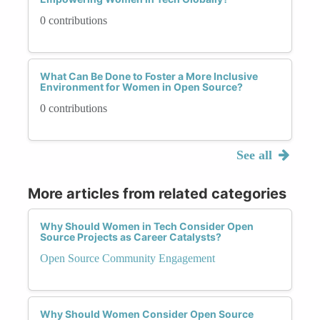
0 contributions
What Can Be Done to Foster a More Inclusive
Environment for Women in Open Source?
0 contributions
See all
More articles from related categories
Why Should Women in Tech Consider Open
Source Projects as Career Catalysts?
Open Source Community Engagement
Why Should Women Consider Open Source