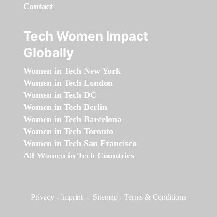
Contact
Tech Women Impact
Globally
Women in Tech New York
Women in Tech London
Women in Tech DC
Women in Tech Berlin
Women in Tech Barcelona
Women in Tech Toronto
Women in Tech San Francisco
All Women in Tech Countries
Privacy
-
Imprint
-
Sitemap
-
Terms & Conditions