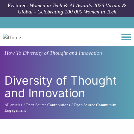
Skip to main content
Featured:
Women in Tech & AI Awards 2026 Virtual &
Global - Celebrating 100 000 Women in Tech
Togg
How To
Diversity of Thought and Innovation
Diversity of Thought
and Innovation
All articles
Open Source Contributions
Open Source Community
Engagement