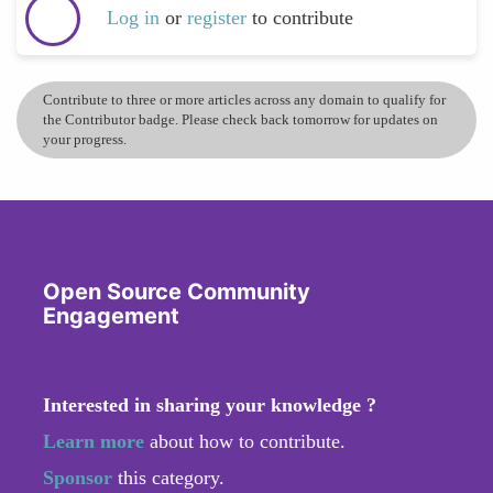
Log in
or
register
to contribute
Contribute to three or more articles across any domain to qualify for
the Contributor badge. Please check back tomorrow for updates on
your progress.
Open Source Community
Engagement
Interested in sharing your knowledge ?
Learn more
about how to contribute.
Sponsor
this category.