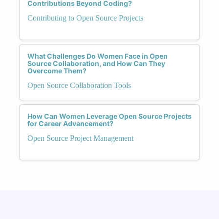
Contributions Beyond Coding?
Contributing to Open Source Projects
What Challenges Do Women Face in Open
Source Collaboration, and How Can They
Overcome Them?
Open Source Collaboration Tools
How Can Women Leverage Open Source Projects
for Career Advancement?
Open Source Project Management