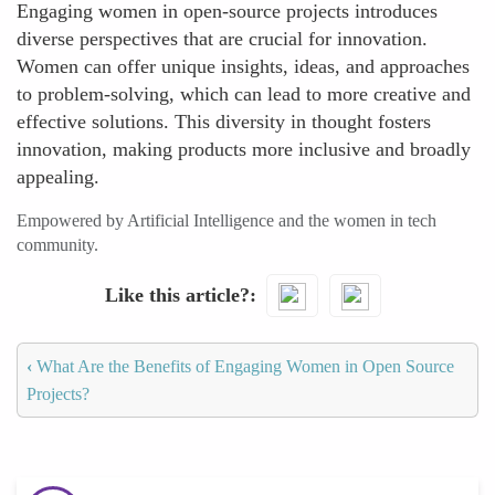
Engaging women in open-source projects introduces
diverse perspectives that are crucial for innovation.
Women can offer unique insights, ideas, and approaches
to problem-solving, which can lead to more creative and
effective solutions. This diversity in thought fosters
innovation, making products more inclusive and broadly
appealing.
Empowered by Artificial Intelligence and the women in tech
community.
Like this article?
‹
What Are the Benefits of Engaging Women in Open Source
Projects?