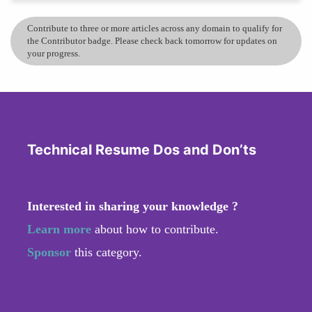
Contribute to three or more articles across any domain to qualify for
the Contributor badge. Please check back tomorrow for updates on
your progress.
Technical Resume Dos and Don’ts
Interested in sharing your knowledge ?
Learn more
about how to contribute.
Sponsor
this category.