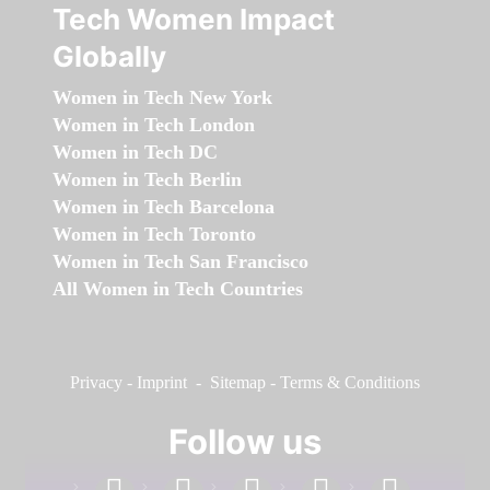
Tech Women Impact
Globally
Women in Tech New York
Women in Tech London
Women in Tech DC
Women in Tech Berlin
Women in Tech Barcelona
Women in Tech Toronto
Women in Tech San Francisco
All Women in Tech Countries
Privacy
-
Imprint
-
Sitemap
-
Terms & Conditions
Follow us
facebook
linkedin
instagram
twitter
youtube