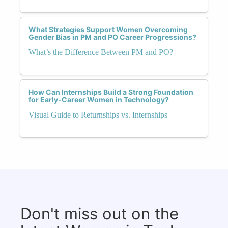
What Strategies Support Women Overcoming
Gender Bias in PM and PO Career Progressions?
What’s the Difference Between PM and PO?
How Can Internships Build a Strong Foundation
for Early-Career Women in Technology?
Visual Guide to Returnships vs. Internships
Don't miss out on the