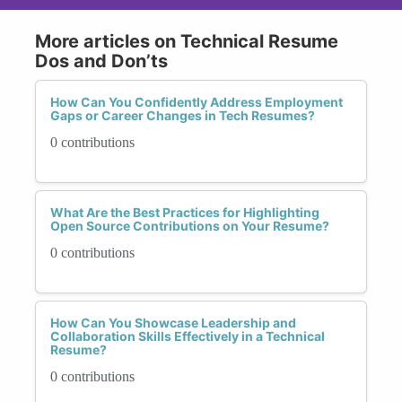
More articles on Technical Resume
Dos and Don’ts
How Can You Confidently Address Employment
Gaps or Career Changes in Tech Resumes?
0 contributions
What Are the Best Practices for Highlighting
Open Source Contributions on Your Resume?
0 contributions
How Can You Showcase Leadership and
Collaboration Skills Effectively in a Technical
Resume?
0 contributions