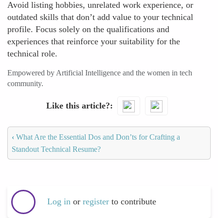
Avoid listing hobbies, unrelated work experience, or
outdated skills that don’t add value to your technical
profile. Focus solely on the qualifications and
experiences that reinforce your suitability for the
technical role.
Empowered by Artificial Intelligence and the women in tech
community.
Like this article?
‹
What Are the Essential Dos and Don’ts for Crafting a
Standout Technical Resume?
Log in
or
register
to contribute