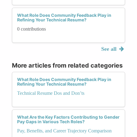
What Role Does Community Feedback Play in
Refining Your Technical Resume?
0 contributions
See all
More articles from related categories
What Role Does Community Feedback Play in
Refining Your Technical Resume?
Technical Resume Dos and Don’ts
What Are the Key Factors Contributing to Gender
Pay Gaps in Various Tech Roles?
Pay, Benefits, and Career Trajectory Comparison