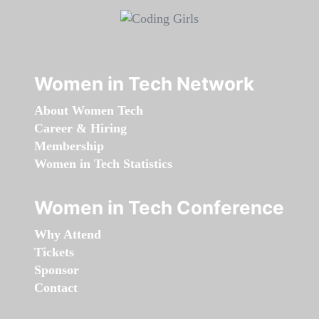
Women in Tech Network
About Women Tech
Career & Hiring
Membership
Women in Tech Statistics
Women in Tech Conference
Why Attend
Tickets
Sponsor
Contact