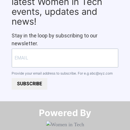
latest Women in Tech
events, updates and
news!
Stay in the loop by subscribing to our
newsletter.
Provide your email address to subscribe. For e.g
abc@xyz.com
SUBSCRIBE
Powered By​​​​​​​