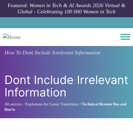
Skip to main content
Featured:
Women in Tech & AI Awards 2026 Virtual &
Global - Celebrating 100 000 Women in Tech
Togg
How To
Dont Include Irrelevant Information
Dont Include Irrelevant
Information
All articles
Explainers for Career Transitions
Technical Resume Dos and
Don’ts