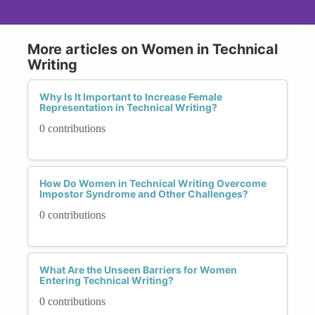
More articles on Women in Technical
Writing
Why Is It Important to Increase Female
Representation in Technical Writing?
0 contributions
How Do Women in Technical Writing Overcome
Impostor Syndrome and Other Challenges?
0 contributions
What Are the Unseen Barriers for Women
Entering Technical Writing?
0 contributions