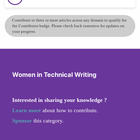
Contribute to three or more articles across any domain to qualify for
the Contributor badge. Please check back tomorrow for updates on
your progress.
Women in Technical Writing
Interested in sharing your knowledge ?
Learn more
about how to contribute.
Sponsor
this category.