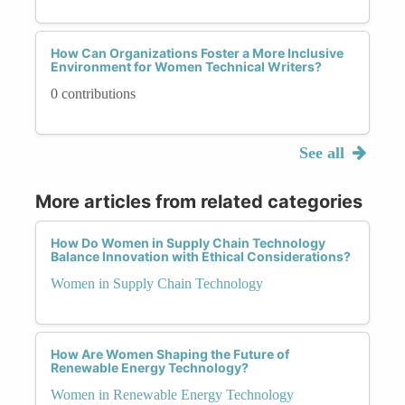
How Can Organizations Foster a More Inclusive
Environment for Women Technical Writers?
0 contributions
See all
More articles from related categories
How Do Women in Supply Chain Technology
Balance Innovation with Ethical Considerations?
Women in Supply Chain Technology
How Are Women Shaping the Future of
Renewable Energy Technology?
Women in Renewable Energy Technology