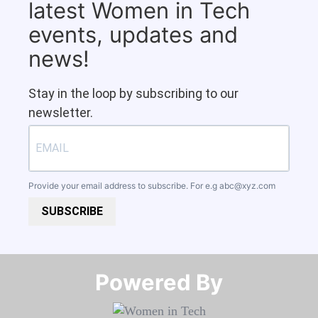
latest Women in Tech
events, updates and
news!
Stay in the loop by subscribing to our
newsletter.
Provide your email address to subscribe. For e.g
abc@xyz.com
SUBSCRIBE
Powered By​​​​​​​