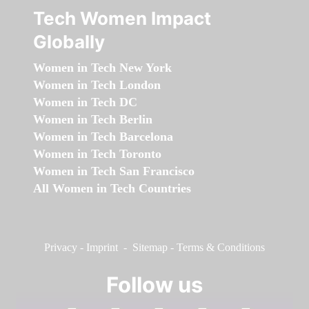
Tech Women Impact
Globally
Women in Tech New York
Women in Tech London
Women in Tech DC
Women in Tech Berlin
Women in Tech Barcelona
Women in Tech Toronto
Women in Tech San Francisco
All Women in Tech Countries
Privacy
-
Imprint
-
Sitemap
-
Terms & Conditions
Follow us