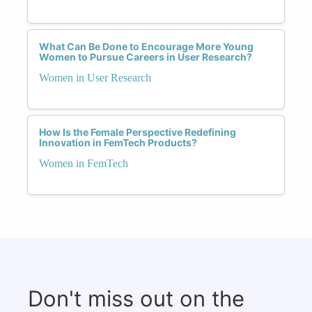
What Can Be Done to Encourage More Young
Women to Pursue Careers in User Research?
Women in User Research
How Is the Female Perspective Redefining
Innovation in FemTech Products?
Women in FemTech
Don't miss out on the