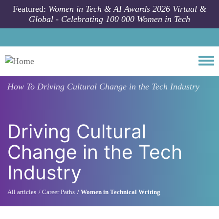
Skip to main content
Featured:
Women in Tech & AI Awards 2026 Virtual &
Global - Celebrating 100 000 Women in Tech
Togg
How To
Driving Cultural Change in the Tech Industry
Driving Cultural
Change in the Tech
Industry
All articles
Career Paths
Women in Technical Writing