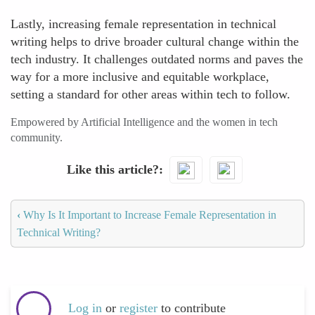
Lastly, increasing female representation in technical
writing helps to drive broader cultural change within the
tech industry. It challenges outdated norms and paves the
way for a more inclusive and equitable workplace,
setting a standard for other areas within tech to follow.
Empowered by Artificial Intelligence and the women in tech
community.
Like this article?
‹
Why Is It Important to Increase Female Representation in
Technical Writing?
Log in
or
register
to contribute