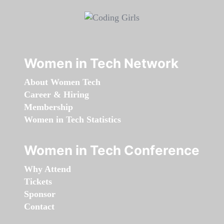
Women in Tech Network
About Women Tech
Career & Hiring
Membership
Women in Tech Statistics
Women in Tech Conference
Why Attend
Tickets
Sponsor
Contact