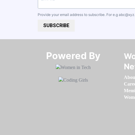
Provide your email address to subscribe. For e.g
abc@xyz
SUBSCRIBE
Powered By​​​​​​​
Wo
Ne
Abou
Care
Memb
Women