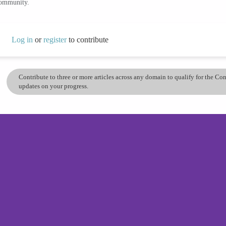
community.
Log in
or
register
to contribute
Contribute to three or more articles across any domain to qualify for the C
updates on your progress.