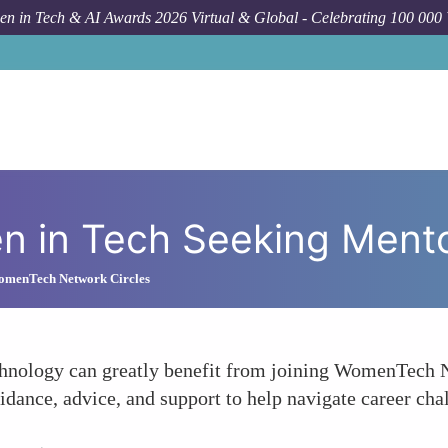
n in Tech & AI Awards 2026 Virtual & Global - Celebrating 100 000
H
n in Tech Seeking Ment
omenTech Network Circles
chnology can greatly benefit from joining WomenTech N
dance, advice, and support to help navigate career cha