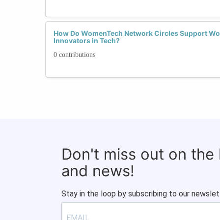
How Do WomenTech Network Circles Support Wo
Innovators in Tech?
0 contributions
Don't miss out on the
and news!
Stay in the loop by subscribing to our newslet