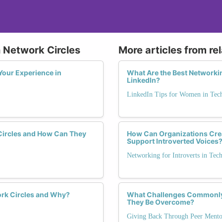
 Network Circles
More articles from re
Your Experience in
What Are the Best Networki
LinkedIn?
LinkedIn Tips for Women in Tec
Circles and How Can They
How Can Organizations Crea
Support Introverted Voices
Networking for Introverts in Tec
rk Circles and Why?
What Challenges Commonly 
They Be Overcome?
Giving Back Through Peer Mento