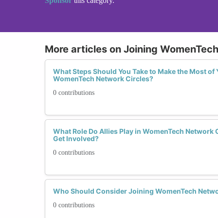
Sponsor
this category.
More articles on Joining WomenTech
What Steps Should You Take to Make the Most of 
WomenTech Network Circles?
0 contributions
What Role Do Allies Play in WomenTech Network 
Get Involved?
0 contributions
Who Should Consider Joining WomenTech Netwo
0 contributions