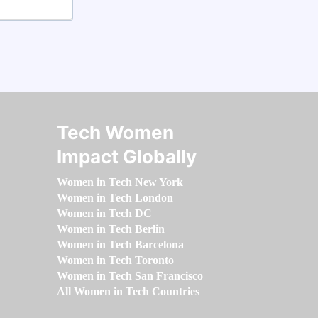
Tech Women
Impact Globally
Women in Tech New York
Women in Tech London
Women in Tech DC
Women in Tech Berlin
Women in Tech Barcelona
Women in Tech Toronto
Women in Tech San Francisco
All Women in Tech Countries