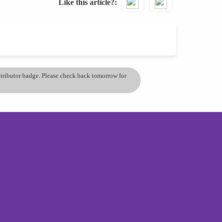
Like this article?
ontributor badge. Please check back tomorrow for