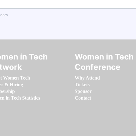
.com
men in Tech
Women in Tech
twork
Conference
t Women Tech
Why Attend
er & Hiring
Tickets
ership
Sponsor
 in Tech Statistics
Contact