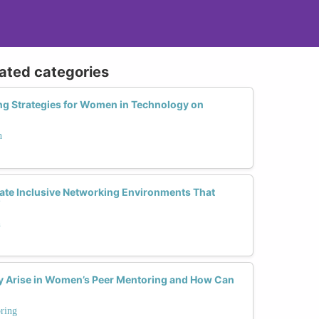
lated categories
ng Strategies for Women in Technology on
h
te Inclusive Networking Environments That
?
h
Arise in Women’s Peer Mentoring and How Can
ring