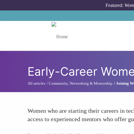
Skip to main content
Featured:
Wome
Toggle menu
Early-Career Wome
All articles
Community, Networking & Mentorship
Joining W
Women who are starting their careers in te
access to experienced mentors who offer gui