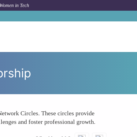
 Women in Tech
ow To
Early-Career Women in Tech Seeking Mentorship
orship
etwork Circles. These circles provide
llenges and foster professional growth.