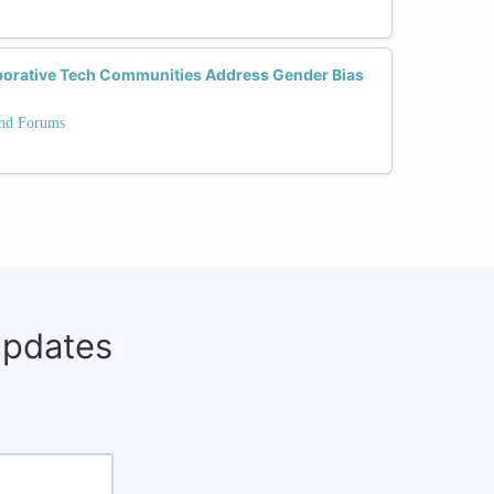
borative Tech Communities Address Gender Bias
and Forums
updates