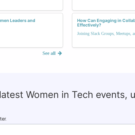
men Leaders and
How Can Engaging in Colla
Effectively?
Joining Slack Groups, Meetups, 
See all
 latest Women in Tech events, 
ter.