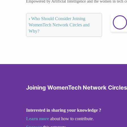
Empowered by Artificial Intelligence and the women in tech 
‹
Who Should Consider Joining
WomenTech Network Circles and
Why?
Joining WomenTech Network Circles
Interested in sharing your knowledge ?
Learn more
about how to contribute.