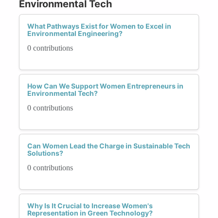
Environmental Tech
What Pathways Exist for Women to Excel in
Environmental Engineering?
0 contributions
How Can We Support Women Entrepreneurs in
Environmental Tech?
0 contributions
Can Women Lead the Charge in Sustainable Tech
Solutions?
0 contributions
Why Is It Crucial to Increase Women's
Representation in Green Technology?