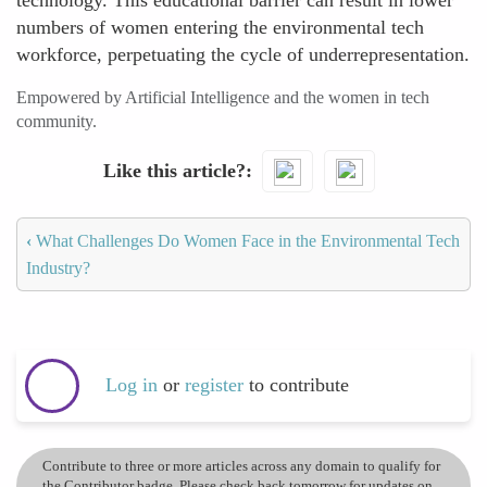
technology. This educational barrier can result in lower
numbers of women entering the environmental tech
workforce, perpetuating the cycle of underrepresentation.
Empowered by Artificial Intelligence and the women in tech
community.
Like this article?
‹
What Challenges Do Women Face in the Environmental Tech
Industry?
Log in
or
register
to contribute
Contribute to three or more articles across any domain to qualify for
the Contributor badge. Please check back tomorrow for updates on