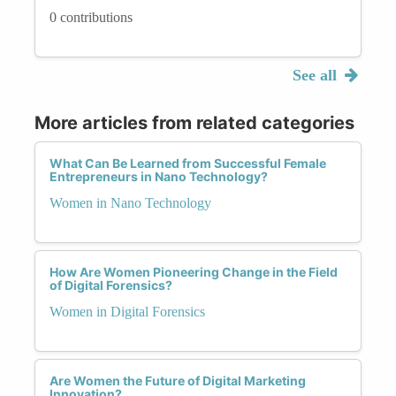
0 contributions
See all
More articles from related categories
What Can Be Learned from Successful Female
Entrepreneurs in Nano Technology?
Women in Nano Technology
How Are Women Pioneering Change in the Field
of Digital Forensics?
Women in Digital Forensics
Are Women the Future of Digital Marketing
Innovation?