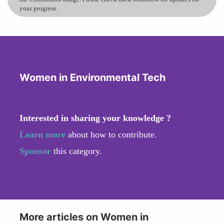
your progress.
Women in Environmental Tech
Interested in sharing your knowledge ?
Learn more
about how to contribute.
Sponsor
this category.
More articles on Women in