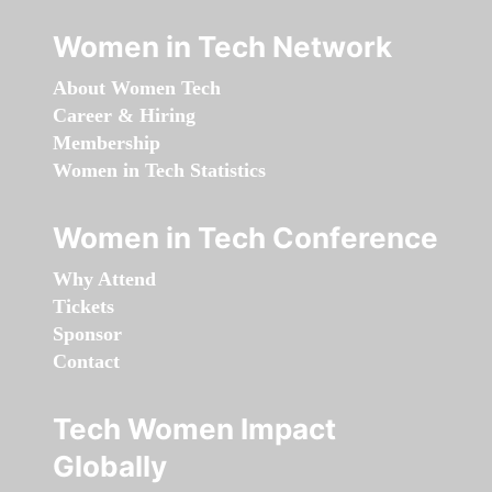
Women in Tech Network
About Women Tech
Career & Hiring
Membership
Women in Tech Statistics
Women in Tech Conference
Why Attend
Tickets
Sponsor
Contact
Tech Women Impact
Globally