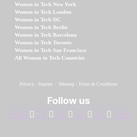
Women in Tech New York
Women in Tech London
Women in Tech DC
Women in Tech Berlin
Women in Tech Barcelona
Women in Tech Toronto
Women in Tech San Francisco
All Women in Tech Countries
Privacy
-
Imprint
-
Sitemap
-
Terms & Conditions
Follow us
facebook
linkedin
instagram
twitter
youtube