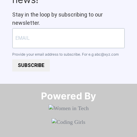
Stay in the loop by subscribing to our
newsletter.
Provide your email address to subscribe. For e.g
abc@xyz.com
SUBSCRIBE
Powered By​​​​​​​