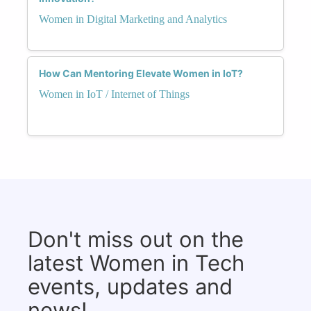
Women in Digital Marketing and Analytics
How Can Mentoring Elevate Women in IoT?
Women in IoT / Internet of Things
Don't miss out on the
latest Women in Tech
events, updates and
news!