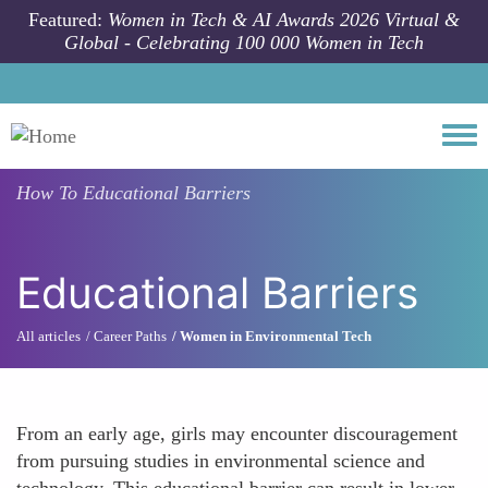
Skip to main content
Featured:
Women in Tech & AI Awards 2026 Virtual &
Global - Celebrating 100 000 Women in Tech
Togg
How To
Educational Barriers
Educational Barriers
All articles
Career Paths
Women in Environmental Tech
From an early age, girls may encounter discouragement
from pursuing studies in environmental science and