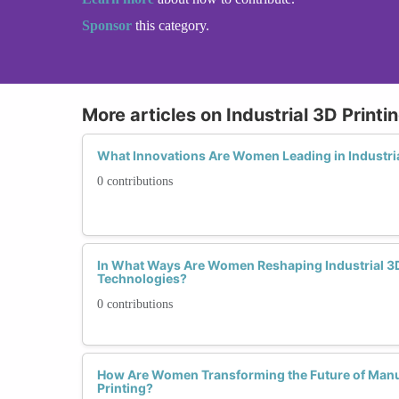
Sponsor
this category.
More articles on Industrial 3D Printi
What Innovations Are Women Leading in Industria
0 contributions
In What Ways Are Women Reshaping Industrial 3D
Technologies?
0 contributions
How Are Women Transforming the Future of Manuf
Printing?