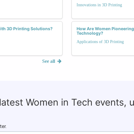
Innovations in 3D Printing
th 3D Printing Solutions?
How Are Women Pioneering S
Technology?
Applications of 3D Printing
See all
 latest Women in Tech events, 
ter.