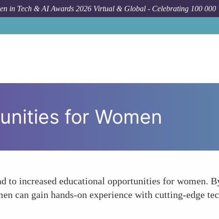
n in Tech & AI Awards 2026 Virtual & Global - Celebrating 100 000
unities for Women
ead to increased educational opportunities for women. 
en can gain hands-on experience with cutting-edge tech