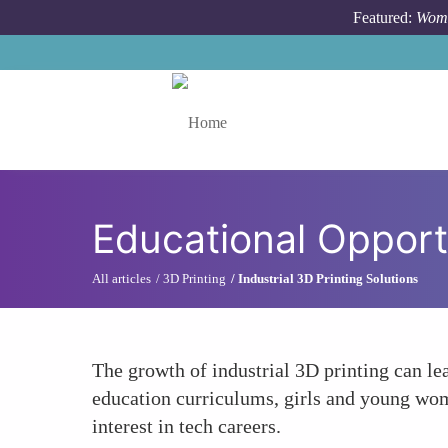
Skip to main content
Featured:
Wome
Toggle menu
Educational Opport
All articles
3D Printing
Industrial 3D Printing Solutions
The growth of industrial 3D printing can l
education curriculums, girls and young wom
interest in tech careers.