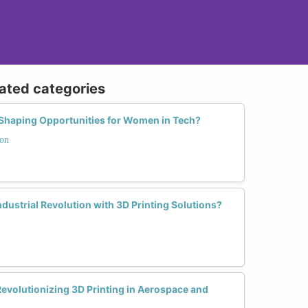
lated categories
g Shaping Opportunities for Women in Tech?
ion
ustrial Revolution with 3D Printing Solutions?
evolutionizing 3D Printing in Aerospace and