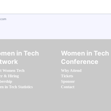
.com
men in Tech
Women in Tech
twork
Conference
t Women Tech
Why Attend
er & Hiring
Tickets
ership
Sponsor
 in Tech Statistics
Contact