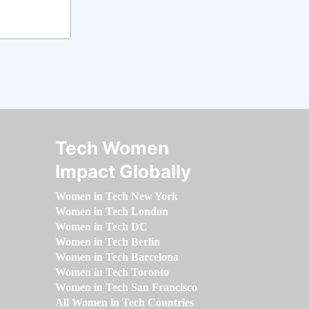
Tech Women
Impact Globally
Women in Tech New York
Women in Tech London
Women in Tech DC
Women in Tech Berlin
Women in Tech Barcelona
Women in Tech Toronto
Women in Tech San Francisco
All Women in Tech Countries