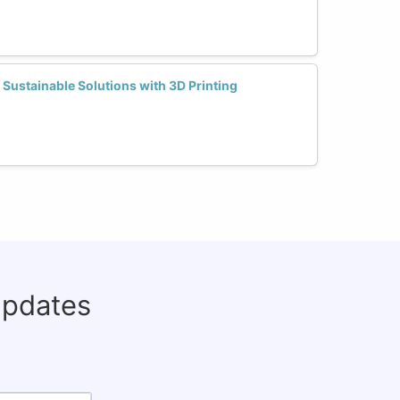
ustainable Solutions with 3D Printing
updates