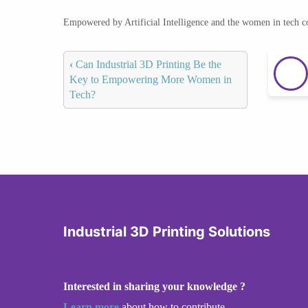
Empowered by Artificial Intelligence and the women in tech 
‹
Can Industrial 3D Printing Be the
Key to Empowering More Women in
Tech?
Industrial 3D Printing Solutions
Interested in sharing your knowledge ?
Learn more
about how to contribute.