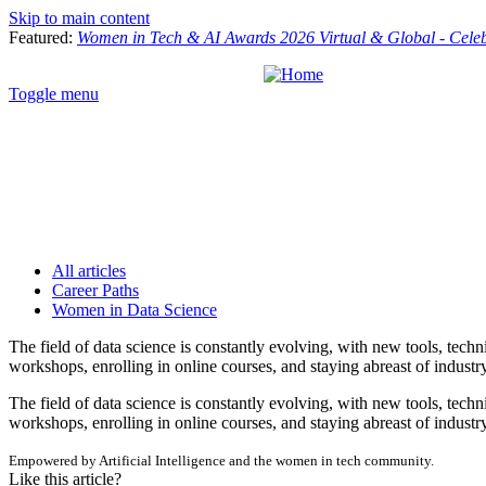
Skip to main content
Featured:
Women in Tech & AI Awards 2026 Virtual & Global - Cele
Toggle menu
All articles
Career Paths
Women in Data Science
The field of data science is constantly evolving, with new tools, tec
workshops, enrolling in online courses, and staying abreast of industry
The field of data science is constantly evolving, with new tools, tec
workshops, enrolling in online courses, and staying abreast of industry
Empowered by Artificial Intelligence and the women in tech community.
Like this article?