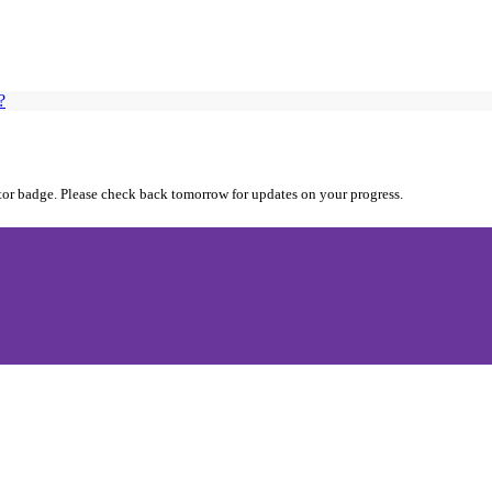
?
utor badge. Please check back tomorrow for updates on your progress.