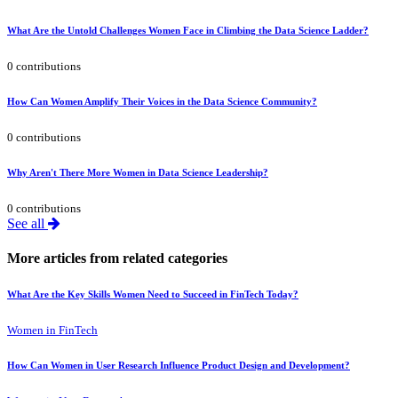
What Are the Untold Challenges Women Face in Climbing the Data Science Ladder?
0 contributions
How Can Women Amplify Their Voices in the Data Science Community?
0 contributions
Why Aren't There More Women in Data Science Leadership?
0 contributions
See all
More articles from related categories
What Are the Key Skills Women Need to Succeed in FinTech Today?
Women in FinTech
How Can Women in User Research Influence Product Design and Development?