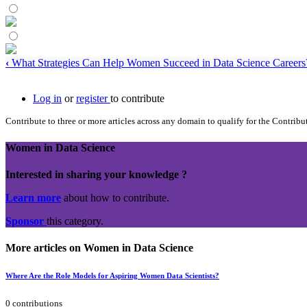
‹
What Strategies Can Help Women Succeed in Data Science Careers
Log in
or
register
to contribute
Contribute to three or more articles across any domain to qualify for the Contrib
Women in Data Science
Interested in sharing your knowledge ?
Learn more
about how to contribute.
Sponsor
this category.
More articles on Women in Data Science
Where Are the Role Models for Aspiring Women Data Scientists?
0 contributions