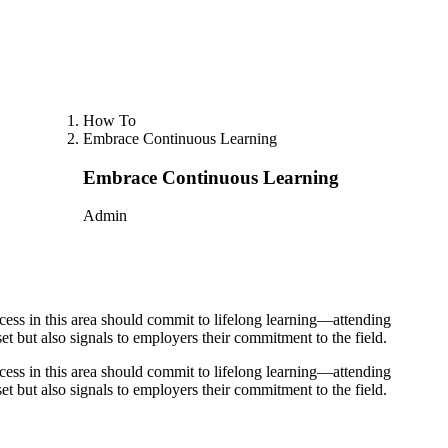
How To
Embrace Continuous Learning
Embrace Continuous Learning
Admin
ccess in this area should commit to lifelong learning—attending
et but also signals to employers their commitment to the field.
ccess in this area should commit to lifelong learning—attending
et but also signals to employers their commitment to the field.