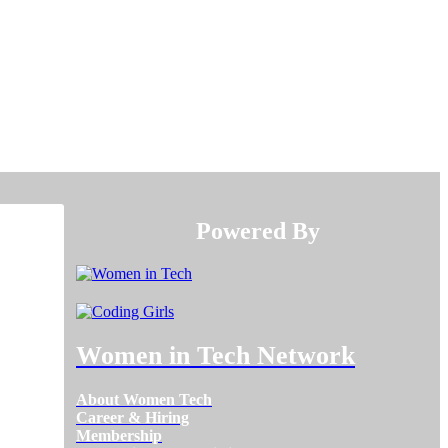
Powered By​​​​​​​
Women in Tech Network
About Women Tech
Career & Hiring
Membership