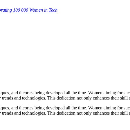
brating 100 000 Women in Tech
hniques, and theories being developed all the time. Women aiming for su
 trends and technologies. This dedication not only enhances their skill s
hniques, and theories being developed all the time. Women aiming for su
 trends and technologies. This dedication not only enhances their skill s