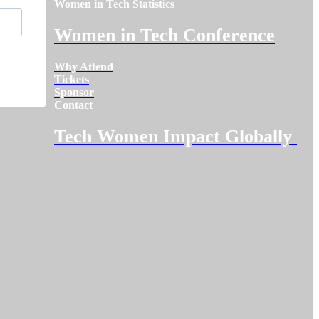
Women in Tech Statistics
Women in Tech Conference
Why Attend
Tickets
Sponsor
Contact
Tech Women Impact Globally