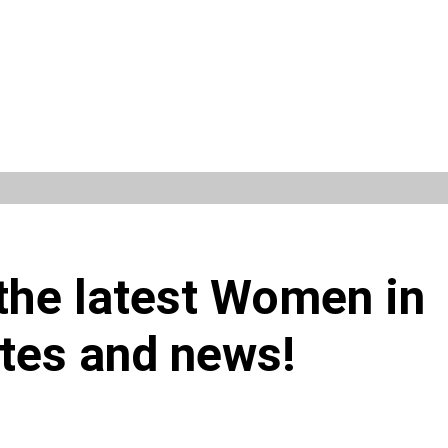
 the latest Women in
tes and news!