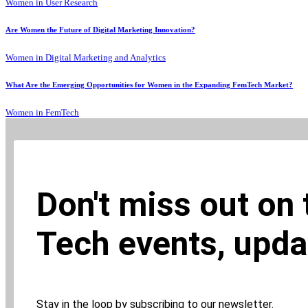
Women in User Research
Are Women the Future of Digital Marketing Innovation?
Women in Digital Marketing and Analytics
What Are the Emerging Opportunities for Women in the Expanding FemTech Market?
Women in FemTech
Don't miss out on
Tech events, upda
Stay in the loop by subscribing to our newsletter.