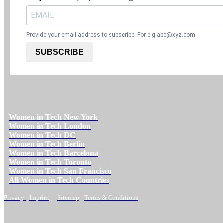
Provide your email address to subscribe. For e.g
abc@xyz.com
SUBSCRIBE
Women in Tech New York
Women in Tech London
Women in Tech DC
Women in Tech Berlin
Women in Tech Barcelona
Women in Tech Toronto
Women in Tech San Francisco
All Women in Tech Countries
Privacy
-
Imprint
-
Sitemap
-
Terms & Conditions