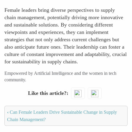
Female leaders bring diverse perspectives to supply
chain management, potentially driving more innovative
and sustainable solutions. By considering different
viewpoints and experiences, they can implement
strategies that not only address current challenges but
also anticipate future ones. Their leadership can foster a
culture of constant improvement and adaptability, crucial
for sustainability in supply chains.
Empowered by Artificial Intelligence and the women in tech
community.
Like this article?
‹
Can Female Leaders Drive Sustainable Change in Supply
Chain Management?