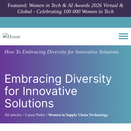
Skip to main content
Featured:
Women in Tech & AI Awards 2026 Virtual &
Global - Celebrating 100 000 Women in Tech
Togg
How To
Embracing Diversity for Innovative Solutions
Embracing Diversity
for Innovative
Solutions
All articles
Career Paths
Women in Supply Chain Technology