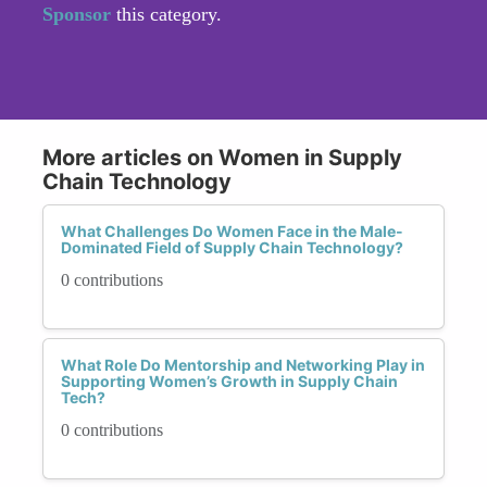
Sponsor
this category.
More articles on Women in Supply
Chain Technology
What Challenges Do Women Face in the Male-
Dominated Field of Supply Chain Technology?
0 contributions
What Role Do Mentorship and Networking Play in
Supporting Women’s Growth in Supply Chain
Tech?
0 contributions