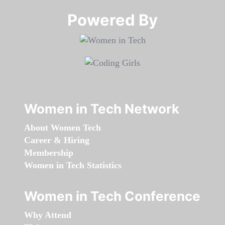
Powered By​​​​​​​
Women in Tech Network
About Women Tech
Career & Hiring
Membership
Women in Tech Statistics
Women in Tech Conference
Why Attend