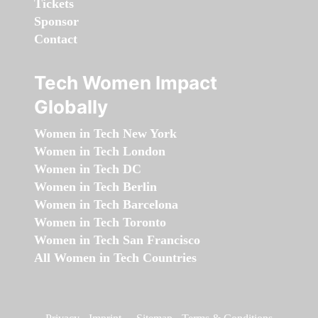
Tickets
Sponsor
Contact
Tech Women Impact
Globally
Women in Tech New York
Women in Tech London
Women in Tech DC
Women in Tech Berlin
Women in Tech Barcelona
Women in Tech Toronto
Women in Tech San Francisco
All Women in Tech Countries