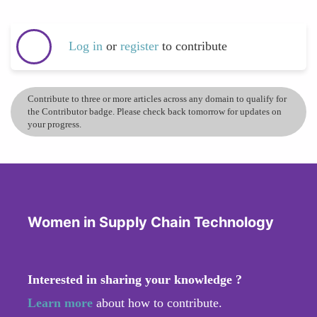
Log in
or
register
to contribute
Contribute to three or more articles across any domain to qualify for
the Contributor badge. Please check back tomorrow for updates on
your progress.
Women in Supply Chain Technology
Interested in sharing your knowledge ?
Learn more
about how to contribute.