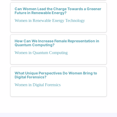
Can Women Lead the Charge Towards a Greener
Future in Renewable Energy?
Women in Renewable Energy Technology
How Can We Increase Female Representation in
Quantum Computing?
Women in Quantum Computing
What Unique Perspectives Do Women Bring to
Digital Forensics?
Women in Digital Forensics