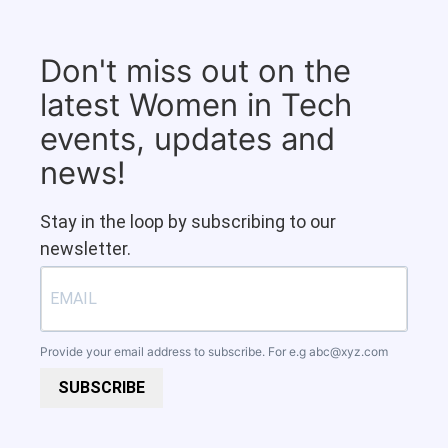
Don't miss out on the
latest Women in Tech
events, updates and
news!
Stay in the loop by subscribing to our
newsletter.
Provide your email address to subscribe. For e.g
abc@xyz.com
SUBSCRIBE