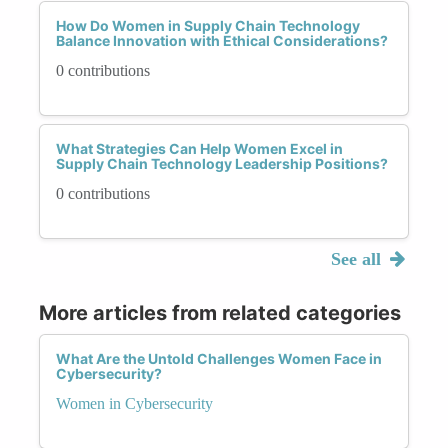
How Do Women in Supply Chain Technology
Balance Innovation with Ethical Considerations?
0 contributions
What Strategies Can Help Women Excel in
Supply Chain Technology Leadership Positions?
0 contributions
See all
More articles from related categories
What Are the Untold Challenges Women Face in
Cybersecurity?
Women in Cybersecurity