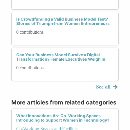
Is Crowdfunding a Valid Business Model Test?
Stories of Triumph from Women Entrepreneurs
0 contributions
Can Your Business Model Survive a Digital
Transformation? Female Executives Weigh In
0 contributions
See all
More articles from related categories
What Innovations Are Co-Working Spaces
Introducing to Support Women in Technology?
Co-Working Spaces and Facilities