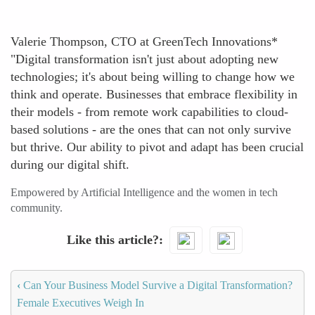
Valerie Thompson, CTO at GreenTech Innovations*
"Digital transformation isn't just about adopting new
technologies; it's about being willing to change how we
think and operate. Businesses that embrace flexibility in
their models - from remote work capabilities to cloud-
based solutions - are the ones that can not only survive
but thrive. Our ability to pivot and adapt has been crucial
during our digital shift.
Empowered by Artificial Intelligence and the women in tech
community.
Like this article?
‹
Can Your Business Model Survive a Digital Transformation?
Female Executives Weigh In