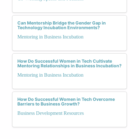
Can Mentorship Bridge the Gender Gap in
Technology Incubation Environments?
Mentoring in Business Incubation
How Do Successful Women in Tech Cultivate
Mentoring Relationships in Business Incubation?
Mentoring in Business Incubation
How Do Successful Women in Tech Overcome
Barriers to Business Growth?
Business Development Resources