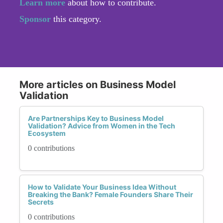
Learn more
about how to contribute.
Sponsor
this category.
More articles on Business Model
Validation
Are Partnerships Key to Business Model
Validation? Advice from Women in the Tech
Ecosystem
0 contributions
How to Validate Your Business Idea Without
Breaking the Bank? Female Founders Share Their
Secrets
0 contributions