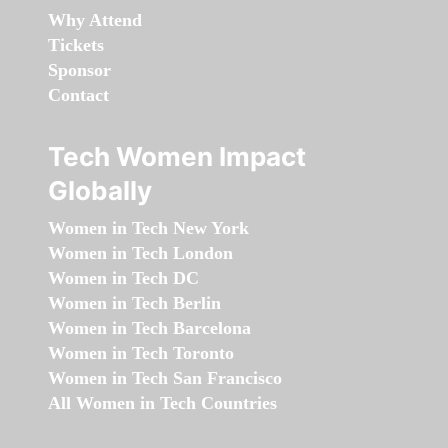
Why Attend
Tickets
Sponsor
Contact
Tech Women Impact
Globally
Women in Tech New York
Women in Tech London
Women in Tech DC
Women in Tech Berlin
Women in Tech Barcelona
Women in Tech Toronto
Women in Tech San Francisco
All Women in Tech Countries