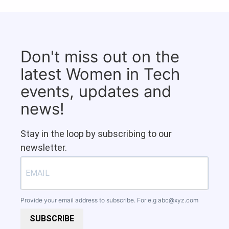
Don't miss out on the
latest Women in Tech
events, updates and
news!
Stay in the loop by subscribing to our
newsletter.
Provide your email address to subscribe. For e.g
abc@xyz.com
SUBSCRIBE