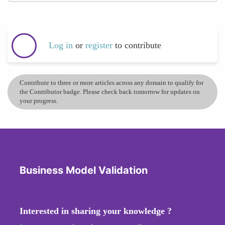
Log in
or
register
to contribute
Contribute to three or more articles across any domain to qualify for
the Contributor badge. Please check back tomorrow for updates on
your progress.
Business Model Validation
Interested in sharing your knowledge ?