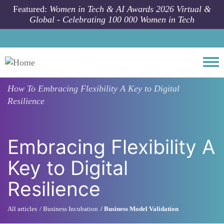
Skip to main content
Featured:
Women in Tech & AI Awards 2026 Virtual &
Global - Celebrating 100 000 Women in Tech
Togg
How To
Embracing Flexibility A Key to Digital
Resilience
Embracing Flexibility A
Key to Digital
Resilience
All articles
Business Incubation
Business Model Validation