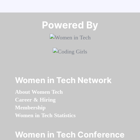
Powered By​​​​​​​
Women in Tech Network
About Women Tech
Career & Hiring
Membership
Women in Tech Statistics
Women in Tech Conference